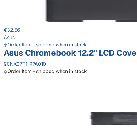
€32.56
Asus
Order Item - shipped when in stock
Asus Chromebook 12.2" LCD Cove
90NX07T1-R7A010
Order Item - shipped when in stock