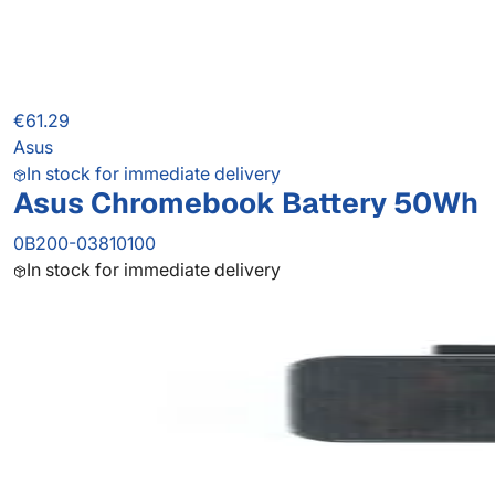
€61.29
Asus
In stock for immediate delivery
Asus Chromebook Battery 50Wh
0B200-03810100
In stock for immediate delivery