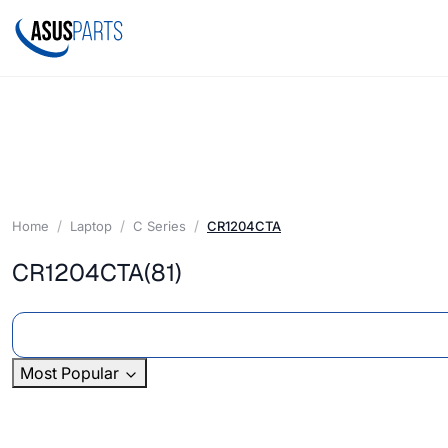
Home
Laptop
C Series
CR1204CTA
CR1204CTA
(81)
Most Popular