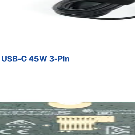
 USB-C 45W 3-Pin