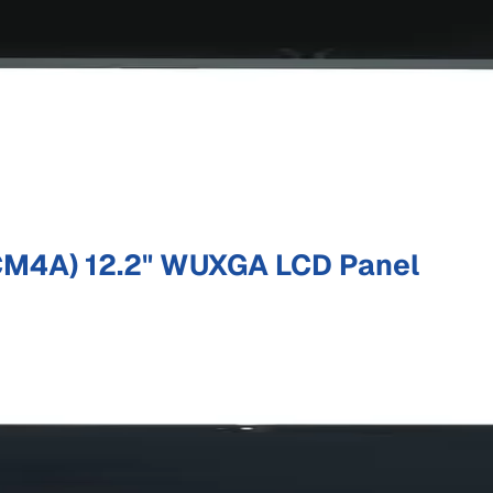
M4A) 12.2" WUXGA LCD Panel