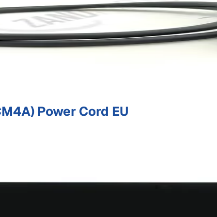
M4A) Power Cord EU