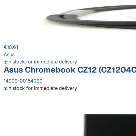
€10.61
Asus
In stock for immediate delivery
Asus Chromebook CZ12 (CZ1204C
14009-00154000
In stock for immediate delivery