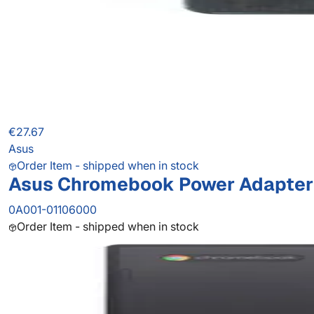
€27.67
Asus
Order Item - shipped when in stock
Asus Chromebook Power Adapter
0A001-01106000
Order Item - shipped when in stock