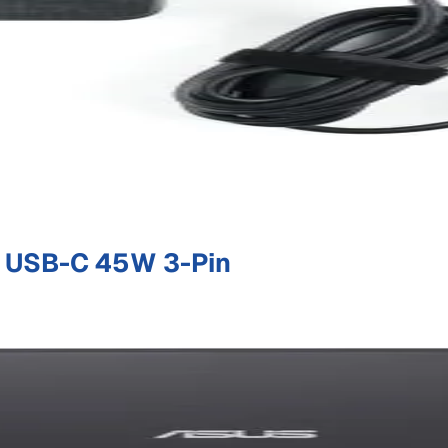
 USB-C 45W 3-Pin