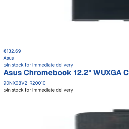
€132.69
Asus
In stock for immediate delivery
Asus Chromebook 12.2" WUXGA C
90NX08V2-R20010
In stock for immediate delivery