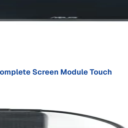
omplete Screen Module Touch