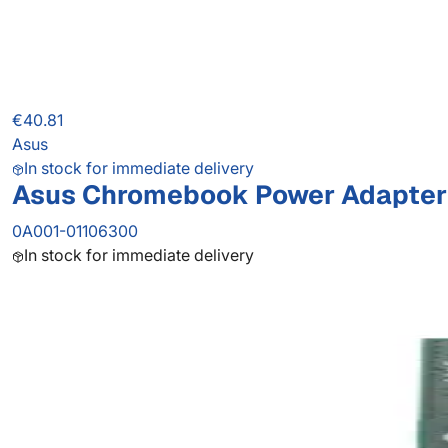
€40.81
Asus
In stock for immediate delivery
Asus Chromebook Power Adapter
0A001-01106300
In stock for immediate delivery