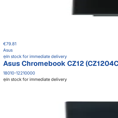
€79.81
Asus
In stock for immediate delivery
Asus Chromebook CZ12 (CZ1204C
18010-12210000
In stock for immediate delivery