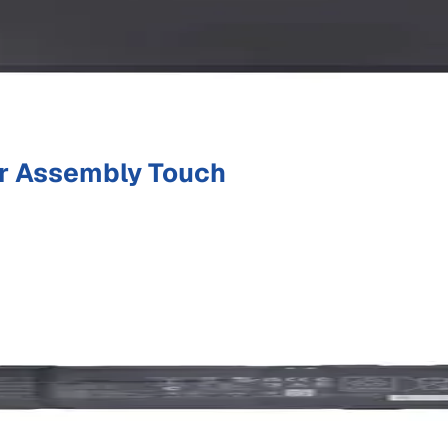
r Assembly Touch