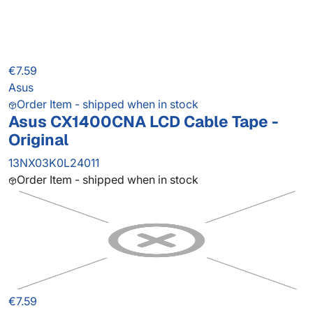
€7.59
Asus
Order Item - shipped when in stock
Asus CX1400CNA LCD Cable Tape -
Original
13NX03K0L24011
Order Item - shipped when in stock
€7.59