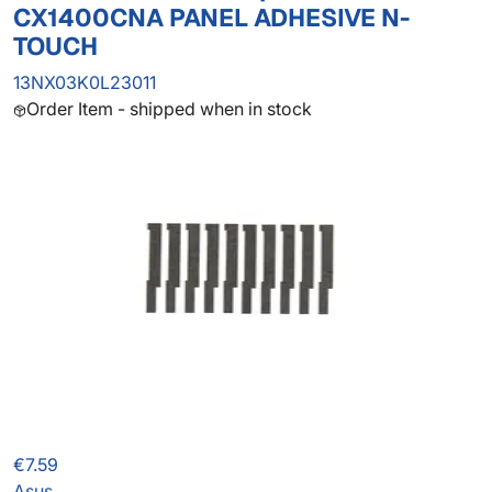
CX1400CNA PANEL ADHESIVE N-
TOUCH
13NX03K0L23011
Order Item - shipped when in stock
€7.59
Asus