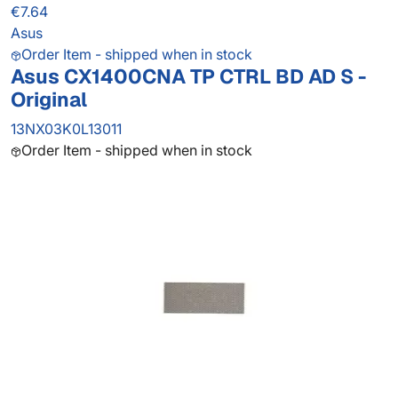
€7.64
Asus
Order Item - shipped when in stock
Asus CX1400CNA TP CTRL BD AD S -
Original
13NX03K0L13011
Order Item - shipped when in stock