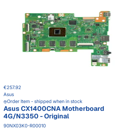
€257.92
Asus
Order Item - shipped when in stock
Asus CX1400CNA Motherboard
4G/N3350 - Original
90NX03K0-R00010