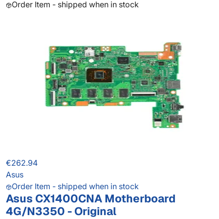
Order Item - shipped when in stock
€262.94
Asus
Order Item - shipped when in stock
Asus CX1400CNA Motherboard
4G/N3350 - Original