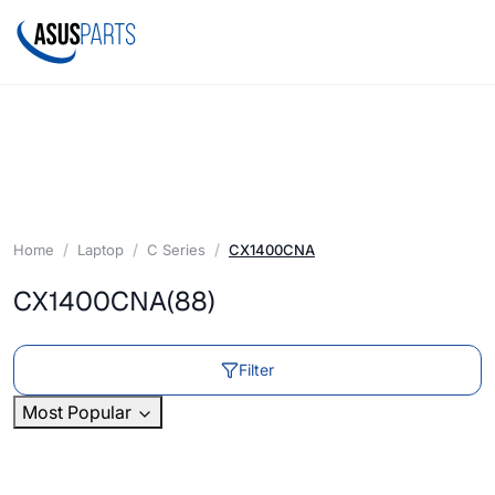
Home
Laptop
C Series
CX1400CNA
CX1400CNA
(88)
Filter
Most Popular