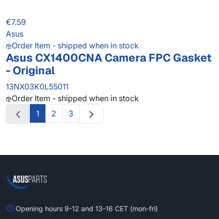
€7.59
Asus
Order Item - shipped when in stock
Asus CX1400CNA Camera FPC Gasket
- Original
13NX03K0L55011
Order Item - shipped when in stock
1
2
3
Opening hours 9-12 and 13-16 CET (mon-fri)