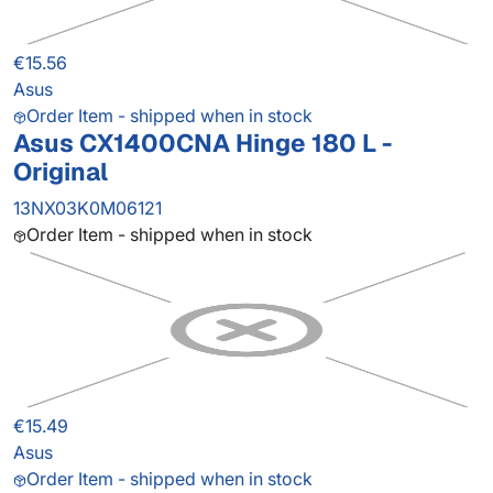
€15.56
Asus
Order Item - shipped when in stock
Asus CX1400CNA Hinge 180 L -
Original
13NX03K0M06121
Order Item - shipped when in stock
€15.49
Asus
Order Item - shipped when in stock