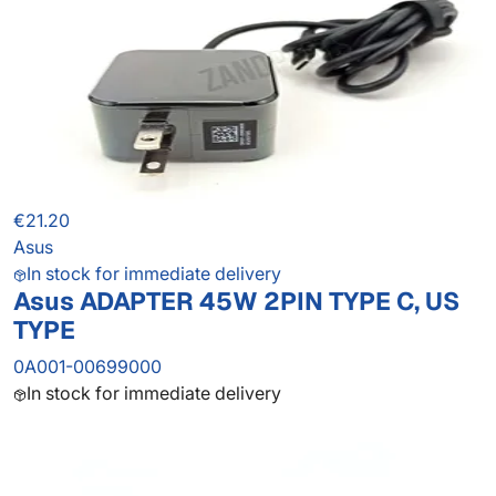
€21.20
Asus
In stock for immediate delivery
Asus ADAPTER 45W 2PIN TYPE C, US
TYPE
0A001-00699000
In stock for immediate delivery