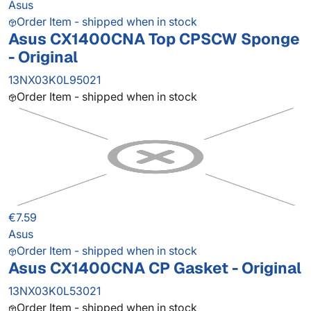
Asus
Order Item - shipped when in stock
Asus CX1400CNA Top CPSCW Sponge
- Original
13NX03K0L95021
Order Item - shipped when in stock
€7.59
Asus
Order Item - shipped when in stock
Asus CX1400CNA CP Gasket - Original
13NX03K0L53021
Order Item - shipped when in stock