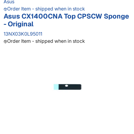
Asus
Order Item - shipped when in stock
Asus CX1400CNA Top CPSCW Sponge
- Original
13NX03K0L95011
Order Item - shipped when in stock