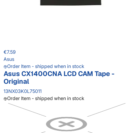
€7.59
Asus
Order Item - shipped when in stock
Asus CX1400CNA LCD CAM Tape -
Original
13NX03K0L75011
Order Item - shipped when in stock