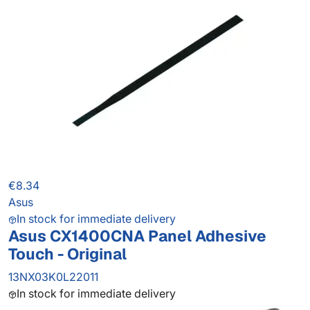
€8.34
Asus
In stock for immediate delivery
Asus CX1400CNA Panel Adhesive
Touch - Original
13NX03K0L22011
In stock for immediate delivery