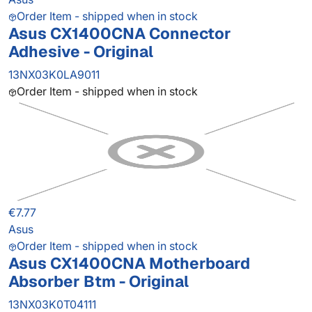
Order Item - shipped when in stock
Asus CX1400CNA Connector
Adhesive - Original
13NX03K0LA9011
Order Item - shipped when in stock
€7.77
Asus
Order Item - shipped when in stock
Asus CX1400CNA Motherboard
Absorber Btm - Original
13NX03K0T04111