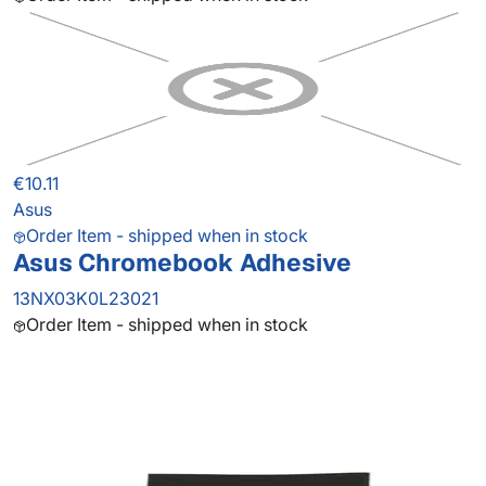
€10.11
Asus
Order Item - shipped when in stock
Asus Chromebook Adhesive
13NX03K0L23021
Order Item - shipped when in stock