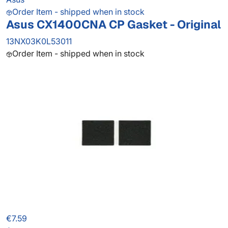
Order Item - shipped when in stock
Asus CX1400CNA CP Gasket - Original
13NX03K0L53011
Order Item - shipped when in stock
€7.59