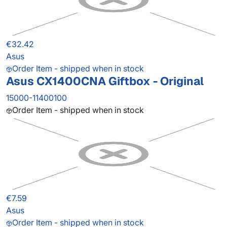
€32.42
Asus
Order Item - shipped when in stock
Asus CX1400CNA Giftbox - Original
15000-11400100
Order Item - shipped when in stock
€7.59
Asus
Order Item - shipped when in stock