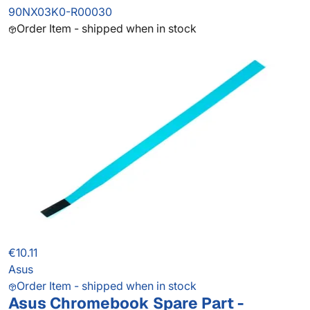
90NX03K0-R00030
Order Item - shipped when in stock
€10.11
Asus
Order Item - shipped when in stock
Asus Chromebook Spare Part -