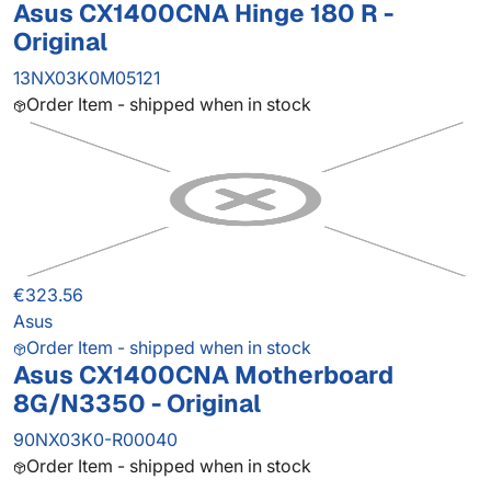
Asus CX1400CNA Hinge 180 R -
Original
13NX03K0M05121
Order Item - shipped when in stock
€323.56
Asus
Order Item - shipped when in stock
Asus CX1400CNA Motherboard
8G/N3350 - Original
90NX03K0-R00040
Order Item - shipped when in stock