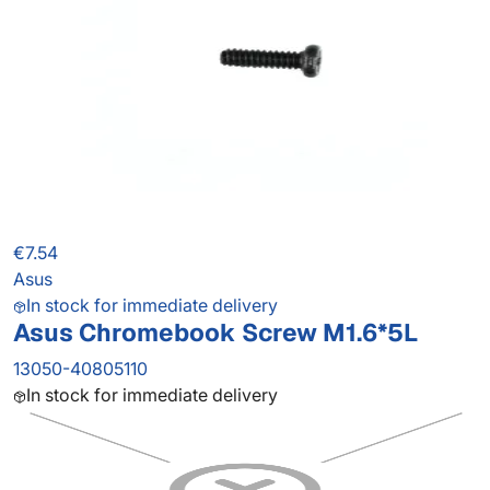
€7.54
Asus
In stock for immediate delivery
Asus Chromebook Screw M1.6*5L
13050-40805110
In stock for immediate delivery