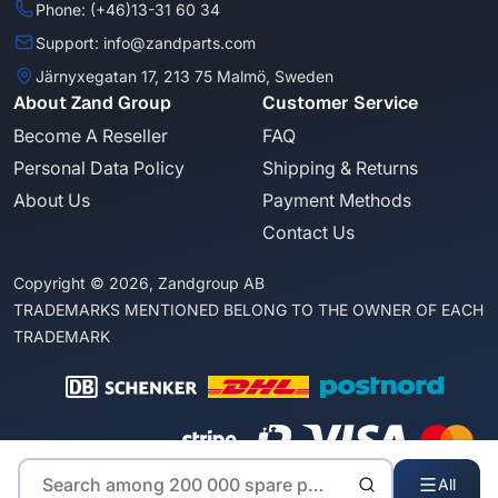
Phone: (+46)13-31 60 34
Support: info@zandparts.com
Järnyxegatan 17, 213 75 Malmö, Sweden
About Zand Group
Customer Service
Become A Reseller
FAQ
Personal Data Policy
Shipping & Returns
About Us
Payment Methods
Contact Us
Copyright © 2026, Zandgroup AB
TRADEMARKS MENTIONED BELONG TO THE OWNER OF EACH
TRADEMARK
All