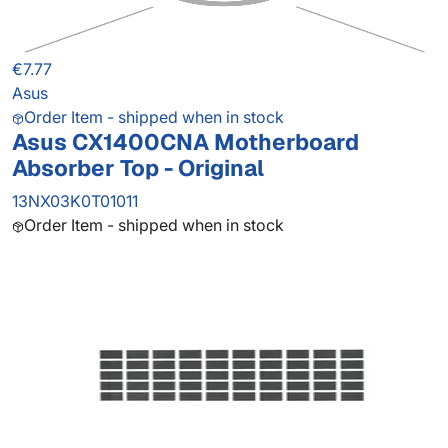
€7.77
Asus
Order Item - shipped when in stock
Asus CX1400CNA Motherboard
Absorber Top - Original
13NX03K0T01011
Order Item - shipped when in stock