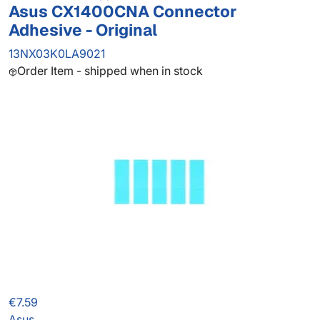
Asus CX1400CNA Connector
Adhesive - Original
13NX03K0LA9021
Order Item - shipped when in stock
€7.59
Asus