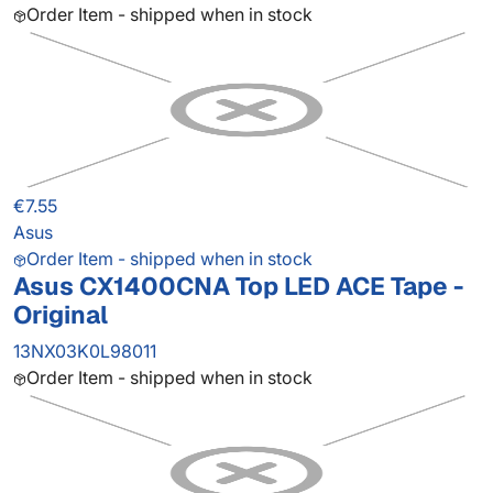
Order Item - shipped when in stock
€7.55
Asus
Order Item - shipped when in stock
Asus CX1400CNA Top LED ACE Tape -
Original
13NX03K0L98011
Order Item - shipped when in stock