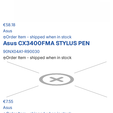
€58.18
Asus
Order Item - shipped when in stock
Asus CX3400FMA STYLUS PEN
90NX04A1-R90030
Order Item - shipped when in stock
€7.55
Asus