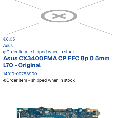
€8.05
Asus
Order Item - shipped when in stock
Asus CX3400FMA CP FFC 8p 0 5mm
L70 - Original
14010-00788900
Order Item - shipped when in stock