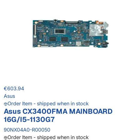
€603.94
Asus
Order Item - shipped when in stock
Asus CX3400FMA MAINBOARD
16G/I5-1130G7
90NX04A0-R00050
Order Item - shipped when in stock