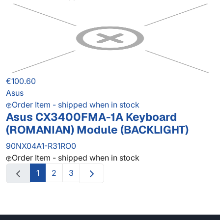
€100.60
Asus
Order Item - shipped when in stock
Asus CX3400FMA-1A Keyboard
(ROMANIAN) Module (BACKLIGHT)
90NX04A1-R31RO0
Order Item - shipped when in stock
1
2
3