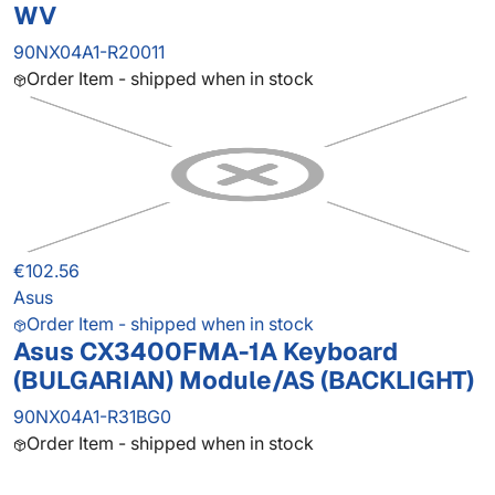
WV
90NX04A1-R20011
Order Item - shipped when in stock
€102.56
Asus
Order Item - shipped when in stock
Asus CX3400FMA-1A Keyboard
(BULGARIAN) Module/AS (BACKLIGHT)
90NX04A1-R31BG0
Order Item - shipped when in stock