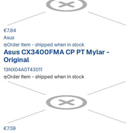
€7.84
Asus
Order Item - shipped when in stock
Asus CX3400FMA CP PT Mylar -
Original
13NX04A0T43011
Order Item - shipped when in stock
€7.59