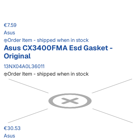
€7.59
Asus
Order Item - shipped when in stock
Asus CX3400FMA Esd Gasket -
Original
13NX04A0L36011
Order Item - shipped when in stock
€30.53
Asus