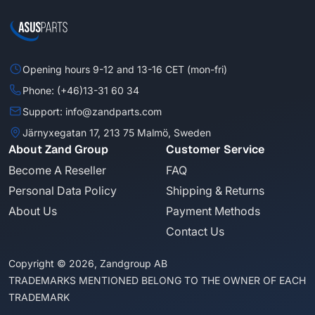
Opening hours 9-12 and 13-16 CET (mon-fri)
Phone: (+46)13-31 60 34
Support: info@zandparts.com
Järnyxegatan 17, 213 75 Malmö, Sweden
About Zand Group
Customer Service
Become A Reseller
FAQ
Personal Data Policy
Shipping & Returns
About Us
Payment Methods
Contact Us
Copyright © 2026, Zandgroup AB
TRADEMARKS MENTIONED BELONG TO THE OWNER OF EACH
TRADEMARK