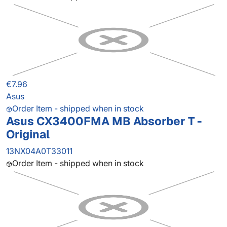
€7.96
Asus
Order Item - shipped when in stock
Asus CX3400FMA MB Absorber T -
Original
13NX04A0T33011
Order Item - shipped when in stock