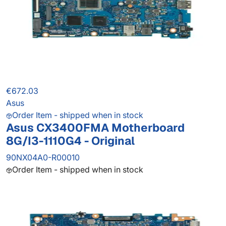
€672.03
Asus
Order Item - shipped when in stock
Asus CX3400FMA Motherboard
8G/I3-1110G4 - Original
90NX04A0-R00010
Order Item - shipped when in stock