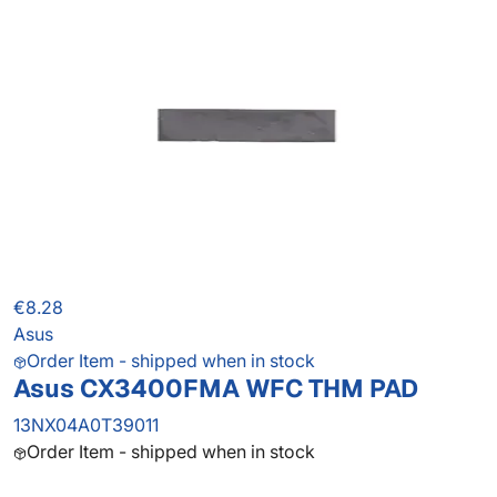
€8.28
Asus
Order Item - shipped when in stock
Asus CX3400FMA WFC THM PAD
13NX04A0T39011
Order Item - shipped when in stock