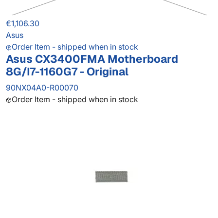
€1,106.30
Asus
Order Item - shipped when in stock
Asus CX3400FMA Motherboard
8G/I7-1160G7 - Original
90NX04A0-R00070
Order Item - shipped when in stock