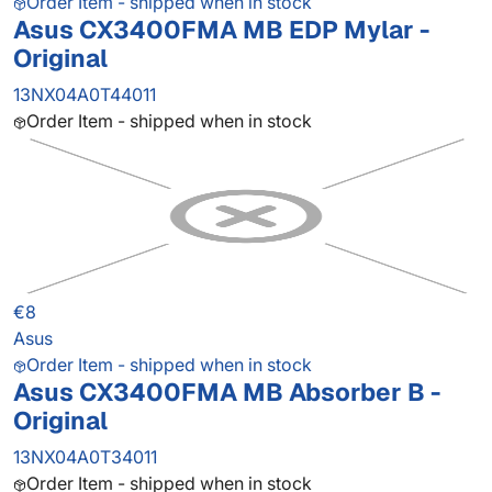
Order Item - shipped when in stock
Asus CX3400FMA MB EDP Mylar -
Original
13NX04A0T44011
Order Item - shipped when in stock
€8
Asus
Order Item - shipped when in stock
Asus CX3400FMA MB Absorber B -
Original
13NX04A0T34011
Order Item - shipped when in stock