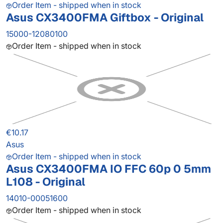
Order Item - shipped when in stock
Asus CX3400FMA Giftbox - Original
15000-12080100
Order Item - shipped when in stock
€10.17
Asus
Order Item - shipped when in stock
Asus CX3400FMA IO FFC 60p 0 5mm
L108 - Original
14010-00051600
Order Item - shipped when in stock