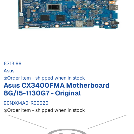
€713.99
Asus
Order Item - shipped when in stock
Asus CX3400FMA Motherboard
8G/I5-1130G7 - Original
90NX04A0-R00020
Order Item - shipped when in stock