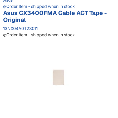
Asus
Order Item - shipped when in stock
Asus CX3400FMA Cable ACT Tape -
Original
13NX04A0T23011
Order Item - shipped when in stock