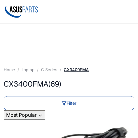
Home
Laptop
C Series
CX3400FMA
CX3400FMA
(69)
Filter
Most Popular