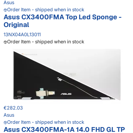
Asus
Order Item - shipped when in stock
Asus CX3400FMA Top Led Sponge -
Original
13NX04A0L13011
Order Item - shipped when in stock
€282.03
Asus
Order Item - shipped when in stock
Asus CX3400FMA-1A 14.0 FHD GL TP