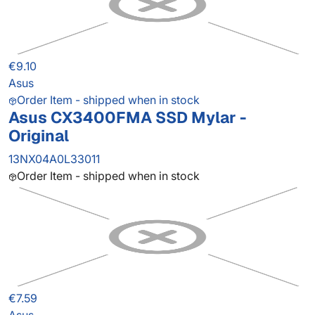
€9.10
Asus
Order Item - shipped when in stock
Asus CX3400FMA SSD Mylar -
Original
13NX04A0L33011
Order Item - shipped when in stock
€7.59