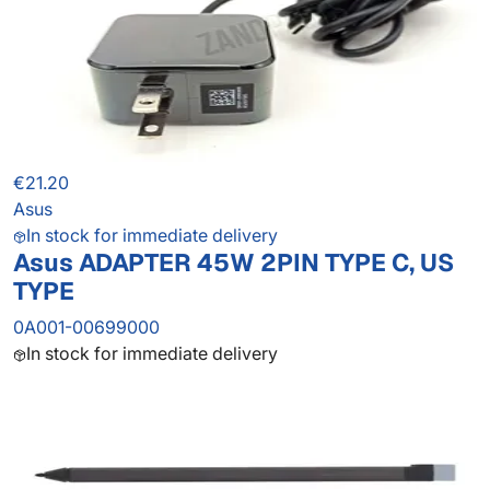
€21.20
Asus
In stock for immediate delivery
Asus ADAPTER 45W 2PIN TYPE C, US
TYPE
0A001-00699000
In stock for immediate delivery