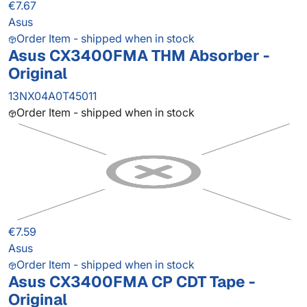
€7.67
Asus
Order Item - shipped when in stock
Asus CX3400FMA THM Absorber -
Original
13NX04A0T45011
Order Item - shipped when in stock
€7.59
Asus
Order Item - shipped when in stock
Asus CX3400FMA CP CDT Tape -
Original