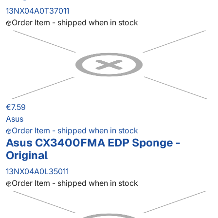
13NX04A0T37011
Order Item - shipped when in stock
€7.59
Asus
Order Item - shipped when in stock
Asus CX3400FMA EDP Sponge -
Original
13NX04A0L35011
Order Item - shipped when in stock