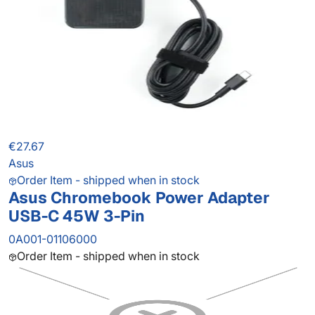
€27.67
Asus
Order Item - shipped when in stock
Asus Chromebook Power Adapter
USB-C 45W 3-Pin
0A001-01106000
Order Item - shipped when in stock