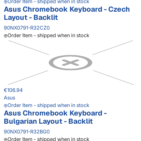
Order Item - shipped when in stock
Asus Chromebook Keyboard - Czech
Layout - Backlit
90NX0791-R32CZ0
Order Item - shipped when in stock
€106.94
Asus
Order Item - shipped when in stock
Asus Chromebook Keyboard -
Bulgarian Layout - Backlit
90NX0791-R32BG0
Order Item - shipped when in stock