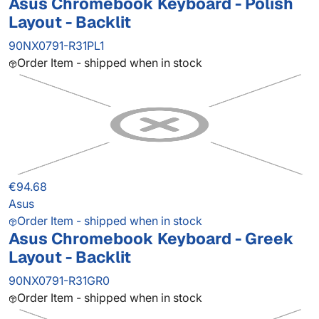
Asus Chromebook Keyboard - Polish
Layout - Backlit
90NX0791-R31PL1
Order Item - shipped when in stock
€94.68
Asus
Order Item - shipped when in stock
Asus Chromebook Keyboard - Greek
Layout - Backlit
90NX0791-R31GR0
Order Item - shipped when in stock