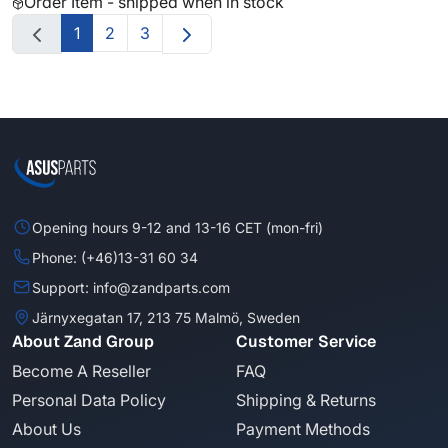
Order Item - shipped when in stock
1
2
3
Opening hours 9-12 and 13-16 CET (mon-fri)
Phone: (+46)13-31 60 34
Support: info@zandparts.com
Järnyxegatan 17, 213 75 Malmö, Sweden
About Zand Group
Customer Service
Become A Reseller
FAQ
Personal Data Policy
Shipping & Returns
About Us
Payment Methods