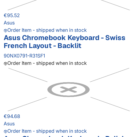
€95.52
Asus
Order Item - shipped when in stock
Asus Chromebook Keyboard - Swiss
French Layout - Backlit
90NX0791-R31SF1
Order Item - shipped when in stock
€94.68
Asus
Order Item - shipped when in stock