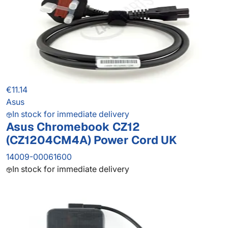
€11.14
Asus
In stock for immediate delivery
Asus Chromebook CZ12
(CZ1204CM4A) Power Cord UK
14009-00061600
In stock for immediate delivery