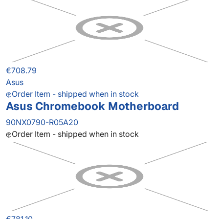
€708.79
Asus
Order Item - shipped when in stock
Asus Chromebook Motherboard
90NX0790-R05A20
Order Item - shipped when in stock