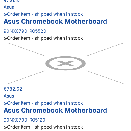
€781.10
Asus
Order Item - shipped when in stock
Asus Chromebook Motherboard
90NX0790-R05520
Order Item - shipped when in stock
€782.62
Asus
Order Item - shipped when in stock
Asus Chromebook Motherboard
90NX0790-R05120
Order Item - shipped when in stock