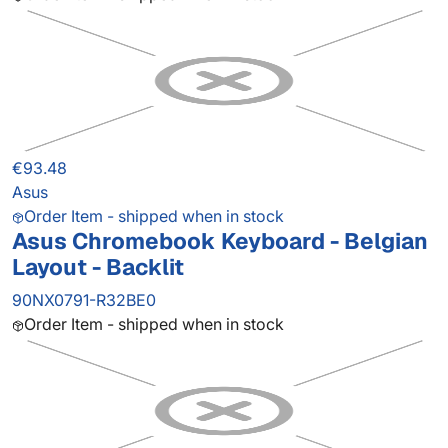
€93.48
Asus
Order Item - shipped when in stock
Asus Chromebook Keyboard - Belgian
Layout - Backlit
90NX0791-R32BE0
Order Item - shipped when in stock