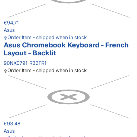
€94.71
Asus
Order Item - shipped when in stock
Asus Chromebook Keyboard - French
Layout - Backlit
90NX0791-R32FR1
Order Item - shipped when in stock
€93.48
Asus