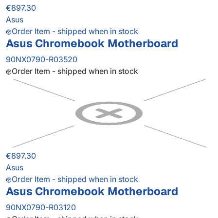
€897.30
Asus
Order Item - shipped when in stock
Asus Chromebook Motherboard
90NX0790-R03520
Order Item - shipped when in stock
€897.30
Asus
Order Item - shipped when in stock
Asus Chromebook Motherboard
90NX0790-R03120