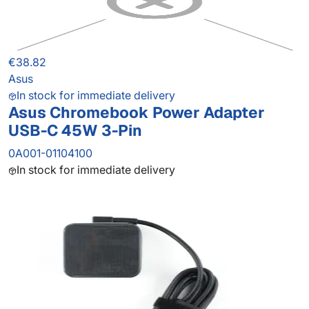
€38.82
Asus
In stock for immediate delivery
Asus Chromebook Power Adapter
USB-C 45W 3-Pin
0A001-01104100
In stock for immediate delivery