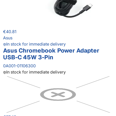
€40.81
Asus
In stock for immediate delivery
Asus Chromebook Power Adapter
USB-C 45W 3-Pin
0A001-01106300
In stock for immediate delivery