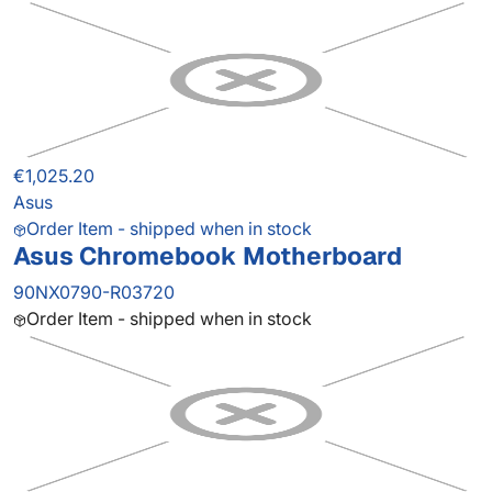
€1,025.20
Asus
Order Item - shipped when in stock
Asus Chromebook Motherboard
90NX0790-R03720
Order Item - shipped when in stock