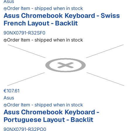
Asus
Order Item - shipped when in stock
Asus Chromebook Keyboard - Swiss
French Layout - Backlit
90NX0791-R32SF0
Order Item - shipped when in stock
€107.61
Asus
Order Item - shipped when in stock
Asus Chromebook Keyboard -
Portuguese Layout - Backlit
90NX0791-R32PO0