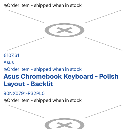
Order Item - shipped when in stock
€107.61
Asus
Order Item - shipped when in stock
Asus Chromebook Keyboard - Polish
Layout - Backlit
90NX0791-R32PL0
Order Item - shipped when in stock