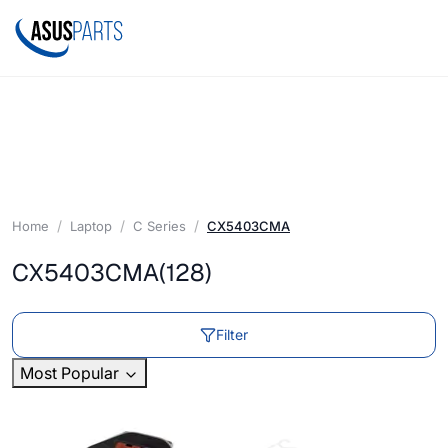
Home
Laptop
C Series
CX5403CMA
CX5403CMA
(128)
Filter
Most Popular