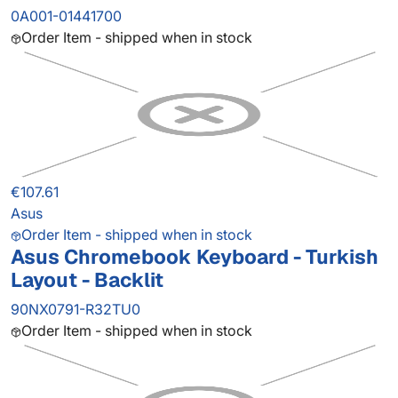
0A001-01441700
Order Item - shipped when in stock
€107.61
Asus
Order Item - shipped when in stock
Asus Chromebook Keyboard - Turkish
Layout - Backlit
90NX0791-R32TU0
Order Item - shipped when in stock