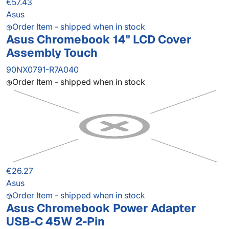
€57.43
Asus
Order Item - shipped when in stock
Asus Chromebook 14" LCD Cover
Assembly Touch
90NX0791-R7A040
Order Item - shipped when in stock
€26.27
Asus
Order Item - shipped when in stock
Asus Chromebook Power Adapter
USB-C 45W 2-Pin