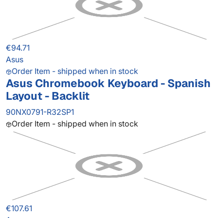
€94.71
Asus
Order Item - shipped when in stock
Asus Chromebook Keyboard - Spanish
Layout - Backlit
90NX0791-R32SP1
Order Item - shipped when in stock
€107.61