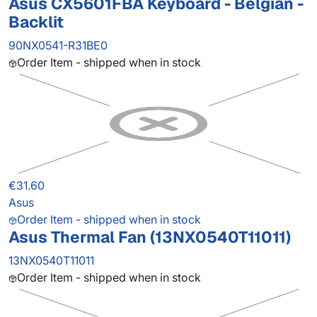
Asus CX5601FBA Keyboard - Belgian -
Backlit
90NX0541-R31BE0
Order Item - shipped when in stock
€31.60
Asus
Order Item - shipped when in stock
Asus Thermal Fan (13NX0540T11011)
13NX0540T11011
Order Item - shipped when in stock