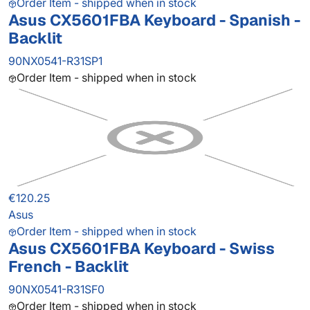
Order Item - shipped when in stock
Asus CX5601FBA Keyboard - Spanish -
Backlit
90NX0541-R31SP1
Order Item - shipped when in stock
€120.25
Asus
Order Item - shipped when in stock
Asus CX5601FBA Keyboard - Swiss
French - Backlit
90NX0541-R31SF0
Order Item - shipped when in stock