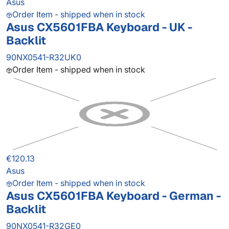
Asus
Order Item - shipped when in stock
Asus CX5601FBA Keyboard - UK -
Backlit
90NX0541-R32UK0
Order Item - shipped when in stock
€120.13
Asus
Order Item - shipped when in stock
Asus CX5601FBA Keyboard - German -
Backlit
90NX0541-R32GE0