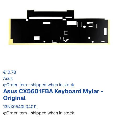
€10.78
Asus
Order Item - shipped when in stock
Asus CX5601FBA Keyboard Mylar -
Original
13NX0540L04011
Order Item - shipped when in stock