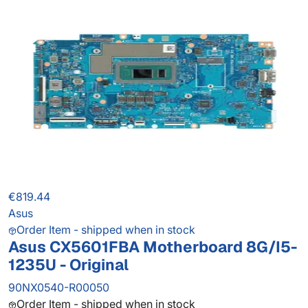
€819.44
Asus
Order Item - shipped when in stock
Asus CX5601FBA Motherboard 8G/I5-
1235U - Original
90NX0540-R00050
Order Item - shipped when in stock