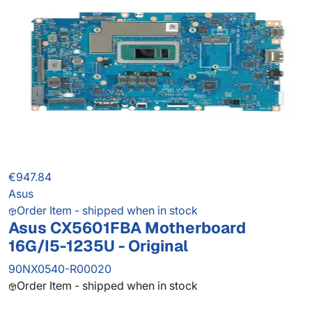
€947.84
Asus
Order Item - shipped when in stock
Asus CX5601FBA Motherboard
16G/I5-1235U - Original
90NX0540-R00020
Order Item - shipped when in stock