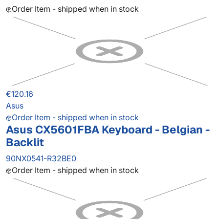
Order Item - shipped when in stock
€120.16
Asus
Order Item - shipped when in stock
Asus CX5601FBA Keyboard - Belgian -
Backlit
90NX0541-R32BE0
Order Item - shipped when in stock