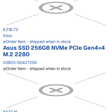
€218.73
Asus
Order Item - shipped when in stock
Asus SSD 256GB NVMe PCIe Gen4×4
M.2 2280
03B03-00427200
Order Item - shipped when in stock