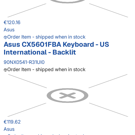
€120.16
Asus
Order Item - shipped when in stock
Asus CX5601FBA Keyboard - US
International - Backlit
90NX0541-R31UI0
Order Item - shipped when in stock
€119.62
Asus