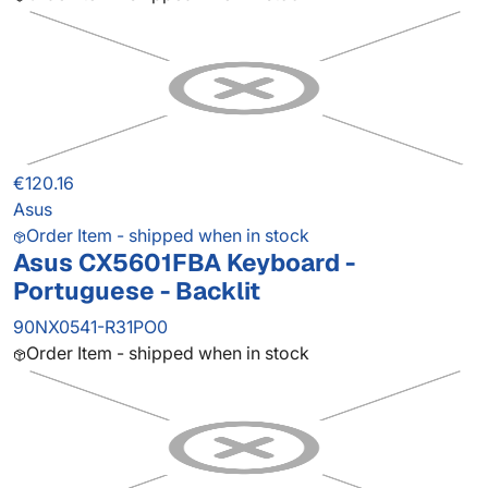
€120.16
Asus
Order Item - shipped when in stock
Asus CX5601FBA Keyboard -
Portuguese - Backlit
90NX0541-R31PO0
Order Item - shipped when in stock