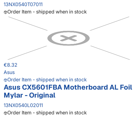
13NX0540T07011
Order Item - shipped when in stock
€8.32
Asus
Order Item - shipped when in stock
Asus CX5601FBA Motherboard AL Foil
Mylar - Original
13NX0540L02011
Order Item - shipped when in stock