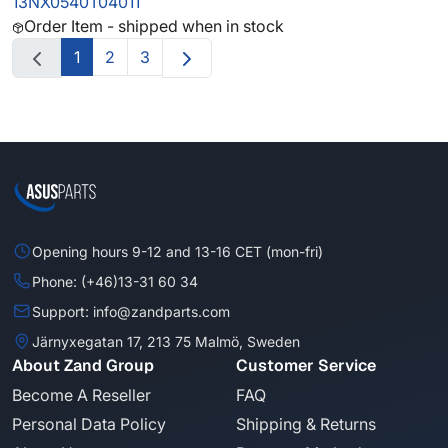
13NX0540T04011
Order Item - shipped when in stock
1
2
3
Opening hours 9-12 and 13-16 CET (mon-fri)
Phone: (+46)13-31 60 34
Support: info@zandparts.com
Järnyxegatan 17, 213 75 Malmö, Sweden
About Zand Group
Customer Service
Become A Reseller
FAQ
Personal Data Policy
Shipping & Returns