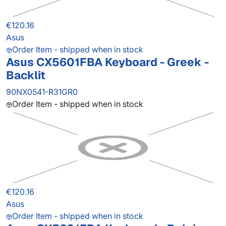
€120.16
Asus
Order Item - shipped when in stock
Asus CX5601FBA Keyboard - Greek -
Backlit
90NX0541-R31GR0
Order Item - shipped when in stock
€120.16
Asus
Order Item - shipped when in stock