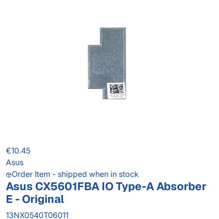
€10.45
Asus
Order Item - shipped when in stock
Asus CX5601FBA IO Type-A Absorber
E - Original
13NX0540T06011