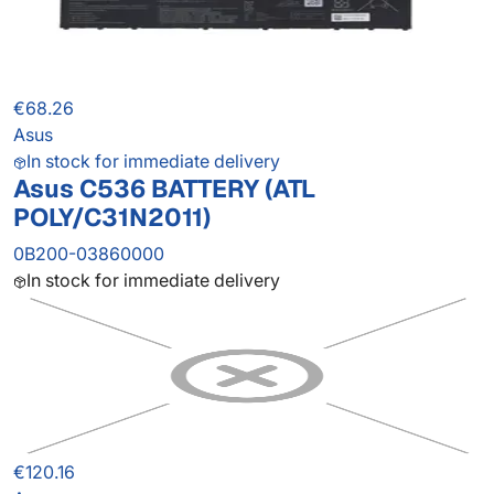
€68.26
Asus
In stock for immediate delivery
Asus C536 BATTERY (ATL
POLY/C31N2011)
0B200-03860000
In stock for immediate delivery
€120.16