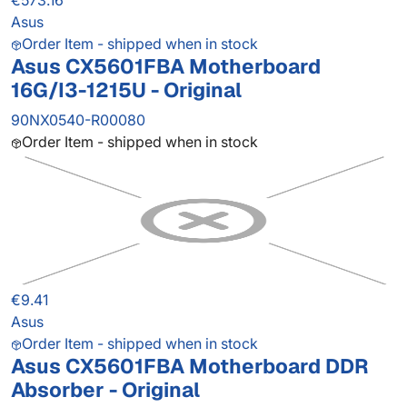
€573.16
Asus
Order Item - shipped when in stock
Asus CX5601FBA Motherboard
16G/I3-1215U - Original
90NX0540-R00080
Order Item - shipped when in stock
€9.41
Asus
Order Item - shipped when in stock
Asus CX5601FBA Motherboard DDR
Absorber - Original