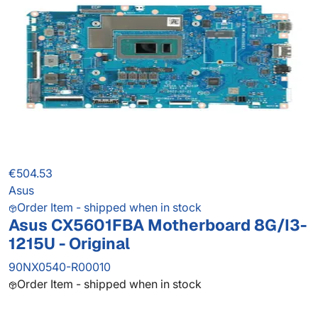
€504.53
Asus
Order Item - shipped when in stock
Asus CX5601FBA Motherboard 8G/I3-
1215U - Original
90NX0540-R00010
Order Item - shipped when in stock