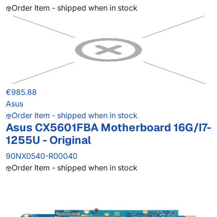
Order Item - shipped when in stock
€985.88
Asus
Order Item - shipped when in stock
Asus CX5601FBA Motherboard 16G/I7-
1255U - Original
90NX0540-R00040
Order Item - shipped when in stock