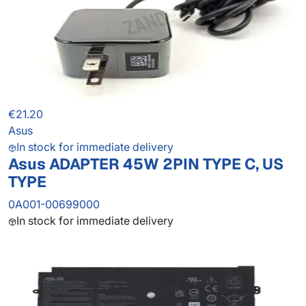
€21.20
Asus
In stock for immediate delivery
Asus ADAPTER 45W 2PIN TYPE C, US
TYPE
0A001-00699000
In stock for immediate delivery