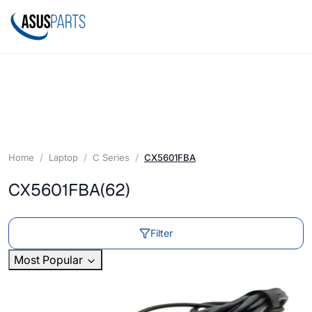
Home
Laptop
C Series
CX5601FBA
CX5601FBA
(62)
Filter
Most Popular