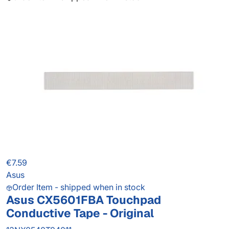
€7.59
Asus
Order Item - shipped when in stock
Asus CX5601FBA Touchpad
Conductive Tape - Original