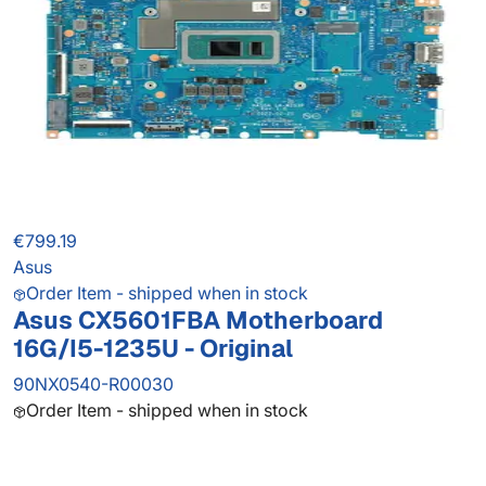
€799.19
Asus
Order Item - shipped when in stock
Asus CX5601FBA Motherboard
16G/I5-1235U - Original
90NX0540-R00030
Order Item - shipped when in stock