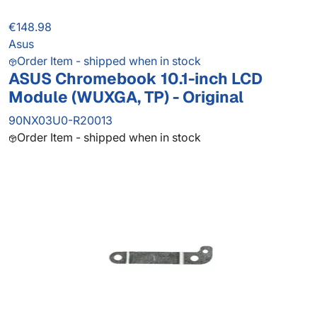
€148.98
Asus
Order Item - shipped when in stock
ASUS Chromebook 10.1-inch LCD
Module (WUXGA, TP) - Original
90NX03U0-R20013
Order Item - shipped when in stock