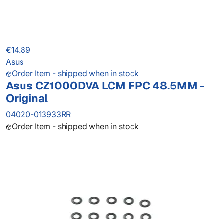
€14.89
Asus
Order Item - shipped when in stock
Asus CZ1000DVA LCM FPC 48.5MM -
Original
04020-013933RR
Order Item - shipped when in stock