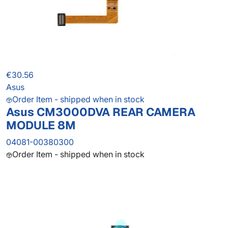
€30.56
Asus
Order Item - shipped when in stock
Asus CM3000DVA REAR CAMERA
MODULE 8M
04081-00380300
Order Item - shipped when in stock