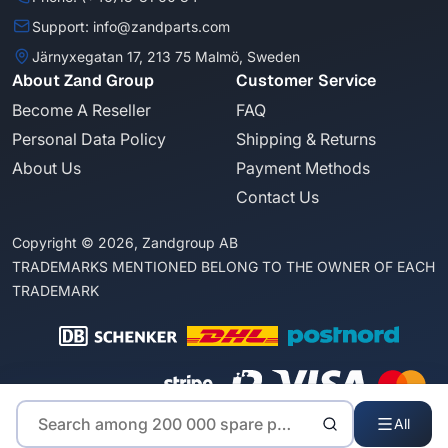
Support: info@zandparts.com
Järnyxegatan 17, 213 75 Malmö, Sweden
About Zand Group
Customer Service
Become A Reseller
FAQ
Personal Data Policy
Shipping & Returns
About Us
Payment Methods
Contact Us
Copyright © 2026, Zandgroup AB
TRADEMARKS MENTIONED BELONG TO THE OWNER OF EACH
TRADEMARK
All