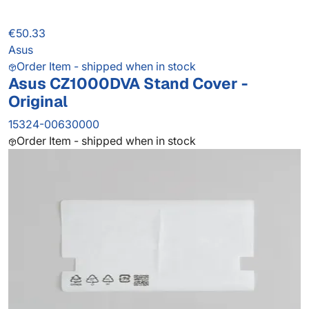
€50.33
Asus
Order Item - shipped when in stock
Asus CZ1000DVA Stand Cover -
Original
15324-00630000
Order Item - shipped when in stock