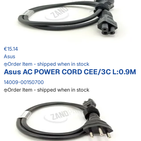
€15.14
Asus
Order Item - shipped when in stock
Asus AC POWER CORD CEE/3C L:0.9M
14009-00150700
Order Item - shipped when in stock