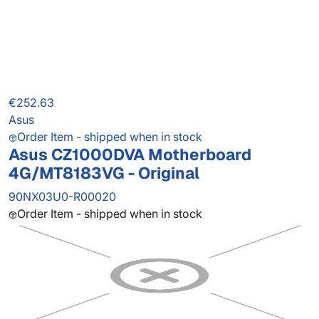
€252.63
Asus
Order Item - shipped when in stock
Asus CZ1000DVA Motherboard
4G/MT8183VG - Original
90NX03U0-R00020
Order Item - shipped when in stock