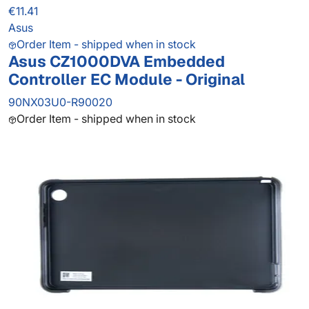
€11.41
Asus
Order Item - shipped when in stock
Asus CZ1000DVA Embedded
Controller EC Module - Original
90NX03U0-R90020
Order Item - shipped when in stock