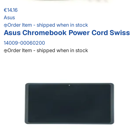
€14.16
Asus
Order Item - shipped when in stock
Asus Chromebook Power Cord Swiss
14009-00060200
Order Item - shipped when in stock