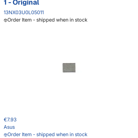
1 - Original
13NX03U0L05011
Order Item - shipped when in stock
€7.93
Asus
Order Item - shipped when in stock