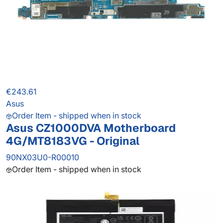
€243.61
Asus
Order Item - shipped when in stock
Asus CZ1000DVA Motherboard
4G/MT8183VG - Original
90NX03U0-R00010
Order Item - shipped when in stock