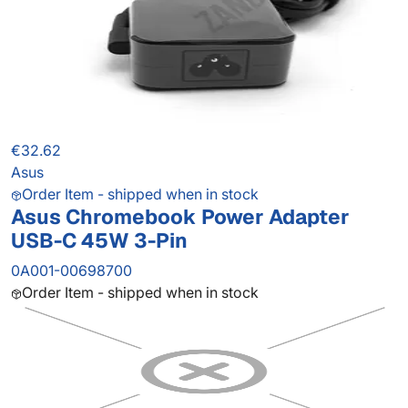
€32.62
Asus
Order Item - shipped when in stock
Asus Chromebook Power Adapter
USB-C 45W 3-Pin
0A001-00698700
Order Item - shipped when in stock