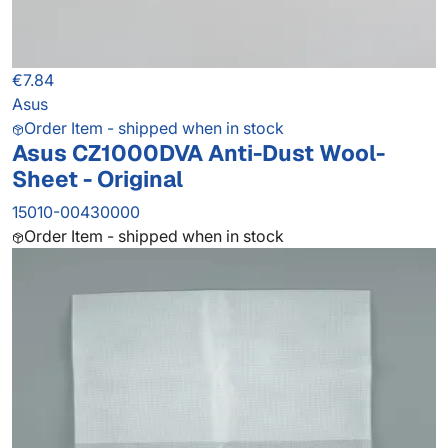
€7.84
Asus
Order Item - shipped when in stock
Asus CZ1000DVA Anti-Dust Wool-
Sheet - Original
15010-00430000
Order Item - shipped when in stock