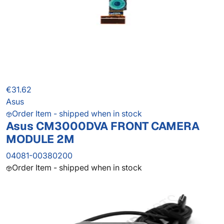
€31.62
Asus
Order Item - shipped when in stock
Asus CM3000DVA FRONT CAMERA
MODULE 2M
04081-00380200
Order Item - shipped when in stock