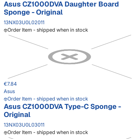
Asus CZ1000DVA Daughter Board
Sponge - Original
13NX03U0L02011
Order Item - shipped when in stock
€7.84
Asus
Order Item - shipped when in stock
Asus CZ1000DVA Type-C Sponge -
Original
13NX03U0L03011
Order Item - shipped when in stock