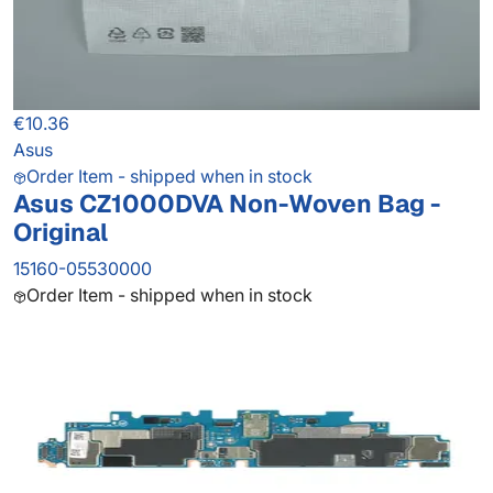
€10.36
Asus
Order Item - shipped when in stock
Asus CZ1000DVA Non-Woven Bag -
Original
15160-05530000
Order Item - shipped when in stock