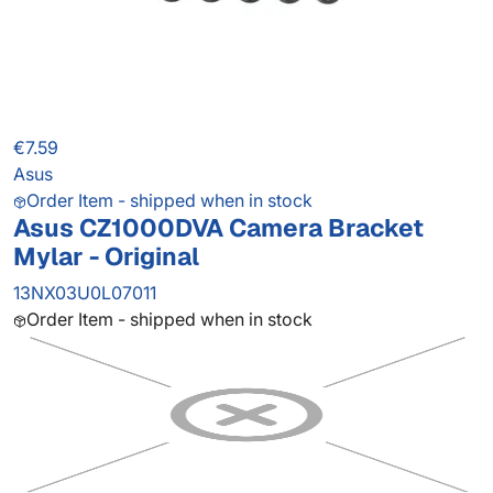
€7.59
Asus
Order Item - shipped when in stock
Asus CZ1000DVA Camera Bracket
Mylar - Original
13NX03U0L07011
Order Item - shipped when in stock