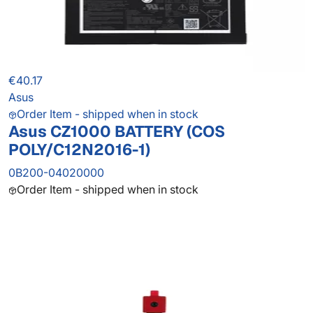
€40.17
Asus
Order Item - shipped when in stock
Asus CZ1000 BATTERY (COS
POLY/C12N2016-1)
0B200-04020000
Order Item - shipped when in stock