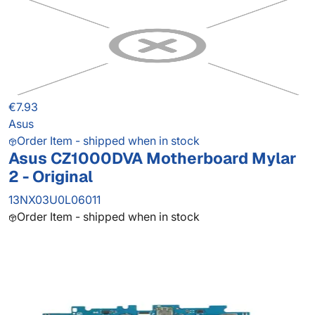
€7.93
Asus
Order Item - shipped when in stock
Asus CZ1000DVA Motherboard Mylar
2 - Original
13NX03U0L06011
Order Item - shipped when in stock