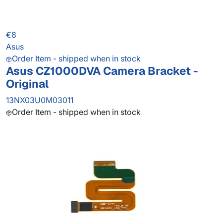
€8
Asus
Order Item - shipped when in stock
Asus CZ1000DVA Camera Bracket -
Original
13NX03U0M03011
Order Item - shipped when in stock