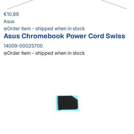
€10.89
Asus
Order Item - shipped when in stock
Asus Chromebook Power Cord Swiss
14009-00025700
Order Item - shipped when in stock