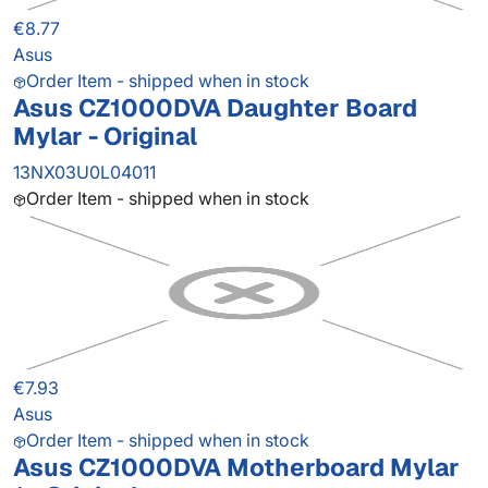
€8.77
Asus
Order Item - shipped when in stock
Asus CZ1000DVA Daughter Board
Mylar - Original
13NX03U0L04011
Order Item - shipped when in stock
€7.93
Asus
Order Item - shipped when in stock
Asus CZ1000DVA Motherboard Mylar