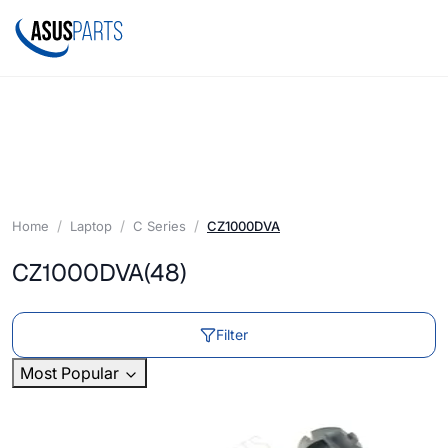
Home
Laptop
C Series
CZ1000DVA
CZ1000DVA
(48)
Filter
Most Popular