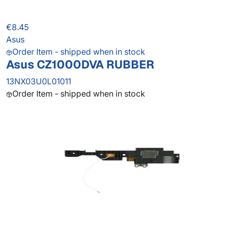
€8.45
Asus
Order Item - shipped when in stock
Asus CZ1000DVA RUBBER
13NX03U0L01011
Order Item - shipped when in stock