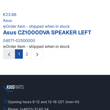
€23.66
Asus
Order Item - shipped when in stock
Asus CZ1000DVA SPEAKER LEFT
04071-02500000
Order Item - shipped when in stock
1
2
Opening hours 9-12 and 13-16 CET (mon-fri)
Phone: (+46)13-31 60 34