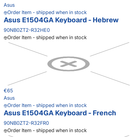
Asus
Order Item - shipped when in stock
Asus E1504GA Keyboard - Hebrew
90NB0ZT2-R32HE0
Order Item - shipped when in stock
€65
Asus
Order Item - shipped when in stock
Asus E1504GA Keyboard - French
90NB0ZT2-R32FR0
Order Item - shipped when in stock