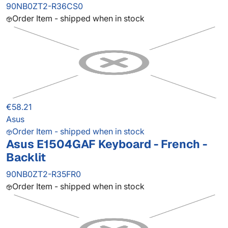
90NB0ZT2-R36CS0
Order Item - shipped when in stock
€58.21
Asus
Order Item - shipped when in stock
Asus E1504GAF Keyboard - French -
Backlit
90NB0ZT2-R35FR0
Order Item - shipped when in stock