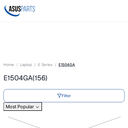
Home
Laptop
E Series
E1504GA
E1504GA
(156)
Filter
Most Popular