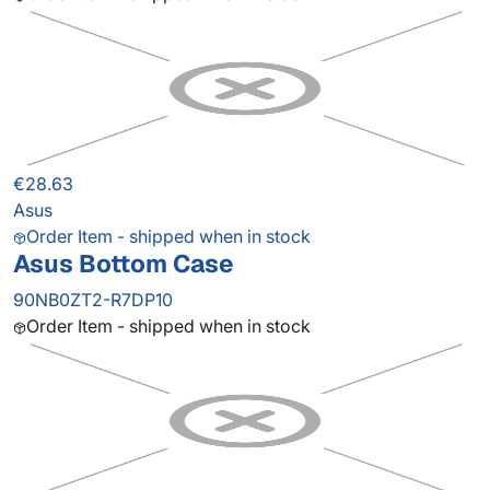
€28.63
Asus
Order Item - shipped when in stock
Asus Bottom Case
90NB0ZT2-R7DP10
Order Item - shipped when in stock