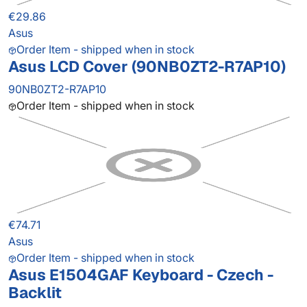
€29.86
Asus
Order Item - shipped when in stock
Asus LCD Cover (90NB0ZT2-R7AP10)
90NB0ZT2-R7AP10
Order Item - shipped when in stock
€74.71
Asus
Order Item - shipped when in stock
Asus E1504GAF Keyboard - Czech -
Backlit