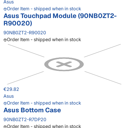
Asus
Order Item - shipped when in stock
Asus Touchpad Module (90NB0ZT2-
R90020)
90NB0ZT2-R90020
Order Item - shipped when in stock
€29.82
Asus
Order Item - shipped when in stock
Asus Bottom Case
90NB0ZT2-R7DP20
Order Item - shipped when in stock