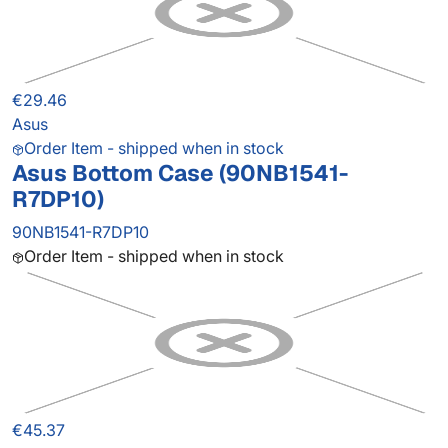
€29.46
Asus
Order Item - shipped when in stock
Asus Bottom Case (90NB1541-
R7DP10)
90NB1541-R7DP10
Order Item - shipped when in stock
€45.37