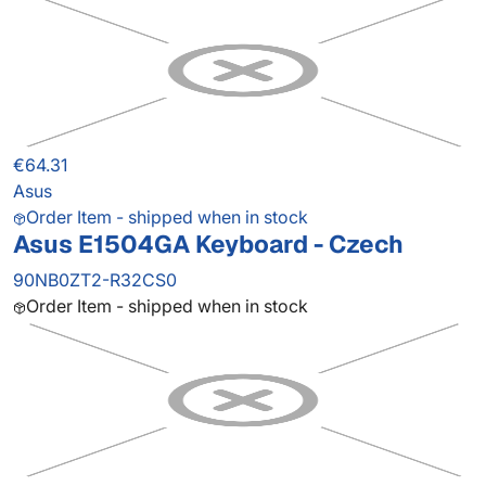
€64.31
Asus
Order Item - shipped when in stock
Asus E1504GA Keyboard - Czech
90NB0ZT2-R32CS0
Order Item - shipped when in stock