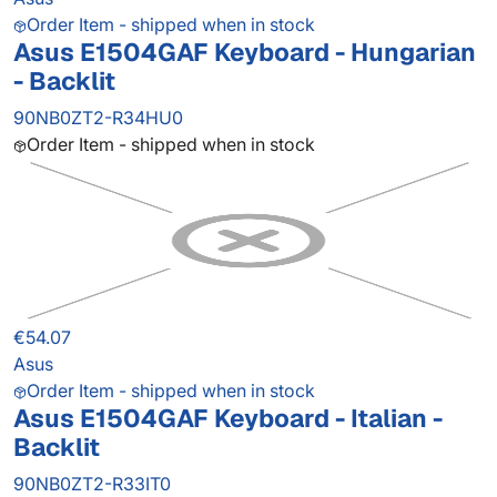
Order Item - shipped when in stock
Asus E1504GAF Keyboard - Hungarian
- Backlit
90NB0ZT2-R34HU0
Order Item - shipped when in stock
€54.07
Asus
Order Item - shipped when in stock
Asus E1504GAF Keyboard - Italian -
Backlit
90NB0ZT2-R33IT0