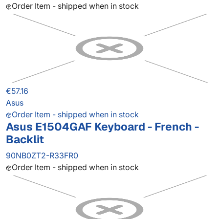
Order Item - shipped when in stock
€57.16
Asus
Order Item - shipped when in stock
Asus E1504GAF Keyboard - French -
Backlit
90NB0ZT2-R33FR0
Order Item - shipped when in stock