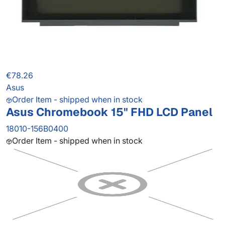
€78.26
Asus
Order Item - shipped when in stock
Asus Chromebook 15" FHD LCD Panel
18010-156B0400
Order Item - shipped when in stock