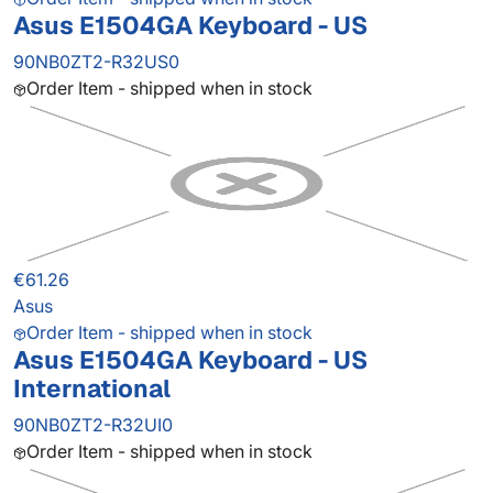
Asus E1504GA Keyboard - US
90NB0ZT2-R32US0
Order Item - shipped when in stock
€61.26
Asus
Order Item - shipped when in stock
Asus E1504GA Keyboard - US
International
90NB0ZT2-R32UI0
Order Item - shipped when in stock