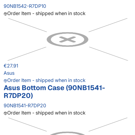
90NB1542-R7DP10
Order Item - shipped when in stock
€27.91
Asus
Order Item - shipped when in stock
Asus Bottom Case (90NB1541-
R7DP20)
90NB1541-R7DP20
Order Item - shipped when in stock