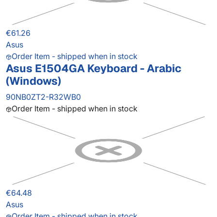
€61.26
Asus
Order Item - shipped when in stock
Asus E1504GA Keyboard - Arabic
(Windows)
90NB0ZT2-R32WB0
Order Item - shipped when in stock
€64.48
Asus
Order Item - shipped when in stock