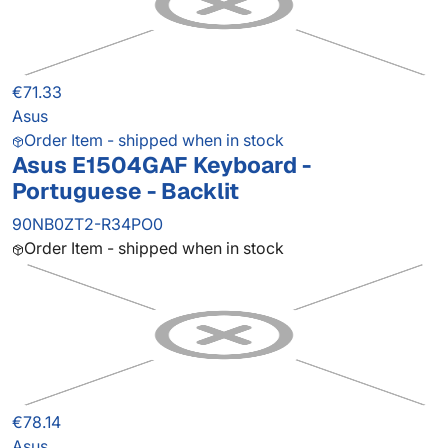
€71.33
Asus
Order Item - shipped when in stock
Asus E1504GAF Keyboard -
Portuguese - Backlit
90NB0ZT2-R34PO0
Order Item - shipped when in stock
€78.14
Asus