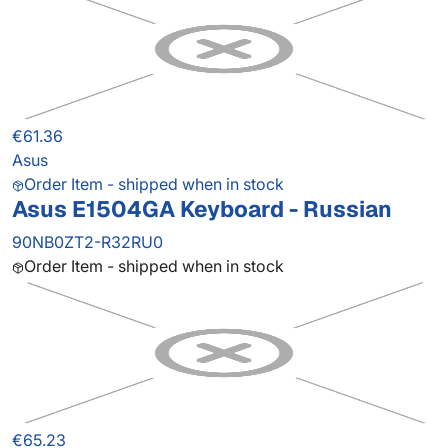
€61.36
Asus
Order Item - shipped when in stock
Asus E1504GA Keyboard - Russian
90NB0ZT2-R32RU0
Order Item - shipped when in stock
€65.23