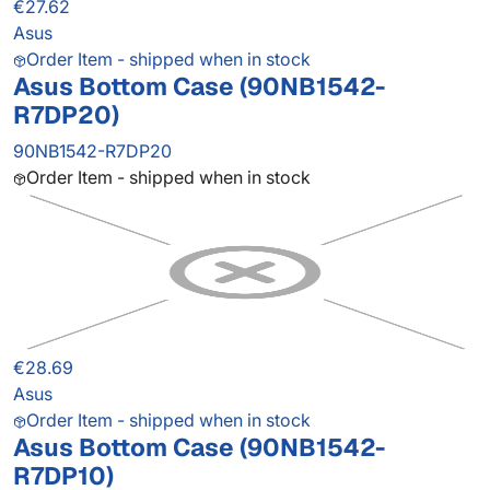
€27.62
Asus
Order Item - shipped when in stock
Asus Bottom Case (90NB1542-
R7DP20)
90NB1542-R7DP20
Order Item - shipped when in stock
€28.69
Asus
Order Item - shipped when in stock
Asus Bottom Case (90NB1542-
R7DP10)