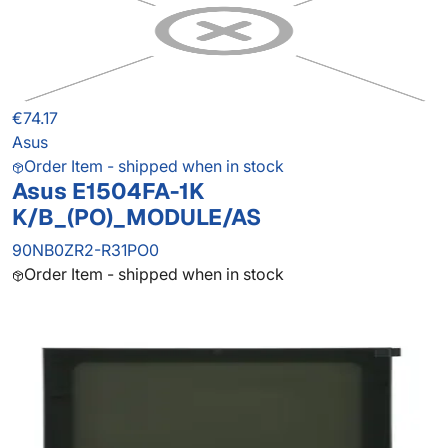
€74.17
Asus
Order Item - shipped when in stock
Asus E1504FA-1K
K/B_(PO)_MODULE/AS
90NB0ZR2-R31PO0
Order Item - shipped when in stock