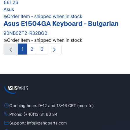
€61.26
Asus
Order Item - shipped when in stock
Asus E1504GA Keyboard - Bulgarian
90NB0ZT2-R32BG0
Order Item - shipped when in stock
1
2
3
Opening hours 9-12 and 13-16 CET (mon-fri)
Phone: (+46)13-31 60 34
Support: info@zandparts.com