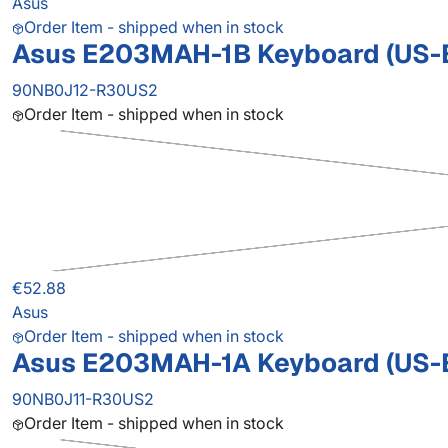
Asus
Order Item - shipped when in stock
Asus E203MAH-1B Keyboard (US-
90NB0J12-R30US2
Order Item - shipped when in stock
€52.88
Asus
Order Item - shipped when in stock
Asus E203MAH-1A Keyboard (US-
90NB0J11-R30US2
Order Item - shipped when in stock