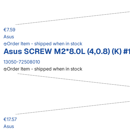
€7.59
Asus
Order Item - shipped when in stock
Asus SCREW M2*8.0L (4,0.8) (K) #
13050-72508010
Order Item - shipped when in stock
€17.57
Asus