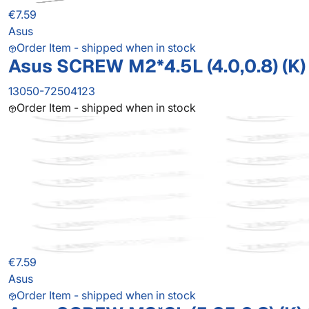
€7.59
Asus
Order Item - shipped when in stock
Asus SCREW M2*4.5L (4.0,0.8) (K)
13050-72504123
Order Item - shipped when in stock
€7.59
Asus
Order Item - shipped when in stock