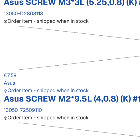
Asus SCREW M3*3L (5.25,0.8) (K) 
13050-D2803113
Order Item - shipped when in stock
€7.59
Asus
Order Item - shipped when in stock
Asus SCREW M2*9.5L (4,0.8) (K) #
13050-72509110
Order Item - shipped when in stock