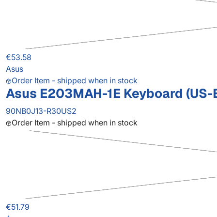
€53.58
Asus
Order Item - shipped when in stock
Asus E203MAH-1E Keyboard (US-
90NB0J13-R30US2
Order Item - shipped when in stock
€51.79