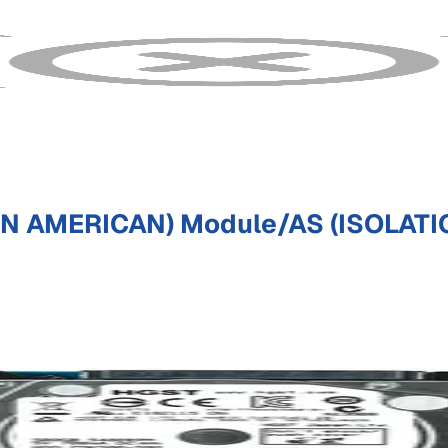
IN AMERICAN) Module/AS (ISOLATI