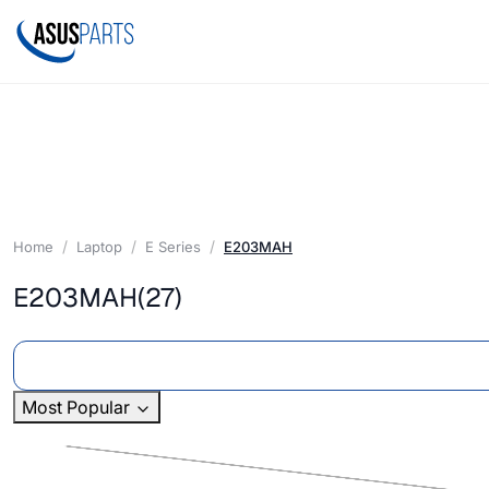
Home
Laptop
E Series
E203MAH
E203MAH
(27)
Most Popular