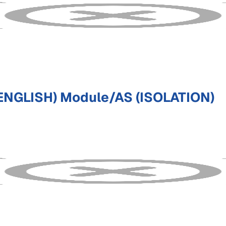
ENGLISH) Module/AS (ISOLATION)