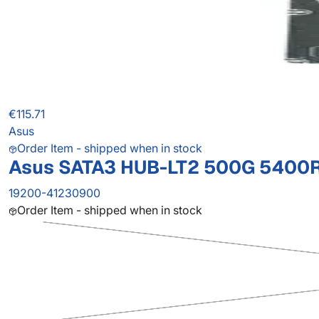
€115.71
Asus
Order Item - shipped when in stock
Asus SATA3 HUB-LT2 500G 5400R 
19200-41230900
Order Item - shipped when in stock