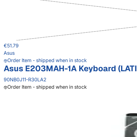
€51.79
Asus
Order Item - shipped when in stock
Asus E203MAH-1A Keyboard (LAT
90NB0J11-R30LA2
Order Item - shipped when in stock