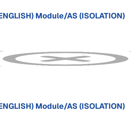
ENGLISH) Module/AS (ISOLATION)
ENGLISH) Module/AS (ISOLATION)