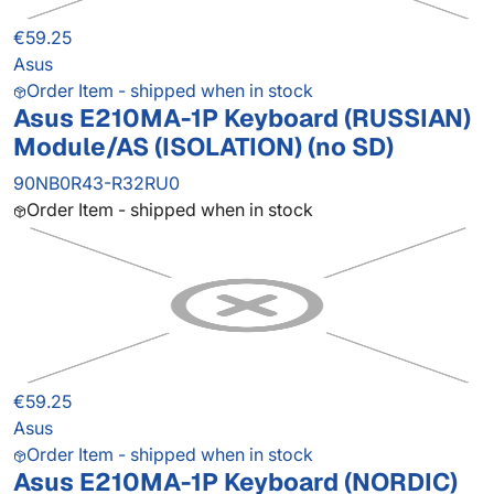
€59.25
Asus
Order Item - shipped when in stock
Asus E210MA-1P Keyboard (RUSSIAN)
Module/AS (ISOLATION) (no SD)
90NB0R43-R32RU0
Order Item - shipped when in stock
€59.25
Asus
Order Item - shipped when in stock
Asus E210MA-1P Keyboard (NORDIC)