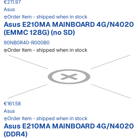
€211.97
Asus
Order Item - shipped when in stock
Asus E210MA MAINBOARD 4G/N4020
(EMMC 128G) (no SD)
90NB0R40-R000B0
Order Item - shipped when in stock
€161.58
Asus
Order Item - shipped when in stock
Asus E210MA MAINBOARD 4G/N4020
(DDR4)