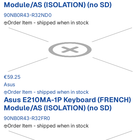
Module/AS (ISOLATION) (no SD)
90NB0R43-R32ND0
Order Item - shipped when in stock
€59.25
Asus
Order Item - shipped when in stock
Asus E210MA-1P Keyboard (FRENCH)
Module/AS (ISOLATION) (no SD)
90NB0R43-R32FR0
Order Item - shipped when in stock