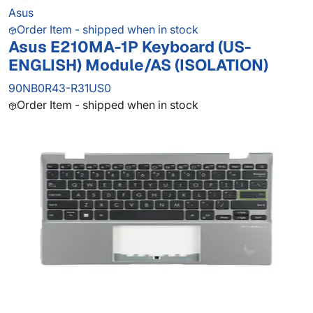
Asus
Order Item - shipped when in stock
Asus E210MA-1P Keyboard (US-
ENGLISH) Module/AS (ISOLATION)
90NB0R43-R31US0
Order Item - shipped when in stock