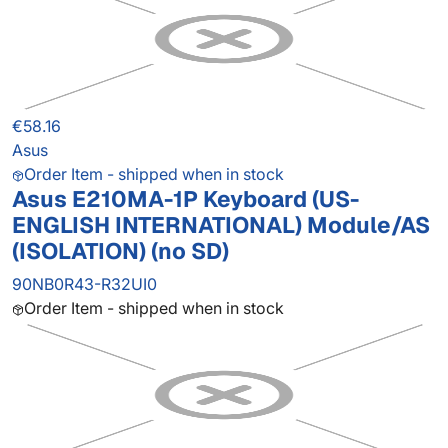
€58.16
Asus
Order Item - shipped when in stock
Asus E210MA-1P Keyboard (US-
ENGLISH INTERNATIONAL) Module/AS
(ISOLATION) (no SD)
90NB0R43-R32UI0
Order Item - shipped when in stock