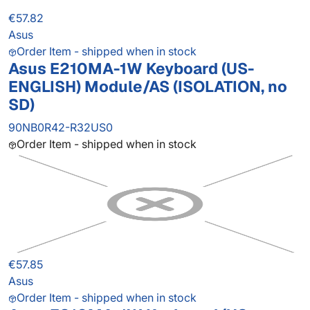
€57.82
Asus
Order Item - shipped when in stock
Asus E210MA-1W Keyboard (US-
ENGLISH) Module/AS (ISOLATION, no
SD)
90NB0R42-R32US0
Order Item - shipped when in stock
€57.85
Asus
Order Item - shipped when in stock