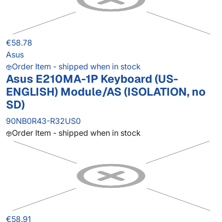
€58.78
Asus
Order Item - shipped when in stock
Asus E210MA-1P Keyboard (US-
ENGLISH) Module/AS (ISOLATION, no
SD)
90NB0R43-R32US0
Order Item - shipped when in stock
€58.91