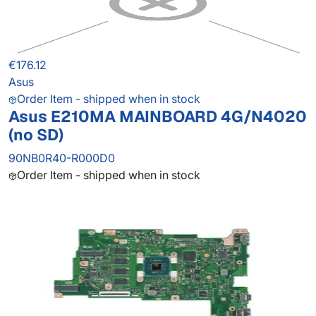
€176.12
Asus
Order Item - shipped when in stock
Asus E210MA MAINBOARD 4G/N4020
(no SD)
90NB0R40-R000D0
Order Item - shipped when in stock