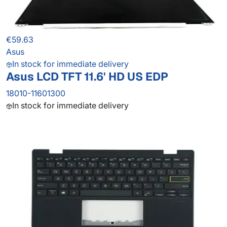
€59.63
Asus
In stock for immediate delivery
Asus LCD TFT 11.6' HD US EDP
18010-11601300
In stock for immediate delivery