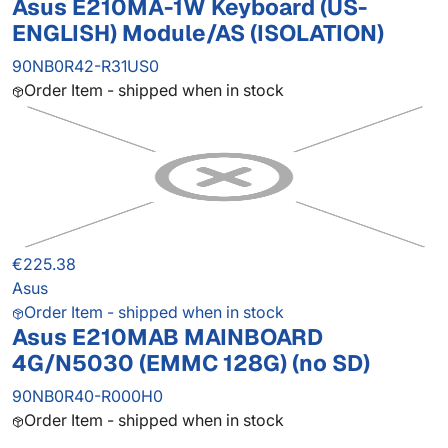
Asus E210MA-1W Keyboard (US-
ENGLISH) Module/AS (ISOLATION)
90NB0R42-R31US0
Order Item - shipped when in stock
€225.38
Asus
Order Item - shipped when in stock
Asus E210MAB MAINBOARD
4G/N5030 (EMMC 128G) (no SD)
90NB0R40-R000H0
Order Item - shipped when in stock