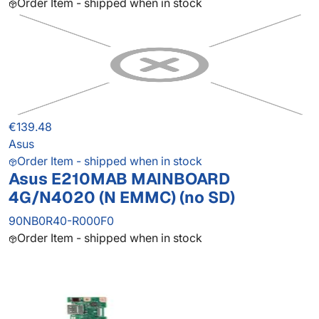
Order Item - shipped when in stock
€139.48
Asus
Order Item - shipped when in stock
Asus E210MAB MAINBOARD
4G/N4020 (N EMMC) (no SD)
90NB0R40-R000F0
Order Item - shipped when in stock