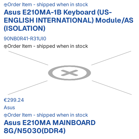
Order Item - shipped when in stock
Asus E210MA-1B Keyboard (US-
ENGLISH INTERNATIONAL) Module/AS
(ISOLATION)
90NB0R41-R31UI0
Order Item - shipped when in stock
€299.24
Asus
Order Item - shipped when in stock
Asus E210MA MAINBOARD
8G/N5030(DDR4)