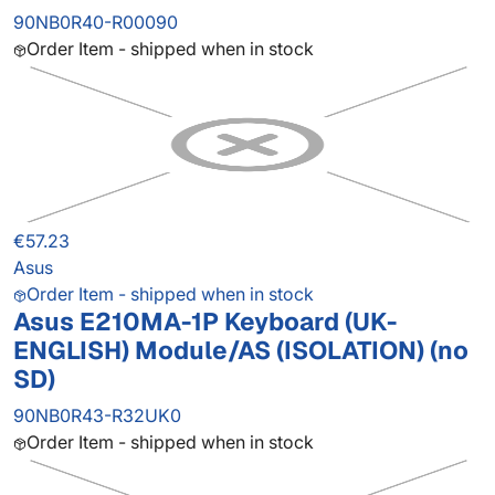
90NB0R40-R00090
Order Item - shipped when in stock
€57.23
Asus
Order Item - shipped when in stock
Asus E210MA-1P Keyboard (UK-
ENGLISH) Module/AS (ISOLATION) (no
SD)
90NB0R43-R32UK0
Order Item - shipped when in stock