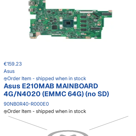
€159.23
Asus
Order Item - shipped when in stock
Asus E210MAB MAINBOARD
4G/N4020 (EMMC 64G) (no SD)
90NB0R40-R000E0
Order Item - shipped when in stock