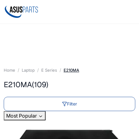
Home
Laptop
E Series
E210MA
E210MA
(109)
Filter
Most Popular