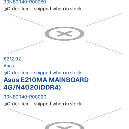
90NB0R40-R00050
Order Item - shipped when in stock
€212.92
Asus
Order Item - shipped when in stock
Asus E210MA MAINBOARD
4G/N4020(DDR4)
90NB0R40-R00020
Order Item - shipped when in stock