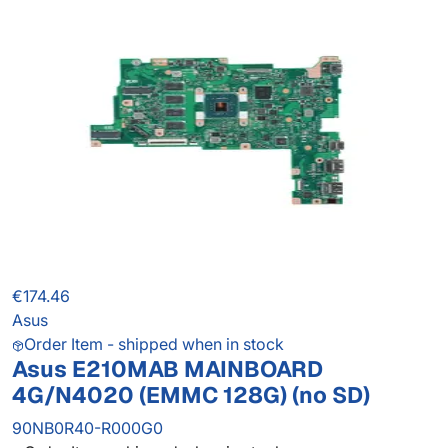
€174.46
Asus
Order Item - shipped when in stock
Asus E210MAB MAINBOARD
4G/N4020 (EMMC 128G) (no SD)
90NB0R40-R000G0