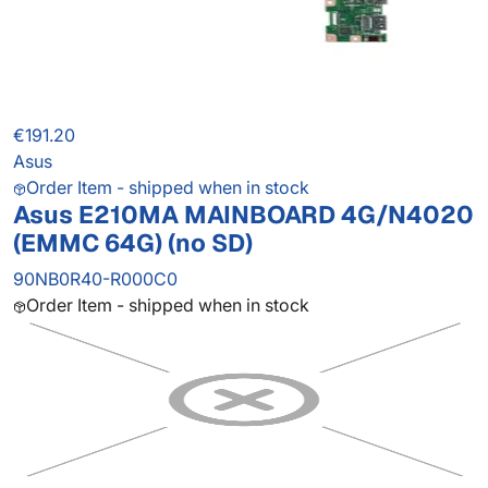
€191.20
Asus
Order Item - shipped when in stock
Asus E210MA MAINBOARD 4G/N4020
(EMMC 64G) (no SD)
90NB0R40-R000C0
Order Item - shipped when in stock