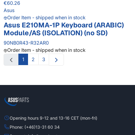
€60.26
Asus
Order Item - shipped when in stock
Asus E210MA-1P Keyboard (ARABIC)
Module/AS (ISOLATION) (no SD)
90NB0R43-R32AR0
Order Item - shipped when in stock
1
2
3
Opening hours 9-12 and 13-16 CET (mon-fri)
Phone: (+46)13-31 60 34