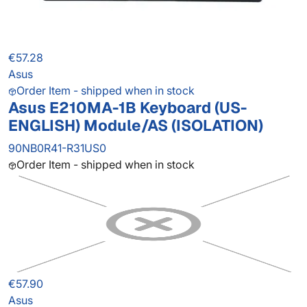
€57.28
Asus
Order Item - shipped when in stock
Asus E210MA-1B Keyboard (US-
ENGLISH) Module/AS (ISOLATION)
90NB0R41-R31US0
Order Item - shipped when in stock
€57.90
Asus