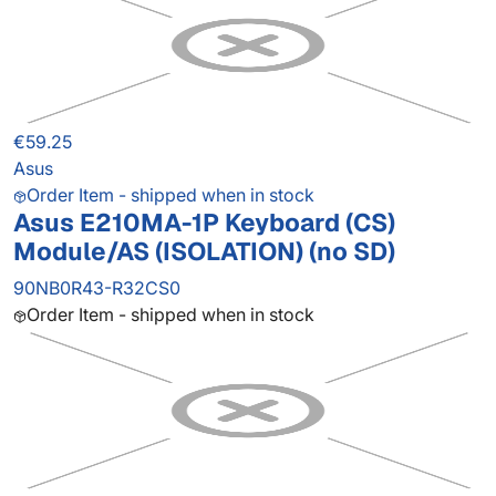
€59.25
Asus
Order Item - shipped when in stock
Asus E210MA-1P Keyboard (CS)
Module/AS (ISOLATION) (no SD)
90NB0R43-R32CS0
Order Item - shipped when in stock