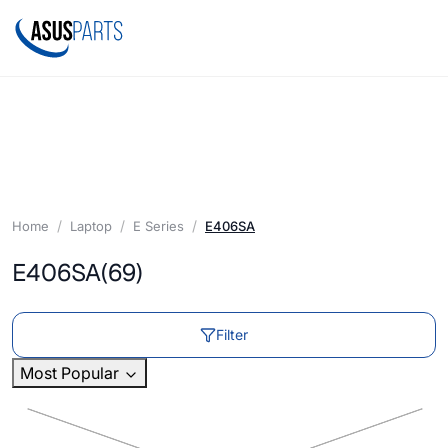
Home
Laptop
E Series
E406SA
E406SA
(69)
Filter
Most Popular