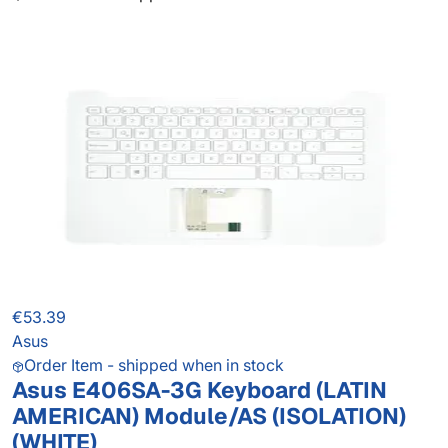
€53.39
Asus
Order Item - shipped when in stock
Asus E406SA-3G Keyboard (LATIN
AMERICAN) Module/AS (ISOLATION)
(WHITE)