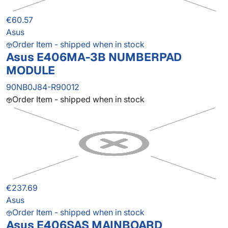
€60.57
Asus
Order Item - shipped when in stock
Asus E406MA-3B NUMBERPAD
MODULE
90NB0J84-R90012
Order Item - shipped when in stock
€237.69
Asus
Order Item - shipped when in stock
Asus E406SAS MAINBOARD