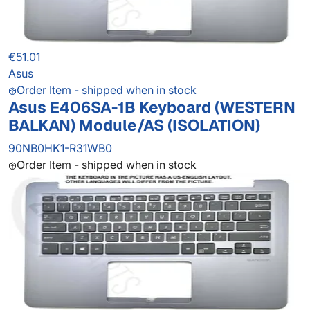
€51.01
Asus
Order Item - shipped when in stock
Asus E406SA-1B Keyboard (WESTERN
BALKAN) Module/AS (ISOLATION)
90NB0HK1-R31WB0
Order Item - shipped when in stock