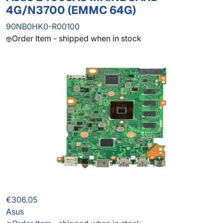
4G/N3700 (EMMC 64G)
90NB0HK0-R00100
Order Item - shipped when in stock
€306.05
Asus