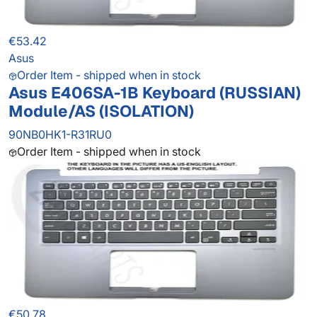
€53.42
Asus
Order Item - shipped when in stock
Asus E406SA-1B Keyboard (RUSSIAN)
Module/AS (ISOLATION)
90NB0HK1-R31RU0
Order Item - shipped when in stock
€50.78