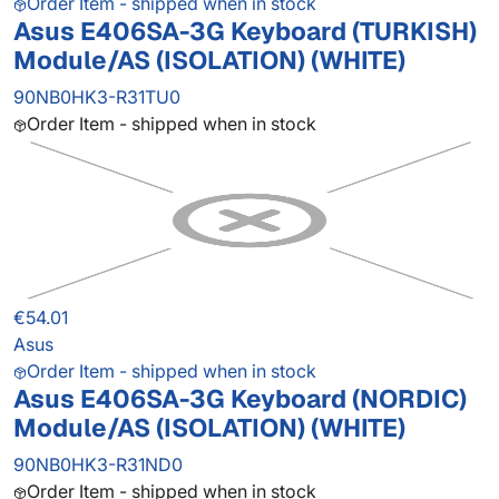
Order Item - shipped when in stock
Asus E406SA-3G Keyboard (TURKISH)
Module/AS (ISOLATION) (WHITE)
90NB0HK3-R31TU0
Order Item - shipped when in stock
€54.01
Asus
Order Item - shipped when in stock
Asus E406SA-3G Keyboard (NORDIC)
Module/AS (ISOLATION) (WHITE)
90NB0HK3-R31ND0
Order Item - shipped when in stock