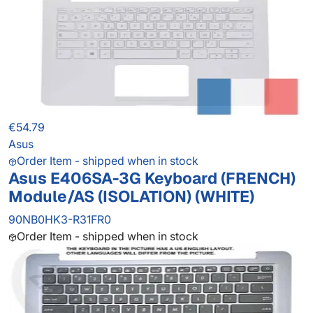
€54.79
Asus
Order Item - shipped when in stock
Asus E406SA-3G Keyboard (FRENCH)
Module/AS (ISOLATION) (WHITE)
90NB0HK3-R31FR0
Order Item - shipped when in stock