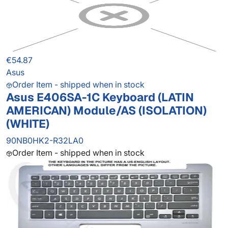
€54.87
Asus
Order Item - shipped when in stock
Asus E406SA-1C Keyboard (LATIN
AMERICAN) Module/AS (ISOLATION)
(WHITE)
90NB0HK2-R32LA0
Order Item - shipped when in stock