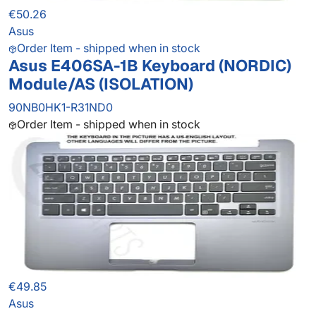
€50.26
Asus
Order Item - shipped when in stock
Asus E406SA-1B Keyboard (NORDIC)
Module/AS (ISOLATION)
90NB0HK1-R31ND0
Order Item - shipped when in stock
€49.85
Asus