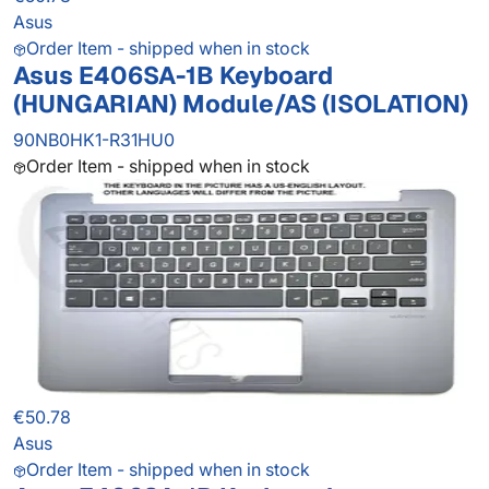
Asus
Order Item - shipped when in stock
Asus E406SA-1B Keyboard
(HUNGARIAN) Module/AS (ISOLATION)
90NB0HK1-R31HU0
Order Item - shipped when in stock
€50.78
Asus
Order Item - shipped when in stock