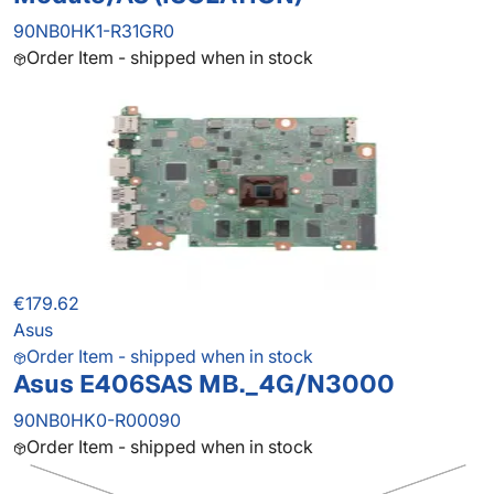
90NB0HK1-R31GR0
Order Item - shipped when in stock
€179.62
Asus
Order Item - shipped when in stock
Asus E406SAS MB._4G/N3000
90NB0HK0-R00090
Order Item - shipped when in stock