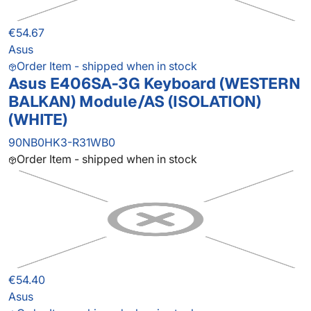
€54.67
Asus
Order Item - shipped when in stock
Asus E406SA-3G Keyboard (WESTERN
BALKAN) Module/AS (ISOLATION)
(WHITE)
90NB0HK3-R31WB0
Order Item - shipped when in stock
€54.40
Asus