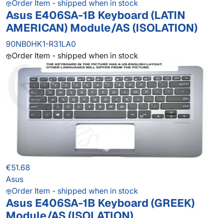
Order Item - shipped when in stock
Asus E406SA-1B Keyboard (LATIN
AMERICAN) Module/AS (ISOLATION)
90NB0HK1-R31LA0
Order Item - shipped when in stock
€51.68
Asus
Order Item - shipped when in stock
Asus E406SA-1B Keyboard (GREEK)
Module/AS (ISOLATION)