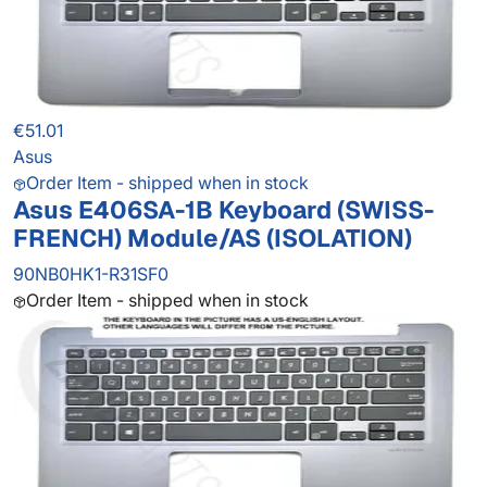
€51.01
Asus
Order Item - shipped when in stock
Asus E406SA-1B Keyboard (SWISS-
FRENCH) Module/AS (ISOLATION)
90NB0HK1-R31SF0
Order Item - shipped when in stock