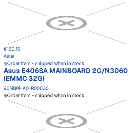
€162.15
Asus
Order Item - shipped when in stock
Asus E406SA MAINBOARD 2G/N3060
(EMMC 32G)
90NB0HK0-R00030
Order Item - shipped when in stock