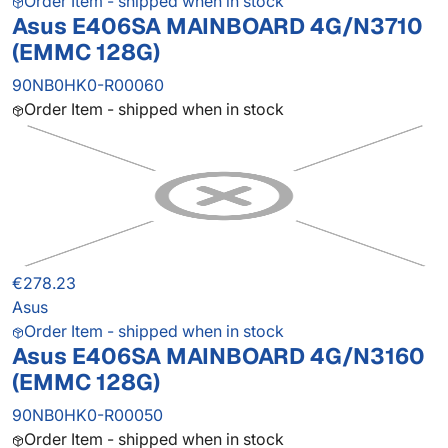
Order Item - shipped when in stock
Asus E406SA MAINBOARD 4G/N3710
(EMMC 128G)
90NB0HK0-R00060
Order Item - shipped when in stock
€278.23
Asus
Order Item - shipped when in stock
Asus E406SA MAINBOARD 4G/N3160
(EMMC 128G)
90NB0HK0-R00050
Order Item - shipped when in stock