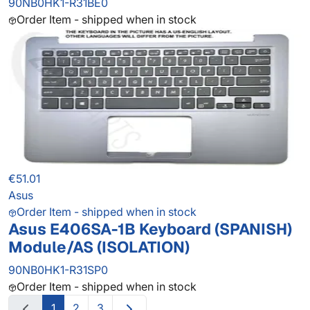
90NB0HK1-R31BE0
Order Item - shipped when in stock
€51.01
Asus
Order Item - shipped when in stock
Asus E406SA-1B Keyboard (SPANISH)
Module/AS (ISOLATION)
90NB0HK1-R31SP0
Order Item - shipped when in stock
1
2
3