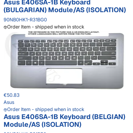
Asus E406SA-1B Keyboard
(BULGARIAN) Module/AS (ISOLATION)
90NB0HK1-R31BG0
Order Item - shipped when in stock
€50.83
Asus
Order Item - shipped when in stock
Asus E406SA-1B Keyboard (BELGIAN)
Module/AS (ISOLATION)