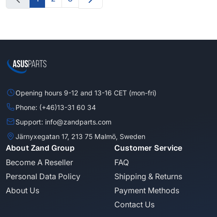
Opening hours 9-12 and 13-16 CET (mon-fri)
Phone: (+46)13-31 60 34
Support: info@zandparts.com
Järnyxegatan 17, 213 75 Malmö, Sweden
About Zand Group
Customer Service
Become A Reseller
FAQ
Personal Data Policy
Shipping & Returns
About Us
Payment Methods
Contact Us