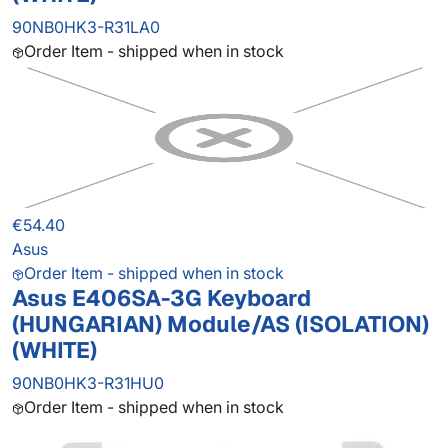
90NB0HK3-R31LA0
Order Item - shipped when in stock
€54.40
Asus
Order Item - shipped when in stock
Asus E406SA-3G Keyboard
(HUNGARIAN) Module/AS (ISOLATION)
(WHITE)
90NB0HK3-R31HU0
Order Item - shipped when in stock