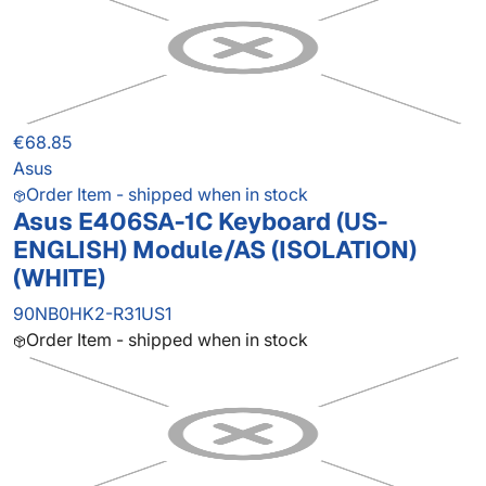
€68.85
Asus
Order Item - shipped when in stock
Asus E406SA-1C Keyboard (US-
ENGLISH) Module/AS (ISOLATION)
(WHITE)
90NB0HK2-R31US1
Order Item - shipped when in stock