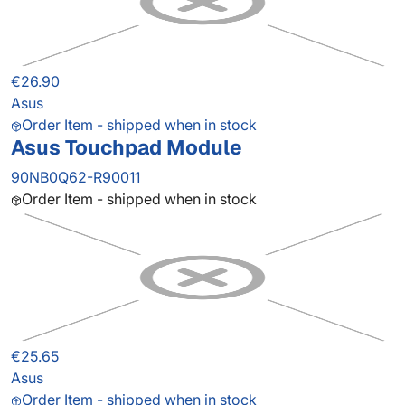
€26.90
Asus
Order Item - shipped when in stock
Asus Touchpad Module
90NB0Q62-R90011
Order Item - shipped when in stock
€25.65
Asus
Order Item - shipped when in stock