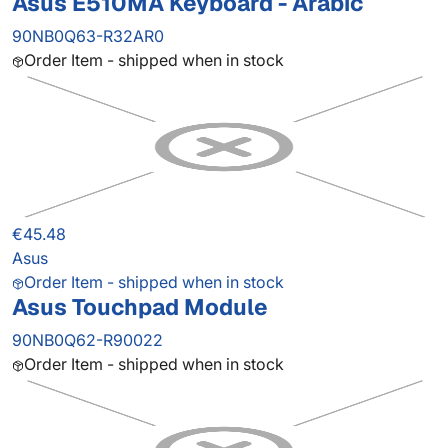
Asus E510MA Keyboard - Arabic
90NB0Q63-R32AR0
Order Item - shipped when in stock
€45.48
Asus
Order Item - shipped when in stock
Asus Touchpad Module
90NB0Q62-R90022
Order Item - shipped when in stock