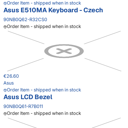
Order Item - shipped when in stock
Asus E510MA Keyboard - Czech
90NB0Q62-R32CS0
Order Item - shipped when in stock
€26.60
Asus
Order Item - shipped when in stock
Asus LCD Bezel
90NB0Q61-R7B011
Order Item - shipped when in stock