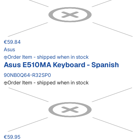
€59.84
Asus
Order Item - shipped when in stock
Asus E510MA Keyboard - Spanish
90NB0Q64-R32SP0
Order Item - shipped when in stock
€59.95