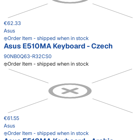
€62.33
Asus
Order Item - shipped when in stock
Asus E510MA Keyboard - Czech
90NB0Q63-R32CS0
Order Item - shipped when in stock
€61.55
Asus
Order Item - shipped when in stock