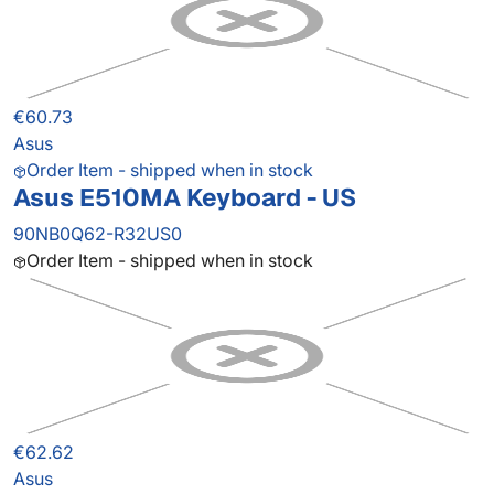
€60.73
Asus
Order Item - shipped when in stock
Asus E510MA Keyboard - US
90NB0Q62-R32US0
Order Item - shipped when in stock
€62.62
Asus