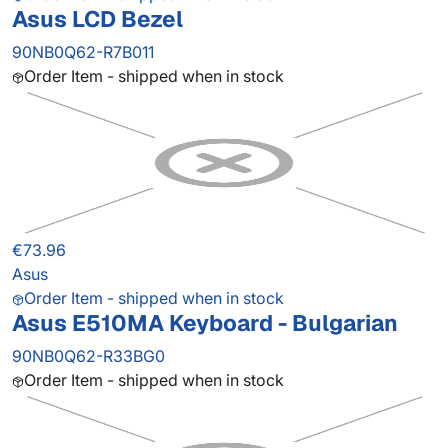
Asus LCD Bezel
90NB0Q62-R7B011
Order Item - shipped when in stock
€73.96
Asus
Order Item - shipped when in stock
Asus E510MA Keyboard - Bulgarian
90NB0Q62-R33BG0
Order Item - shipped when in stock