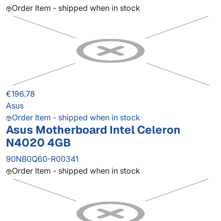
Order Item - shipped when in stock
€196.78
Asus
Order Item - shipped when in stock
Asus Motherboard Intel Celeron
N4020 4GB
90NB0Q60-R00341
Order Item - shipped when in stock