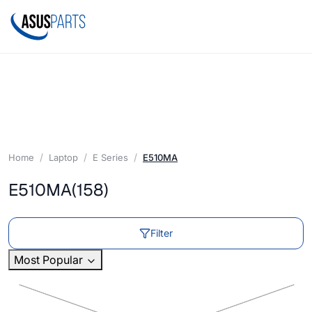
Home
Laptop
E Series
E510MA
E510MA
(158)
Filter
Most Popular