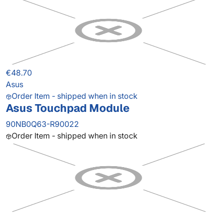
€48.70
Asus
Order Item - shipped when in stock
Asus Touchpad Module
90NB0Q63-R90022
Order Item - shipped when in stock