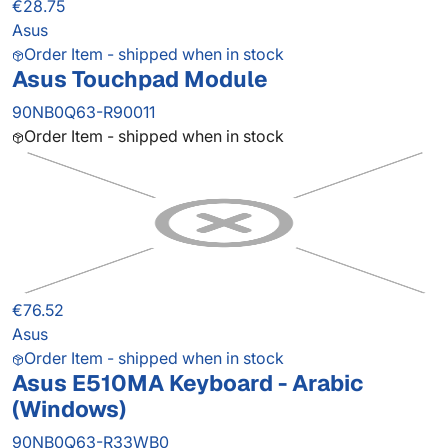
€28.75
Asus
Order Item - shipped when in stock
Asus Touchpad Module
90NB0Q63-R90011
Order Item - shipped when in stock
€76.52
Asus
Order Item - shipped when in stock
Asus E510MA Keyboard - Arabic
(Windows)
90NB0Q63-R33WB0