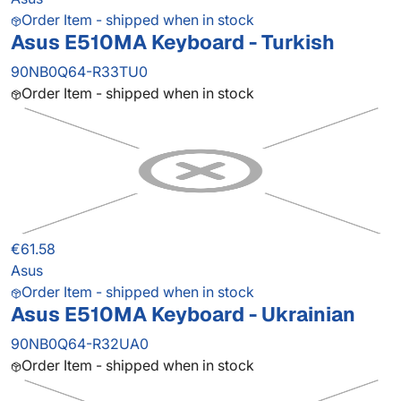
Order Item - shipped when in stock
Asus E510MA Keyboard - Turkish
90NB0Q64-R33TU0
Order Item - shipped when in stock
€61.58
Asus
Order Item - shipped when in stock
Asus E510MA Keyboard - Ukrainian
90NB0Q64-R32UA0
Order Item - shipped when in stock