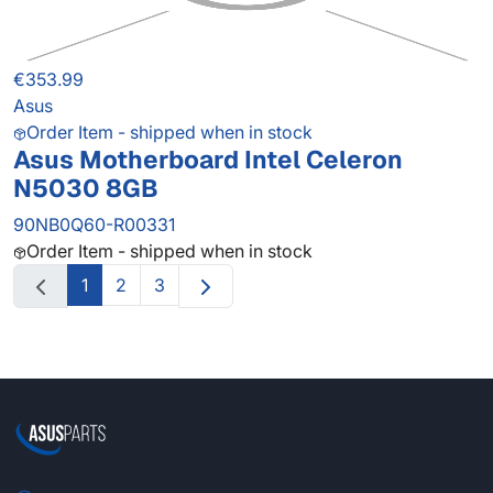
€353.99
Asus
Order Item - shipped when in stock
Asus Motherboard Intel Celeron
N5030 8GB
90NB0Q60-R00331
Order Item - shipped when in stock
1
2
3