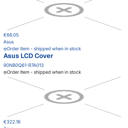
€66.05
Asus
Order Item - shipped when in stock
Asus LCD Cover
90NB0Q61-R7A013
Order Item - shipped when in stock
€322.16