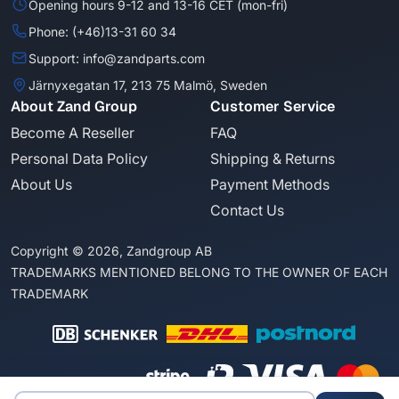
Opening hours 9-12 and 13-16 CET (mon-fri)
Phone: (+46)13-31 60 34
Support: info@zandparts.com
Järnyxegatan 17, 213 75 Malmö, Sweden
About Zand Group
Customer Service
Become A Reseller
FAQ
Personal Data Policy
Shipping & Returns
About Us
Payment Methods
Contact Us
Copyright © 2026, Zandgroup AB
TRADEMARKS MENTIONED BELONG TO THE OWNER OF EACH
TRADEMARK