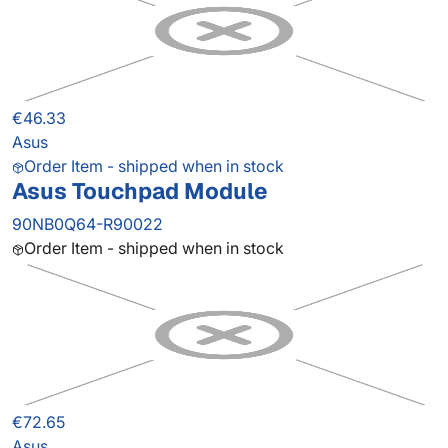
€46.33
Asus
Order Item - shipped when in stock
Asus Touchpad Module
90NB0Q64-R90022
Order Item - shipped when in stock
€72.65
Asus