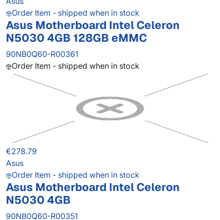
Asus
Order Item - shipped when in stock
Asus Motherboard Intel Celeron
N5030 4GB 128GB eMMC
90NB0Q60-R00361
Order Item - shipped when in stock
€278.79
Asus
Order Item - shipped when in stock
Asus Motherboard Intel Celeron
N5030 4GB
90NB0Q60-R00351