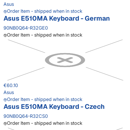
Asus
Order Item - shipped when in stock
Asus E510MA Keyboard - German
90NB0Q64-R32GE0
Order Item - shipped when in stock
€60.10
Asus
Order Item - shipped when in stock
Asus E510MA Keyboard - Czech
90NB0Q64-R32CS0
Order Item - shipped when in stock