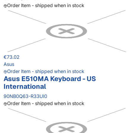
Order Item - shipped when in stock
€73.02
Asus
Order Item - shipped when in stock
Asus E510MA Keyboard - US
International
90NB0Q63-R33UI0
Order Item - shipped when in stock