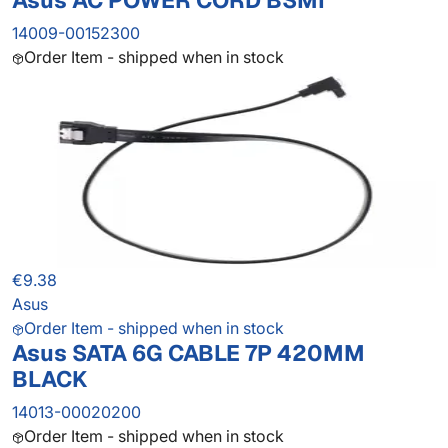
Asus AC POWER CORD BSMI
14009-00152300
Order Item - shipped when in stock
€9.38
Asus
Order Item - shipped when in stock
Asus SATA 6G CABLE 7P 420MM
BLACK
14013-00020200
Order Item - shipped when in stock