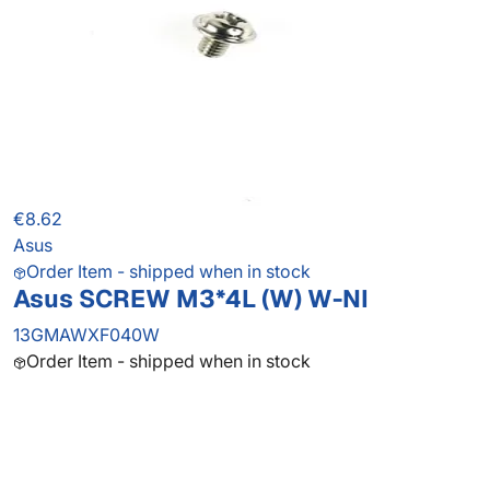
€8.62
Asus
Order Item - shipped when in stock
Asus SCREW M3*4L (W) W-NI
13GMAWXF040W
Order Item - shipped when in stock