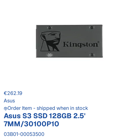
€262.19
Asus
Order Item - shipped when in stock
Asus S3 SSD 128GB 2.5'
7MM/30100P10
03B01-00053500