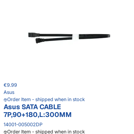
€9.99
Asus
Order Item - shipped when in stock
Asus SATA CABLE
7P,90+180,L:300MM
14001-005002DP
Order Item - shipped when in stock