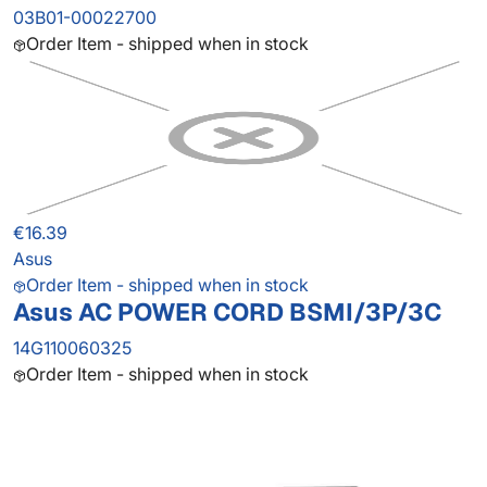
03B01-00022700
Order Item - shipped when in stock
€16.39
Asus
Order Item - shipped when in stock
Asus AC POWER CORD BSMI/3P/3C
14G110060325
Order Item - shipped when in stock