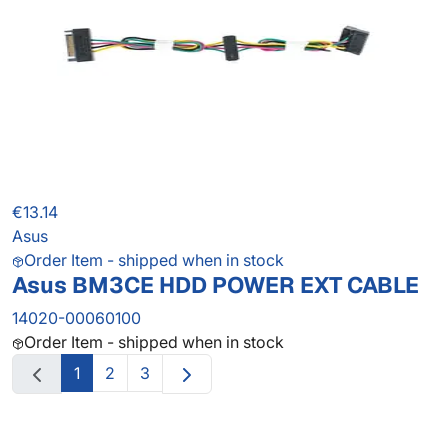
€13.14
Asus
Order Item - shipped when in stock
Asus BM3CE HDD POWER EXT CABLE
14020-00060100
Order Item - shipped when in stock
1
2
3