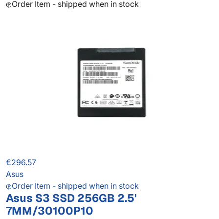
Order Item - shipped when in stock
€296.57
Asus
Order Item - shipped when in stock
Asus S3 SSD 256GB 2.5'
7MM/30100P10