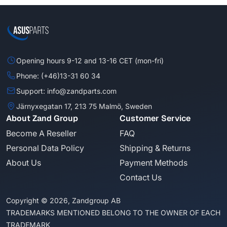
Opening hours 9-12 and 13-16 CET (mon-fri)
Phone: (+46)13-31 60 34
Support: info@zandparts.com
Järnyxegatan 17, 213 75 Malmö, Sweden
About Zand Group
Customer Service
Become A Reseller
FAQ
Personal Data Policy
Shipping & Returns
About Us
Payment Methods
Contact Us
Copyright © 2026, Zandgroup AB
TRADEMARKS MENTIONED BELONG TO THE OWNER OF EACH
TRADEMARK