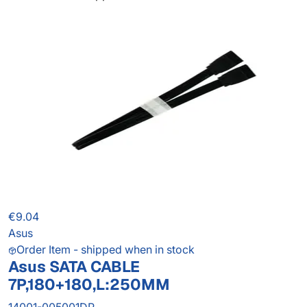
€9.04
Asus
Order Item - shipped when in stock
Asus SATA CABLE
7P,180+180,L:250MM