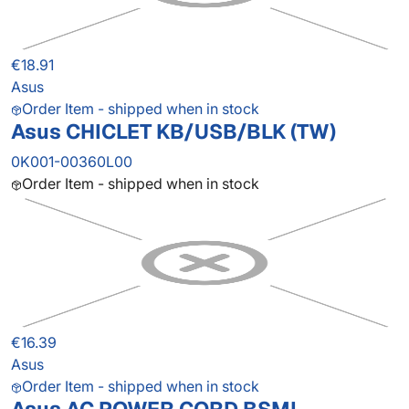
€18.91
Asus
Order Item - shipped when in stock
Asus CHICLET KB/USB/BLK (TW)
0K001-00360L00
Order Item - shipped when in stock
€16.39
Asus
Order Item - shipped when in stock