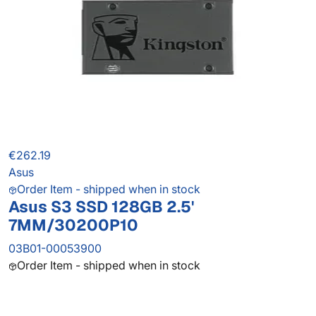
€262.19
Asus
Order Item - shipped when in stock
Asus S3 SSD 128GB 2.5'
7MM/30200P10
03B01-00053900
Order Item - shipped when in stock