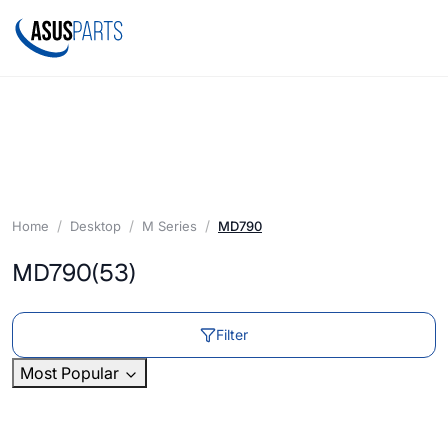
Home
Desktop
M Series
MD790
MD790
(53)
Filter
Most Popular