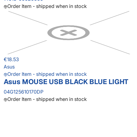
Order Item - shipped when in stock
€18.53
Asus
Order Item - shipped when in stock
Asus MOUSE USB BLACK BLUE LIGHT
04G125610170DP
Order Item - shipped when in stock