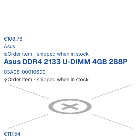
€108.78
Asus
Order Item - shipped when in stock
Asus DDR4 2133 U-DIMM 4GB 288P
03A08-00010600
Order Item - shipped when in stock
€117.54