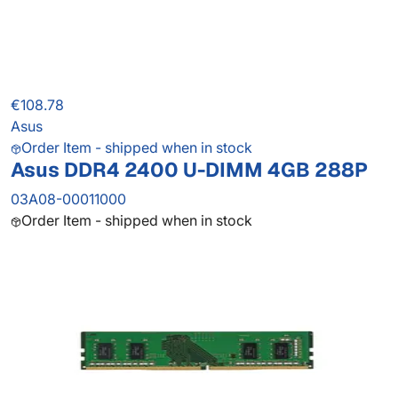
€108.78
Asus
Order Item - shipped when in stock
Asus DDR4 2400 U-DIMM 4GB 288P
03A08-00011000
Order Item - shipped when in stock