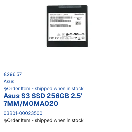
€296.57
Asus
Order Item - shipped when in stock
Asus S3 SSD 256GB 2.5'
7MM/M0MA020
03B01-00023500
Order Item - shipped when in stock