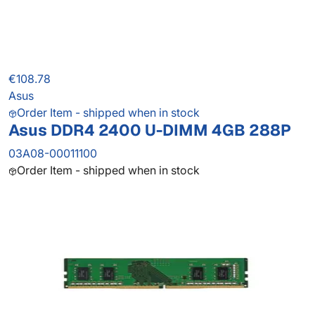
€108.78
Asus
Order Item - shipped when in stock
Asus DDR4 2400 U-DIMM 4GB 288P
03A08-00011100
Order Item - shipped when in stock