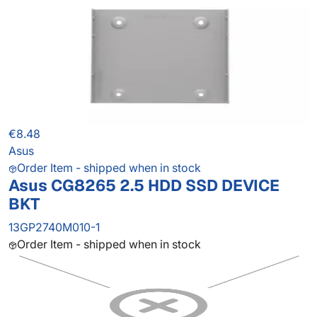
€8.48
Asus
Order Item - shipped when in stock
Asus CG8265 2.5 HDD SSD DEVICE
BKT
13GP2740M010-1
Order Item - shipped when in stock