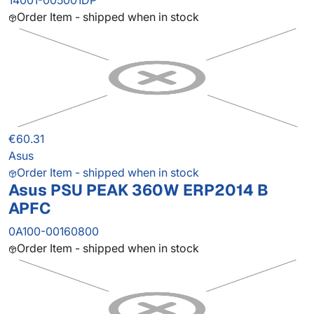
14001-005001DP
Order Item - shipped when in stock
€60.31
Asus
Order Item - shipped when in stock
Asus PSU PEAK 360W ERP2014 B
APFC
0A100-00160800
Order Item - shipped when in stock