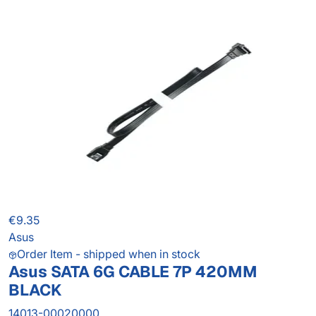
€9.35
Asus
Order Item - shipped when in stock
Asus SATA 6G CABLE 7P 420MM
BLACK
14013-00020000