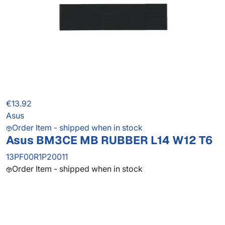
€13.92
Asus
Order Item - shipped when in stock
Asus BM3CE MB RUBBER L14 W12 T6
13PF00R1P20011
Order Item - shipped when in stock