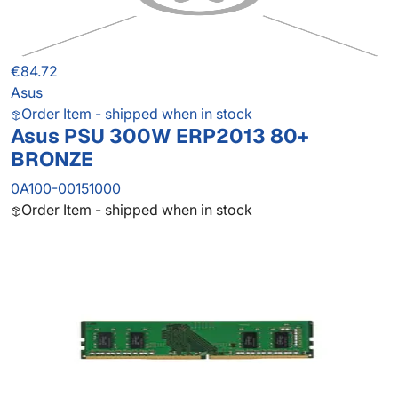
€84.72
Asus
Order Item - shipped when in stock
Asus PSU 300W ERP2013 80+
BRONZE
0A100-00151000
Order Item - shipped when in stock