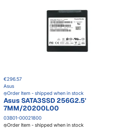
€296.57
Asus
Order Item - shipped when in stock
Asus SATA3SSD 256G2.5'
7MM/20200L00
03B01-00021800
Order Item - shipped when in stock