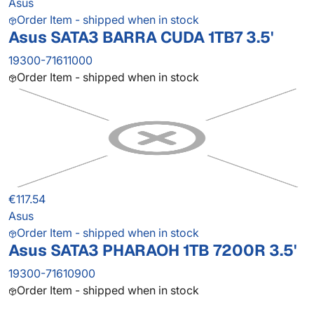
Asus
Order Item - shipped when in stock
Asus SATA3 BARRA CUDA 1TB7 3.5'
19300-71611000
Order Item - shipped when in stock
€117.54
Asus
Order Item - shipped when in stock
Asus SATA3 PHARAOH 1TB 7200R 3.5'
19300-71610900
Order Item - shipped when in stock