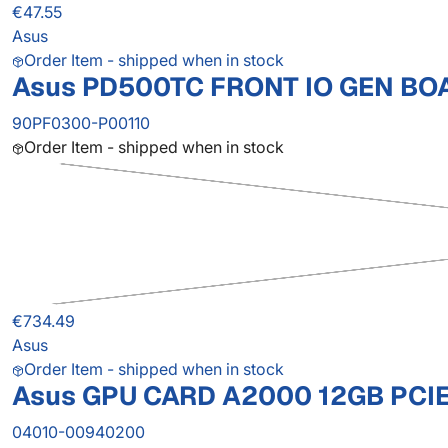
€47.55
Asus
Order Item - shipped when in stock
Asus PD500TC FRONT IO GEN BO
90PF0300-P00110
Order Item - shipped when in stock
€734.49
Asus
Order Item - shipped when in stock
Asus GPU CARD A2000 12GB PCI
04010-00940200