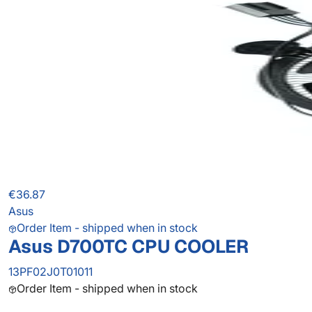
€36.87
Asus
Order Item - shipped when in stock
Asus D700TC CPU COOLER
13PF02J0T01011
Order Item - shipped when in stock