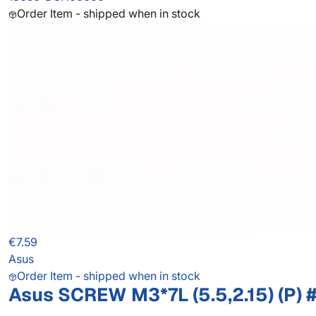
Order Item - shipped when in stock
€7.59
Asus
Order Item - shipped when in stock
Asus SCREW M3*7L (5.5,2.15) (P) 