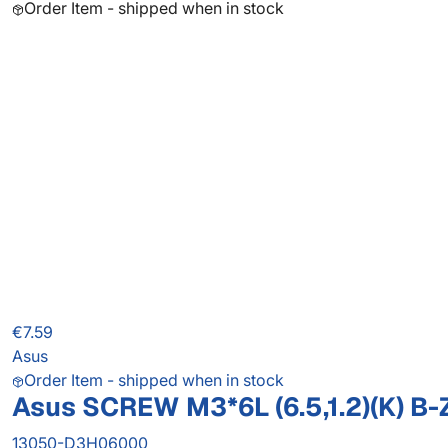
Order Item - shipped when in stock
€7.59
Asus
Order Item - shipped when in stock
Asus SCREW M3*6L (6.5,1.2)(K) B-
13050-D3H06000