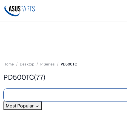
Home
Desktop
P Series
PD500TC
PD500TC
(77)
Most Popular