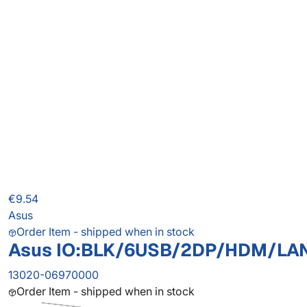
€9.54
Asus
Order Item - shipped when in stock
Asus IO:BLK/6USB/2DP/HDM/LA
13020-06970000
Order Item - shipped when in stock