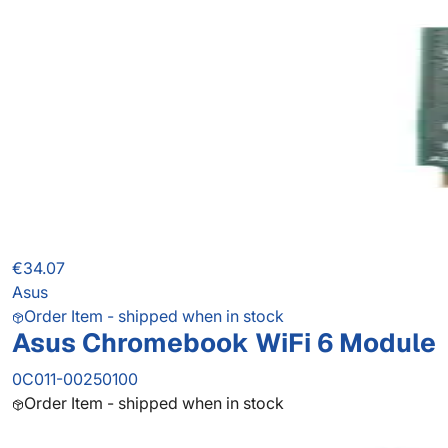
€34.07
Asus
Order Item - shipped when in stock
Asus Chromebook WiFi 6 Module
0C011-00250100
Order Item - shipped when in stock