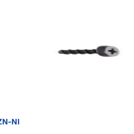
ZN-NI