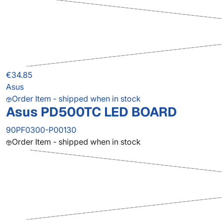
€34.85
Asus
Order Item - shipped when in stock
Asus PD500TC LED BOARD
90PF0300-P00130
Order Item - shipped when in stock