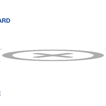
ARD
E