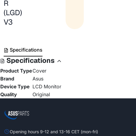
R
(LGD)
V3
Specifications
Specifications
Product Type
Cover
Brand
Asus
Device Type
LCD Monitor
Quality
Original
Opening hours 9-12 and 13-16 CET (mon-fri)