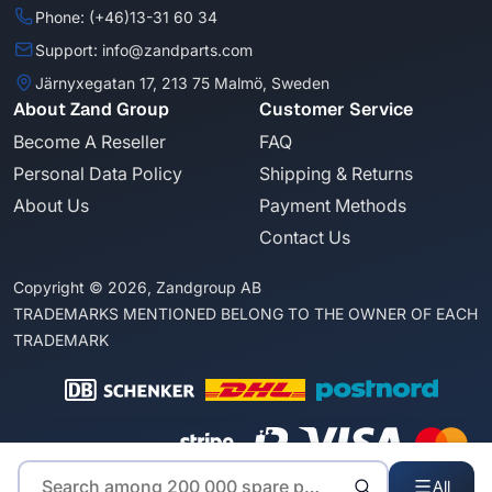
Phone: (+46)13-31 60 34
Support: info@zandparts.com
Järnyxegatan 17, 213 75 Malmö, Sweden
About Zand Group
Customer Service
Become A Reseller
FAQ
Personal Data Policy
Shipping & Returns
About Us
Payment Methods
Contact Us
Copyright © 2026, Zandgroup AB
TRADEMARKS MENTIONED BELONG TO THE OWNER OF EACH
TRADEMARK
All