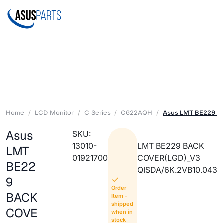
Home
LCD Monitor
C Series
C622AQH
Asus LMT BE229 B
Asus
SKU:
13010-
LMT BE229 BACK
LMT
01921700
COVER(LGD)_V3
BE22
QISDA/6K.2VB10.043
9
Order
BACK
Item -
shipped
COVE
when in
stock