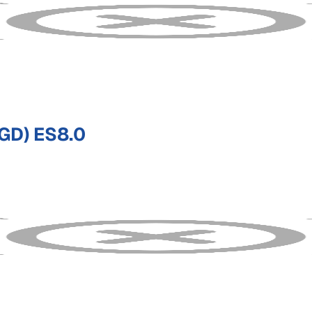
GD) ES8.0