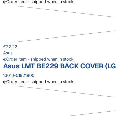
Order Item - shipped when in stock
€22.22
Asus
Order Item - shipped when in stock
Asus LMT BE229 BACK COVER (LG
13010-01921900
Order Item - shipped when in stock