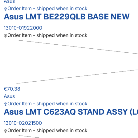
Asus
Order Item - shipped when in stock
Asus LMT BE229QLB BASE NEW
13010-01922000
Order Item - shipped when in stock
€70.38
Asus
Order Item - shipped when in stock
Asus LMT C623AQ STAND ASSY (L
13010-02021500
Order Item - shipped when in stock