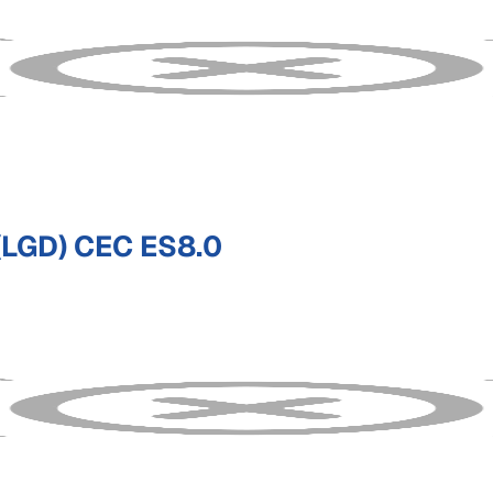
LGD) CEC ES8.0