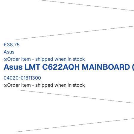
€38.75
Asus
Order Item - shipped when in stock
Asus LMT C622AQH MAINBOARD (
04020-01811300
Order Item - shipped when in stock