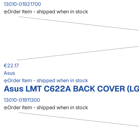
13010-01921700
Order Item - shipped when in stock
€22.17
Asus
Order Item - shipped when in stock
Asus LMT C622A BACK COVER (LG
13010-01911300
Order Item - shipped when in stock