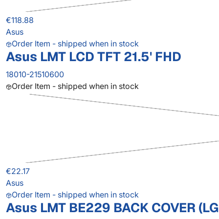
€118.88
Asus
Order Item - shipped when in stock
Asus LMT LCD TFT 21.5' FHD
18010-21510600
Order Item - shipped when in stock
€22.17
Asus
Order Item - shipped when in stock
Asus LMT BE229 BACK COVER (LG