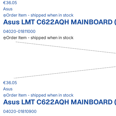
€36.05
Asus
Order Item - shipped when in stock
Asus LMT C622AQH MAINBOARD (
04020-01811000
Order Item - shipped when in stock
€36.05
Asus
Order Item - shipped when in stock
Asus LMT C622AQH MAINBOARD (
04020-01810900