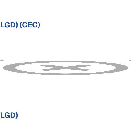
LGD) (CEC)
LGD)