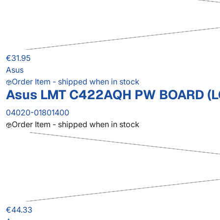
€31.95
Asus
Order Item - shipped when in stock
Asus LMT C422AQH PW BOARD (L
04020-01801400
Order Item - shipped when in stock
€44.33