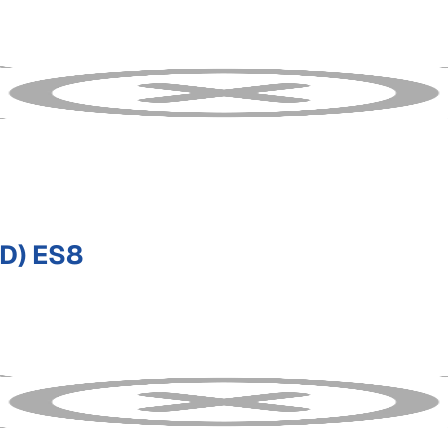
D) ES8