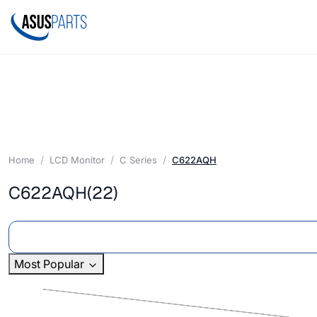
Home
LCD Monitor
C Series
C622AQH
C622AQH
(22)
Most Popular