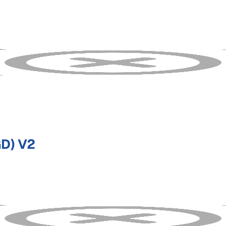
D) V2