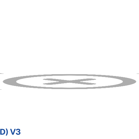
D) V3