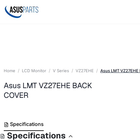
Home
LCD Monitor
V Series
VZ27EHE
Asus LMT VZ27EHE
Asus LMT VZ27EHE BACK
COVER
Specifications
Specifications