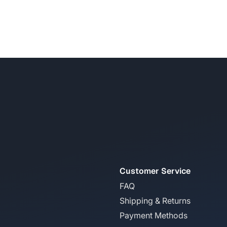
Customer Service
FAQ
Shipping & Returns
Payment Methods