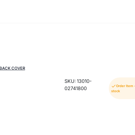
 BACK COVER
SKU: 13010-
Order Item 
02741800
stock