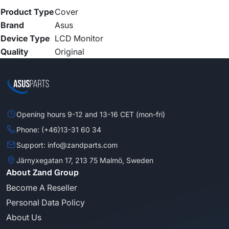
Product Type
Cover
Brand
Asus
Device Type
LCD Monitor
Quality
Original
Opening hours 9-12 and 13-16 CET (mon-fri)
Phone: (+46)13-31 60 34
Support: info@zandparts.com
Järnyxegatan 17, 213 75 Malmö, Sweden
About Zand Group
Become A Reseller
Personal Data Policy
About Us