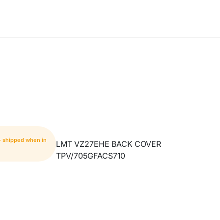
- shipped when in
LMT VZ27EHE BACK COVER
TPV/705GFACS710