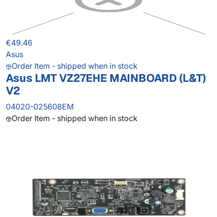
€49.46
Asus
Order Item - shipped when in stock
Asus LMT VZ27EHE MAINBOARD (L&T)
V2
04020-025608EM
Order Item - shipped when in stock