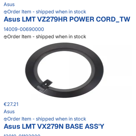
Asus
Order Item - shipped when in stock
Asus LMT VZ279HR POWER CORD_TW
14009-00690000
Order Item - shipped when in stock
€27.21
Asus
Order Item - shipped when in stock
Asus LMT VX279N BASE ASS'Y