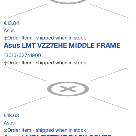
€13.84
Asus
Order Item - shipped when in stock
Asus LMT VZ27EHE MIDDLE FRAME
13010-02741900
Order Item - shipped when in stock
€18.63
Asus
Order Item - shipped when in stock