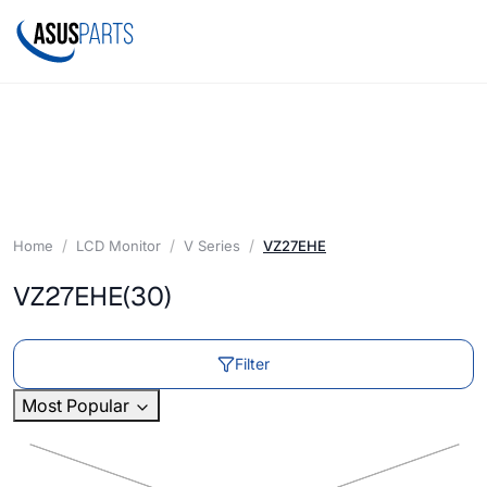
Home
LCD Monitor
V Series
VZ27EHE
VZ27EHE
(30)
Filter
Most Popular