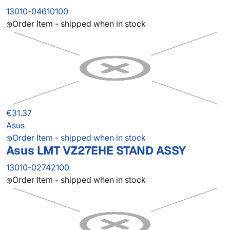
13010-04610100
Order Item - shipped when in stock
€31.37
Asus
Order Item - shipped when in stock
Asus LMT VZ27EHE STAND ASSY
13010-02742100
Order Item - shipped when in stock