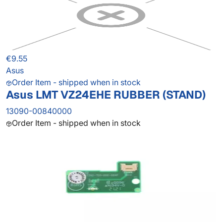
€9.55
Asus
Order Item - shipped when in stock
Asus LMT VZ24EHE RUBBER (STAND)
13090-00840000
Order Item - shipped when in stock