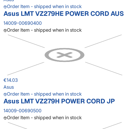
Order Item - shipped when in stock
Asus LMT VZ279HE POWER CORD AUS
14009-00690400
Order Item - shipped when in stock
€14.03
Asus
Order Item - shipped when in stock
Asus LMT VZ279H POWER CORD JP
14009-00690500
Order Item - shipped when in stock