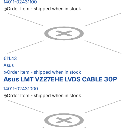
14011-02431100
Order Item - shipped when in stock
€11.43
Asus
Order Item - shipped when in stock
Asus LMT VZ27EHE LVDS CABLE 30P
14011-02431000
Order Item - shipped when in stock