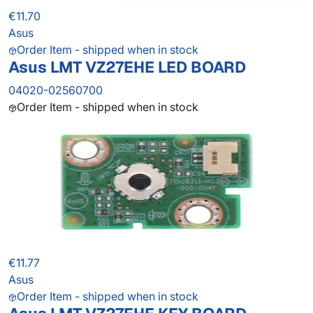
€11.70
Asus
Order Item - shipped when in stock
Asus LMT VZ27EHE LED BOARD
04020-02560700
Order Item - shipped when in stock
€11.77
Asus
Order Item - shipped when in stock