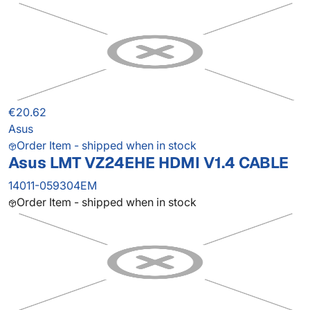
€20.62
Asus
Order Item - shipped when in stock
Asus LMT VZ24EHE HDMI V1.4 CABLE
14011-059304EM
Order Item - shipped when in stock