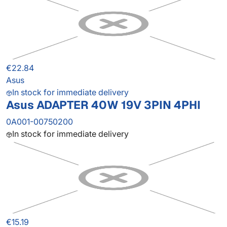
€22.84
Asus
In stock for immediate delivery
Asus ADAPTER 40W 19V 3PIN 4PHI
0A001-00750200
In stock for immediate delivery
€15.19