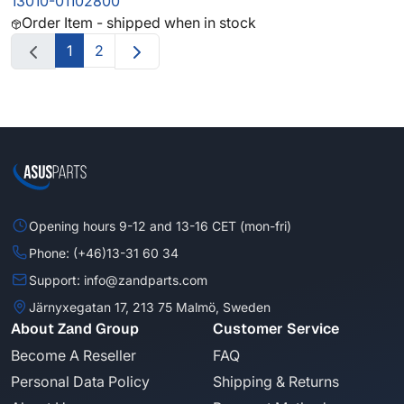
13010-01102800
Order Item - shipped when in stock
1
2
Opening hours 9-12 and 13-16 CET (mon-fri)
Phone: (+46)13-31 60 34
Support: info@zandparts.com
Järnyxegatan 17, 213 75 Malmö, Sweden
About Zand Group
Customer Service
Become A Reseller
FAQ
Personal Data Policy
Shipping & Returns