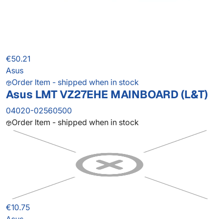
€50.21
Asus
Order Item - shipped when in stock
Asus LMT VZ27EHE MAINBOARD (L&T)
04020-02560500
Order Item - shipped when in stock
€10.75