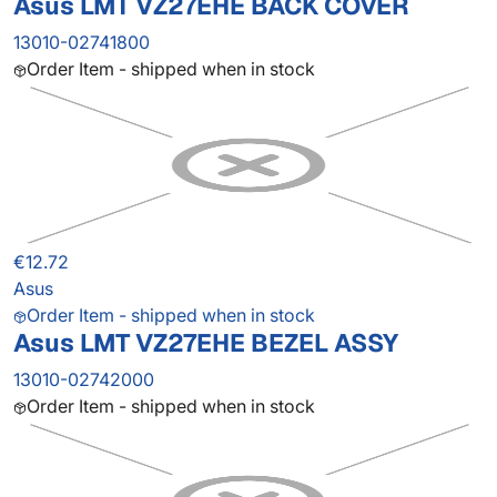
Asus LMT VZ27EHE BACK COVER
13010-02741800
Order Item - shipped when in stock
€12.72
Asus
Order Item - shipped when in stock
Asus LMT VZ27EHE BEZEL ASSY
13010-02742000
Order Item - shipped when in stock