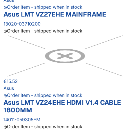
Asus
Order Item - shipped when in stock
Asus LMT VZ27EHE MAINFRAME
13020-03710200
Order Item - shipped when in stock
€15.52
Asus
Order Item - shipped when in stock
Asus LMT VZ24EHE HDMI V1.4 CABLE
1800MM
14011-059305EM
Order Item - shipped when in stock