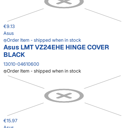
€9.13
Asus
Order Item - shipped when in stock
Asus LMT VZ24EHE HINGE COVER
BLACK
13010-04610600
Order Item - shipped when in stock
€15.97
Asus