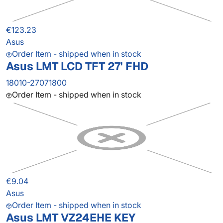
€123.23
Asus
Order Item - shipped when in stock
Asus LMT LCD TFT 27' FHD
18010-27071800
Order Item - shipped when in stock
€9.04
Asus
Order Item - shipped when in stock
Asus LMT VZ24EHE KEY