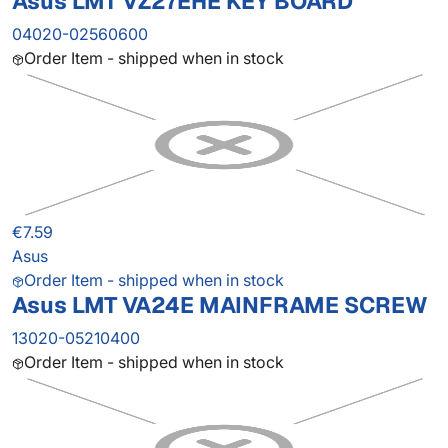
Asus LMT VZ27EHE KEY BOARD
04020-02560600
Order Item - shipped when in stock
€7.59
Asus
Order Item - shipped when in stock
Asus LMT VA24E MAINFRAME SCREW
13020-05210400
Order Item - shipped when in stock