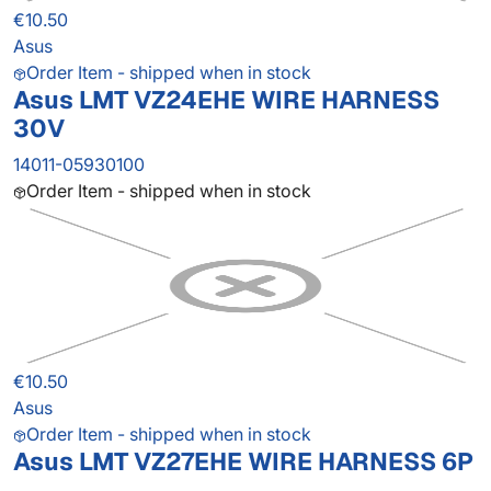
€10.50
Asus
Order Item - shipped when in stock
Asus LMT VZ24EHE WIRE HARNESS
30V
14011-05930100
Order Item - shipped when in stock
€10.50
Asus
Order Item - shipped when in stock
Asus LMT VZ27EHE WIRE HARNESS 6P