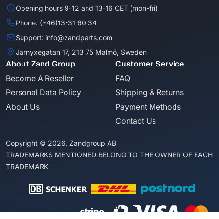
Opening hours 9-12 and 13-16 CET (mon-fri)
Phone: (+46)13-31 60 34
Support: info@zandparts.com
Järnyxegatan 17, 213 75 Malmö, Sweden
About Zand Group
Customer Service
Become A Reseller
FAQ
Personal Data Policy
Shipping & Returns
About Us
Payment Methods
Contact Us
Copyright © 2026, Zandgroup AB
TRADEMARKS MENTIONED BELONG TO THE OWNER OF EACH
TRADEMARK