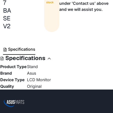
7
stock
under 'Contact us' above
BA
and we will assist you.
SE
V2
Specifications
Specifications
Product Type
Stand
Brand
Asus
Device Type
LCD Monitor
Quality
Original