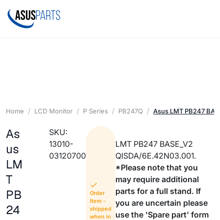
Home
LCD Monitor
P Series
PB247Q
Asus LMT PB247 BAS
As
SKU:
13010-
LMT PB247 BASE_V2
us
03120700
QISDA/6E.42N03.001.
LM
*Please note that you
T
may require additional
parts for a full stand. If
PB
Order
Item -
you are uncertain please
24
shipped
use the 'Spare part' form
when in