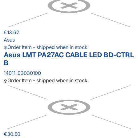
€13.62
Asus
Order Item - shipped when in stock
Asus LMT PA27AC CABLE LED BD-CTRL
B
14011-03030100
Order Item - shipped when in stock
€30.50