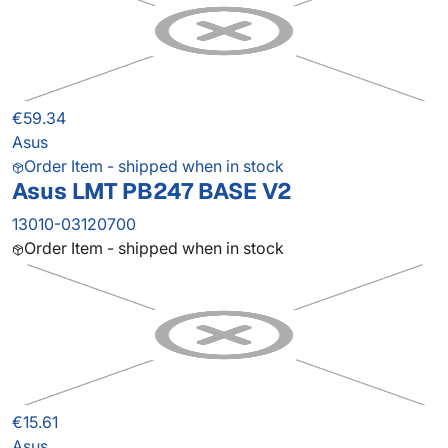
€59.34
Asus
Order Item - shipped when in stock
Asus LMT PB247 BASE V2
13010-03120700
Order Item - shipped when in stock
€15.61
Asus