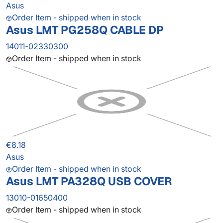
Asus
Order Item - shipped when in stock
Asus LMT PG258Q CABLE DP
14011-02330300
Order Item - shipped when in stock
€8.18
Asus
Order Item - shipped when in stock
Asus LMT PA328Q USB COVER
13010-01650400
Order Item - shipped when in stock