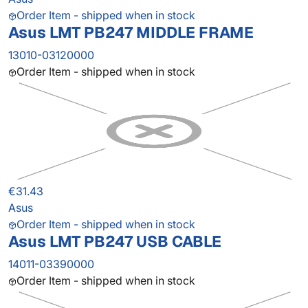
Order Item - shipped when in stock
Asus LMT PB247 MIDDLE FRAME
13010-03120000
Order Item - shipped when in stock
€31.43
Asus
Order Item - shipped when in stock
Asus LMT PB247 USB CABLE
14011-03390000
Order Item - shipped when in stock