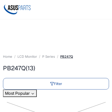
Home
LCD Monitor
P Series
PB247Q
PB247Q
(13)
Filter
Most Popular