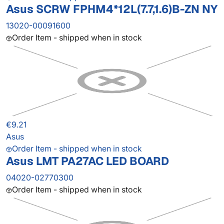
Asus SCRW FPHM4*12L(7.7,1.6)B-ZN NY
13020-00091600
Order Item - shipped when in stock
€9.21
Asus
Order Item - shipped when in stock
Asus LMT PA27AC LED BOARD
04020-02770300
Order Item - shipped when in stock