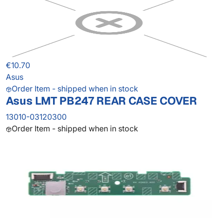
€10.70
Asus
Order Item - shipped when in stock
Asus LMT PB247 REAR CASE COVER
13010-03120300
Order Item - shipped when in stock