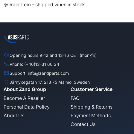
Order Item - shipped when in stock
Opening hours 9-12 and 13-16 CET (mon-fri)
Phone: (+46)13-31 60 34
Support: info@zandparts.com
Järnyxegatan 17, 213 75 Malmö, Sweden
About Zand Group
Customer Service
Become A Reseller
FAQ
Personal Data Policy
Shipping & Returns
About Us
Payment Methods
Contact Us