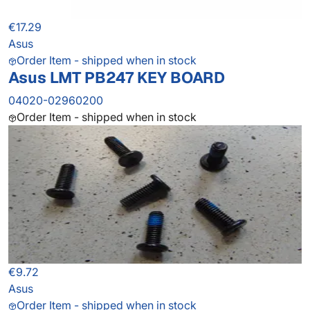
€17.29
Asus
Order Item - shipped when in stock
Asus LMT PB247 KEY BOARD
04020-02960200
Order Item - shipped when in stock
€9.72
Asus
Order Item - shipped when in stock