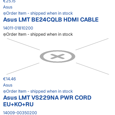
€25.15
Asus
Order Item - shipped when in stock
Asus LMT BE24CQLB HDMI CABLE
14011-01810200
Order Item - shipped when in stock
€14.46
Asus
Order Item - shipped when in stock
Asus LMT VS229NA PWR CORD
EU+KO+RU
14009-00350200