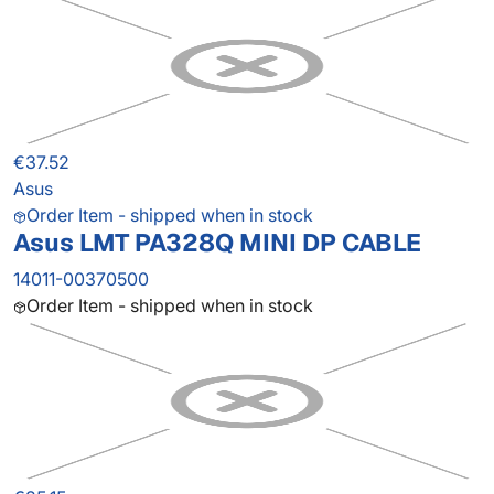
€37.52
Asus
Order Item - shipped when in stock
Asus LMT PA328Q MINI DP CABLE
14011-00370500
Order Item - shipped when in stock