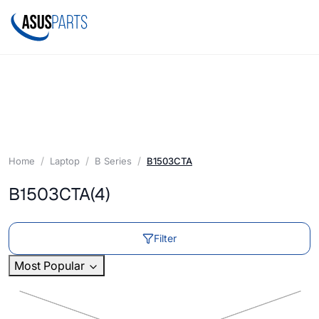
Home
Laptop
B Series
B1503CTA
B1503CTA
(4)
Filter
Most Popular