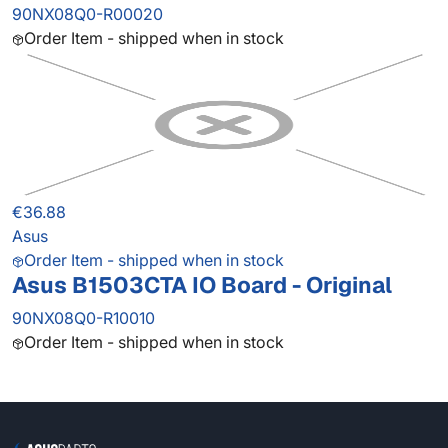
90NX08Q0-R00020
Order Item - shipped when in stock
€36.88
Asus
Order Item - shipped when in stock
Asus B1503CTA IO Board - Original
90NX08Q0-R10010
Order Item - shipped when in stock