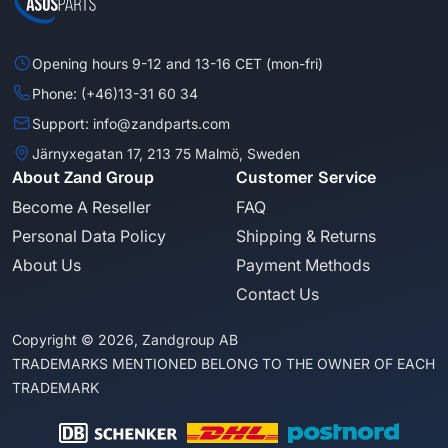
Opening hours 9-12 and 13-16 CET (mon-fri)
Phone: (+46)13-31 60 34
Support: info@zandparts.com
Järnyxegatan 17, 213 75 Malmö, Sweden
About Zand Group
Customer Service
Become A Reseller
FAQ
Personal Data Policy
Shipping & Returns
About Us
Payment Methods
Contact Us
Copyright © 2026, Zandgroup AB
TRADEMARKS MENTIONED BELONG TO THE OWNER OF EACH
TRADEMARK