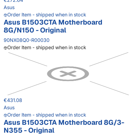
€272.64
Asus
Order Item - shipped when in stock
Asus B1503CTA Motherboard
8G/N150 - Original
90NX08Q0-R00030
Order Item - shipped when in stock
€431.08
Asus
Order Item - shipped when in stock
Asus B1503CTA Motherboard 8G/3-
N355 - Original