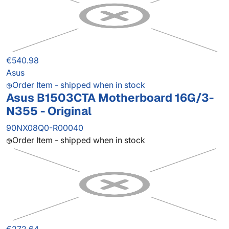
€540.98
Asus
Order Item - shipped when in stock
Asus B1503CTA Motherboard 16G/3-
N355 - Original
90NX08Q0-R00040
Order Item - shipped when in stock