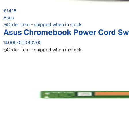
€14.16
Asus
Order Item - shipped when in stock
Asus Chromebook Power Cord Sw
14009-00060200
Order Item - shipped when in stock