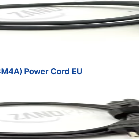
M4A) Power Cord EU