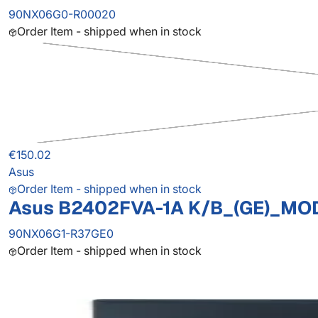
90NX06G0-R00020
Order Item - shipped when in stock
€150.02
Asus
Order Item - shipped when in stock
Asus B2402FVA-1A K/B_(GE)_MO
90NX06G1-R37GE0
Order Item - shipped when in stock