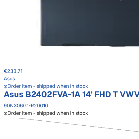
€233.71
Asus
Order Item - shipped when in stock
Asus B2402FVA-1A 14' FHD T VW
90NX06G1-R20010
Order Item - shipped when in stock