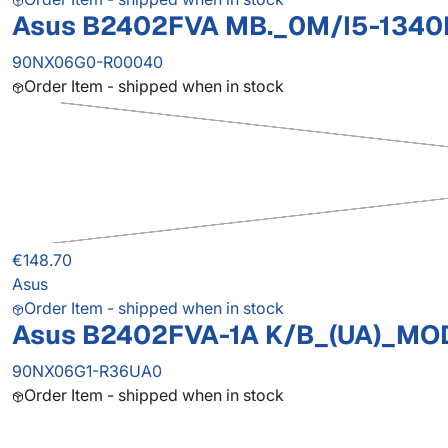
Asus B2402FVA MB._0M/I5-1340
90NX06G0-R00040
Order Item - shipped when in stock
€148.70
Asus
Order Item - shipped when in stock
Asus B2402FVA-1A K/B_(UA)_MO
90NX06G1-R36UA0
Order Item - shipped when in stock