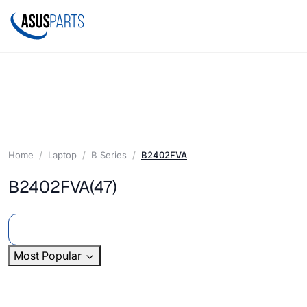
Home
Laptop
B Series
B2402FVA
B2402FVA
(47)
Most Popular