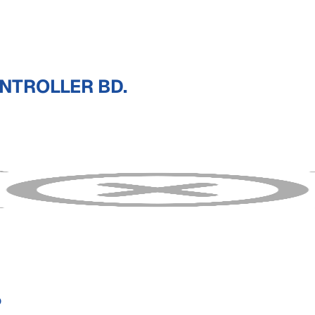
NTROLLER BD.
P