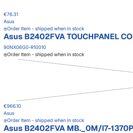
€76.31
Asus
Order Item - shipped when in stock
Asus B2402FVA TOUCHPANEL CO
90NX06G0-R10010
Order Item - shipped when in stock
€966.10
Asus
Order Item - shipped when in stock
Asus B2402FVA MB._0M/I7-1370