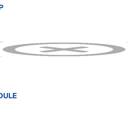
P
DULE