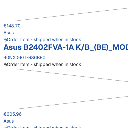
€148.70
Asus
Order Item - shipped when in stock
Asus B2402FVA-1A K/B_(BE)_MO
90NX06G1-R36BE0
Order Item - shipped when in stock
€605.96
Asus
Order Item - shipped when in stock