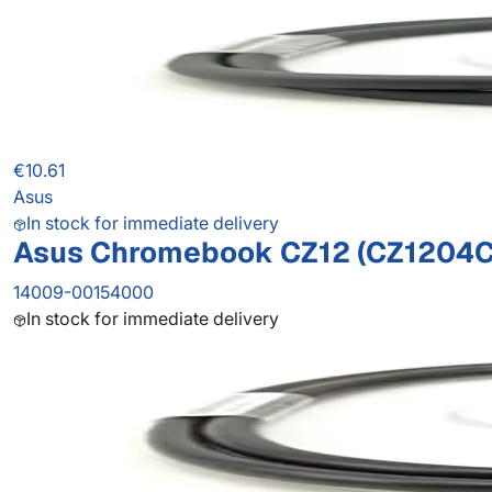
€10.61
Asus
In stock for immediate delivery
Asus Chromebook CZ12 (CZ1204C
14009-00154000
In stock for immediate delivery