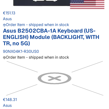
€151.13
Asus
Order Item - shipped when in stock
Asus B2502CBA-1A Keyboard (US-
ENGLISH) Module (BACKLIGHT, WITH
TR, no 5G)
90NX04K1-R30US0
Order Item - shipped when in stock
€148.31
Asus