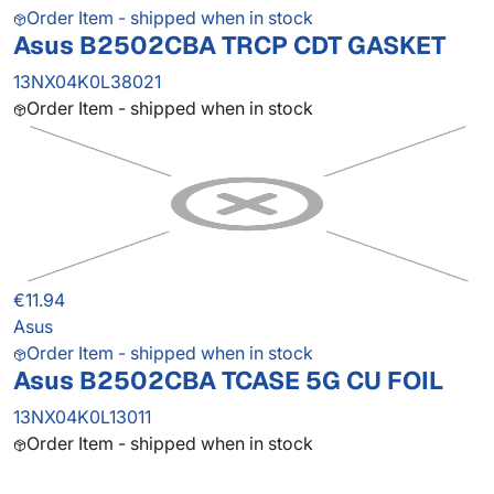
Order Item - shipped when in stock
Asus B2502CBA TRCP CDT GASKET
13NX04K0L38021
Order Item - shipped when in stock
€11.94
Asus
Order Item - shipped when in stock
Asus B2502CBA TCASE 5G CU FOIL
13NX04K0L13011
Order Item - shipped when in stock