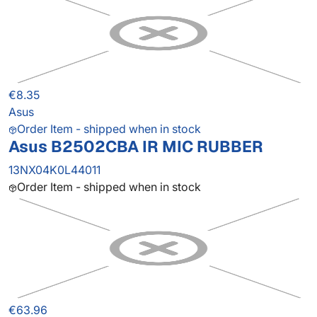
€8.35
Asus
Order Item - shipped when in stock
Asus B2502CBA IR MIC RUBBER
13NX04K0L44011
Order Item - shipped when in stock
€63.96