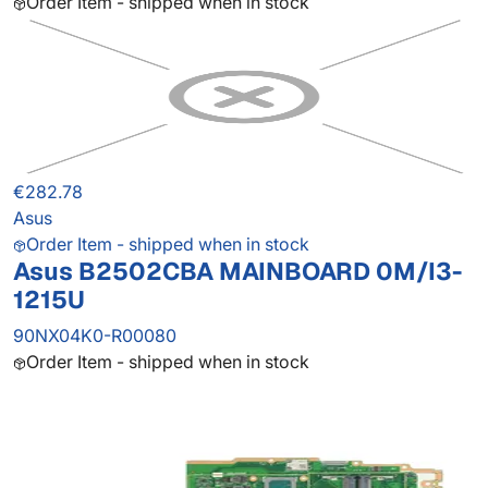
Order Item - shipped when in stock
€282.78
Asus
Order Item - shipped when in stock
Asus B2502CBA MAINBOARD 0M/I3-
1215U
90NX04K0-R00080
Order Item - shipped when in stock