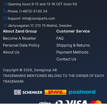
Opening hours 9-12 and 13-16 CET (mon-fri)
Phone: (+46)13-31 60 34
Support: info@zandparts.com
Järnyxegatan 17, 213 75 Malmö, Sweden
About Zand Group
Customer Service
Become A Reseller
FAQ
Personal Data Policy
Shipping & Returns
About Us
Payment Methods
Contact Us
Copyright © 2026, Zandgroup AB
TRADEMARKS MENTIONED BELONG TO THE OWNER OF EACH
TRADEMARK