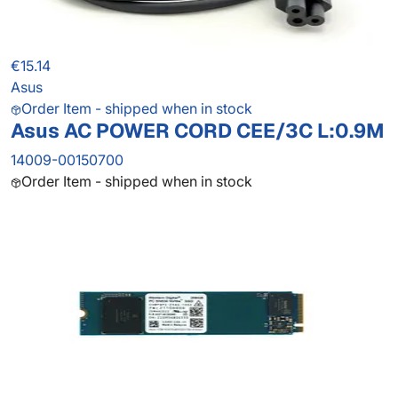
€15.14
Asus
Order Item - shipped when in stock
Asus AC POWER CORD CEE/3C L:0.9M
14009-00150700
Order Item - shipped when in stock