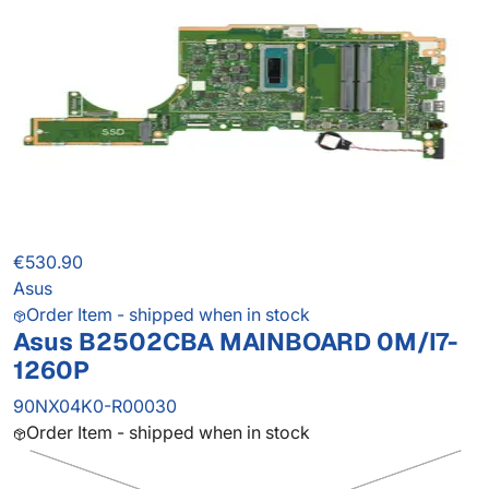
€530.90
Asus
Order Item - shipped when in stock
Asus B2502CBA MAINBOARD 0M/I7-
1260P
90NX04K0-R00030
Order Item - shipped when in stock