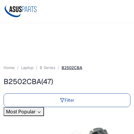
Home
Laptop
B Series
B2502CBA
B2502CBA
(47)
Filter
Most Popular