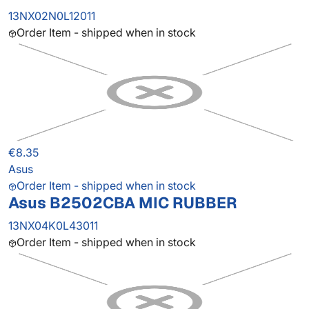
13NX02N0L12011
Order Item - shipped when in stock
€8.35
Asus
Order Item - shipped when in stock
Asus B2502CBA MIC RUBBER
13NX04K0L43011
Order Item - shipped when in stock