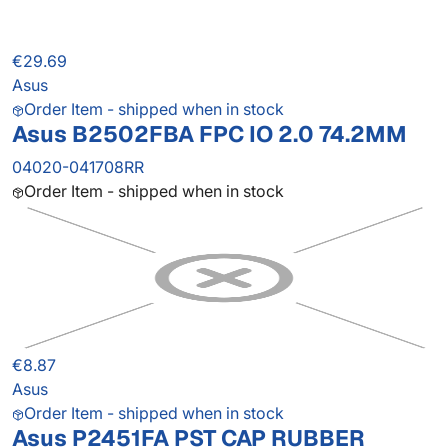
€29.69
Asus
Order Item - shipped when in stock
Asus B2502FBA FPC IO 2.0 74.2MM
04020-041708RR
Order Item - shipped when in stock
€8.87
Asus
Order Item - shipped when in stock
Asus P2451FA PST CAP RUBBER