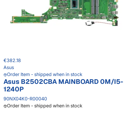
€382.18
Asus
Order Item - shipped when in stock
Asus B2502CBA MAINBOARD 0M/I5-
1240P
90NX04K0-R00040
Order Item - shipped when in stock