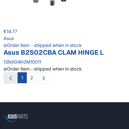
€14.77
Asus
Order Item - shipped when in stock
Asus B2502CBA CLAM HINGE L
13NX04K0M10011
Order Item - shipped when in stock
1
2