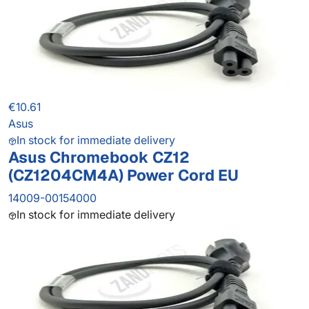
€10.61
Asus
In stock for immediate delivery
Asus Chromebook CZ12
(CZ1204CM4A) Power Cord EU
14009-00154000
In stock for immediate delivery