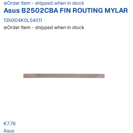
Order Item - shipped when in stock
Asus B2502CBA FIN ROUTING MYLAR
13NX04K0L54011
Order Item - shipped when in stock
€7.76
Asus