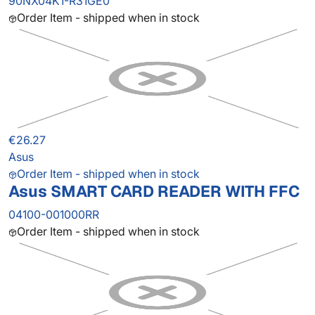
90NX04K1-R31GE0
Order Item - shipped when in stock
€26.27
Asus
Order Item - shipped when in stock
Asus SMART CARD READER WITH FFC
04100-001000RR
Order Item - shipped when in stock