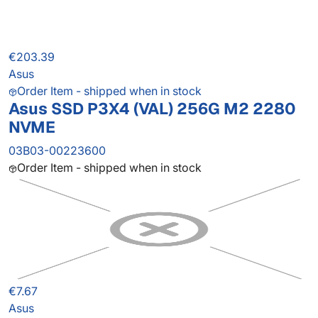
€203.39
Asus
Order Item - shipped when in stock
Asus SSD P3X4 (VAL) 256G M2 2280
NVME
03B03-00223600
Order Item - shipped when in stock
€7.67
Asus