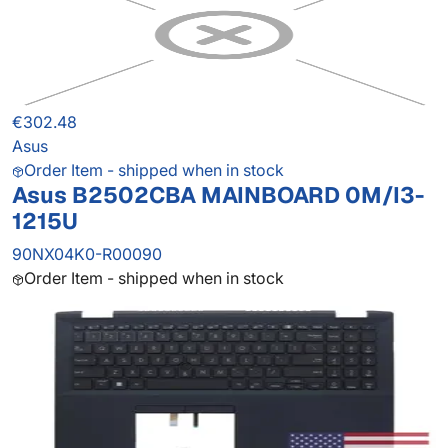
€302.48
Asus
Order Item - shipped when in stock
Asus B2502CBA MAINBOARD 0M/I3-
1215U
90NX04K0-R00090
Order Item - shipped when in stock