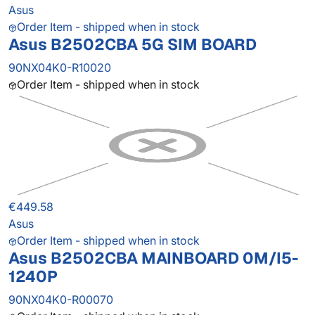
Asus
Order Item - shipped when in stock
Asus B2502CBA 5G SIM BOARD
90NX04K0-R10020
Order Item - shipped when in stock
€449.58
Asus
Order Item - shipped when in stock
Asus B2502CBA MAINBOARD 0M/I5-
1240P
90NX04K0-R00070