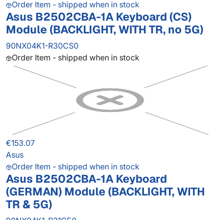
Order Item - shipped when in stock
Asus B2502CBA-1A Keyboard (CS)
Module (BACKLIGHT, WITH TR, no 5G)
90NX04K1-R30CS0
Order Item - shipped when in stock
€153.07
Asus
Order Item - shipped when in stock
Asus B2502CBA-1A Keyboard
(GERMAN) Module (BACKLIGHT, WITH
TR & 5G)