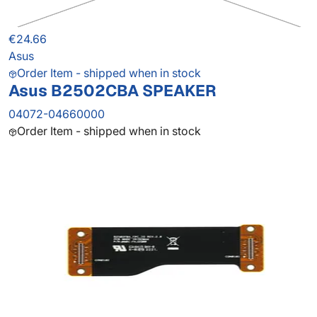
€24.66
Asus
Order Item - shipped when in stock
Asus B2502CBA SPEAKER
04072-04660000
Order Item - shipped when in stock