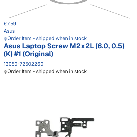
€7.59
Asus
Order Item - shipped when in stock
Asus Laptop Screw M2x2L (6.0, 0.5)
(K) #1 (Original)
13050-72502260
Order Item - shipped when in stock