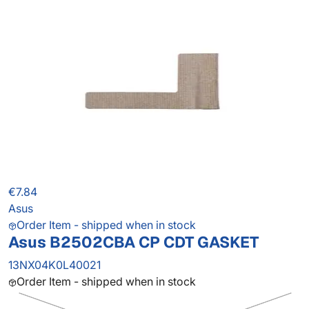
€7.84
Asus
Order Item - shipped when in stock
Asus B2502CBA CP CDT GASKET
13NX04K0L40021
Order Item - shipped when in stock