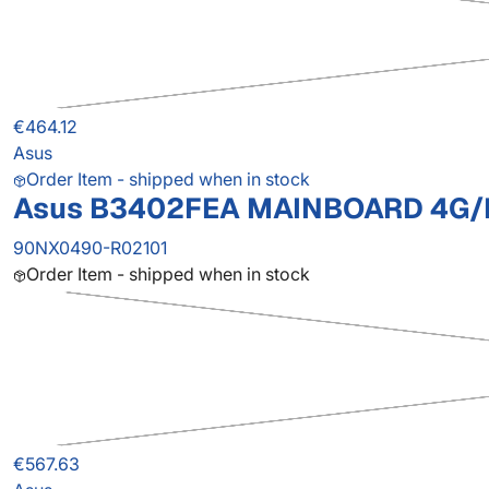
€464.12
Asus
Order Item - shipped when in stock
Asus B3402FEA MAINBOARD 4G/I
90NX0490-R02101
Order Item - shipped when in stock
€567.63