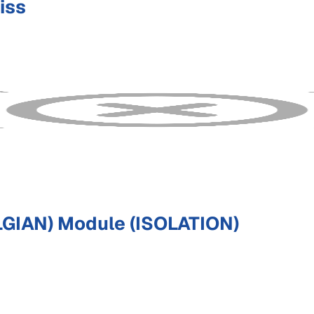
iss
GIAN) Module (ISOLATION)