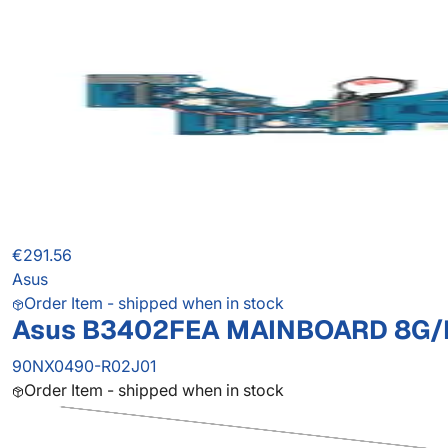
€291.56
Asus
Order Item - shipped when in stock
Asus B3402FEA MAINBOARD 8G/
90NX0490-R02J01
Order Item - shipped when in stock