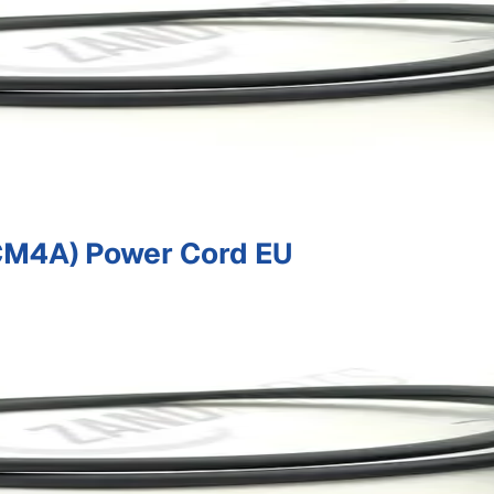
M4A) Power Cord EU