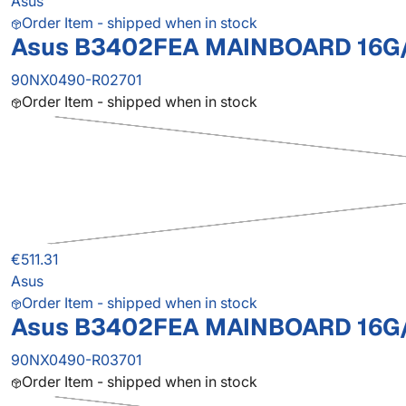
Asus
Order Item - shipped when in stock
Asus B3402FEA MAINBOARD 16G/
90NX0490-R02701
Order Item - shipped when in stock
€511.31
Asus
Order Item - shipped when in stock
Asus B3402FEA MAINBOARD 16G/
90NX0490-R03701
Order Item - shipped when in stock