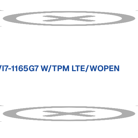
I7-1165G7 W/TPM LTE/WOPEN