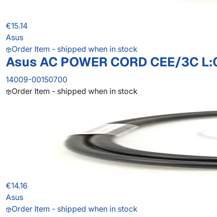
€15.14
Asus
Order Item - shipped when in stock
Asus AC POWER CORD CEE/3C L:
14009-00150700
Order Item - shipped when in stock
€14.16
Asus
Order Item - shipped when in stock