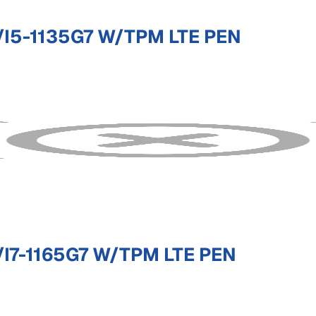
I5-1135G7 W/TPM LTE PEN
I7-1165G7 W/TPM LTE PEN