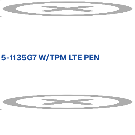
5-1135G7 W/TPM LTE PEN