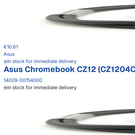
€10.61
Asus
In stock for immediate delivery
Asus Chromebook CZ12 (CZ1204C
14009-00154000
In stock for immediate delivery