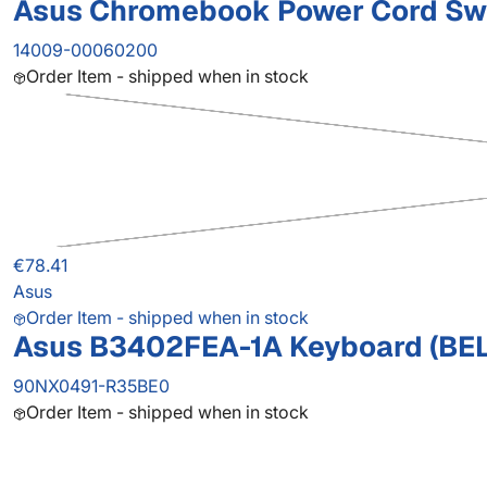
Asus Chromebook Power Cord Sw
14009-00060200
Order Item - shipped when in stock
€78.41
Asus
Order Item - shipped when in stock
Asus B3402FEA-1A Keyboard (BEL
90NX0491-R35BE0
Order Item - shipped when in stock