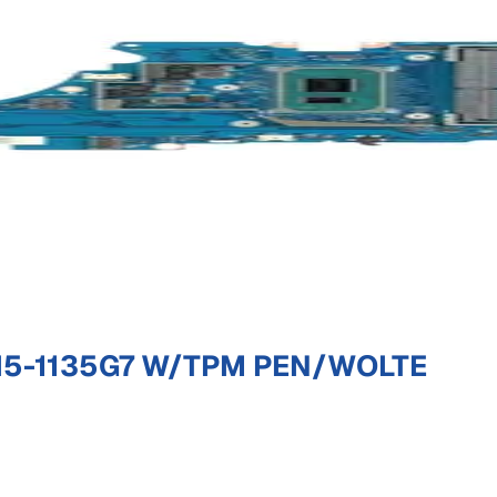
I5-1135G7 W/TPM PEN/WOLTE