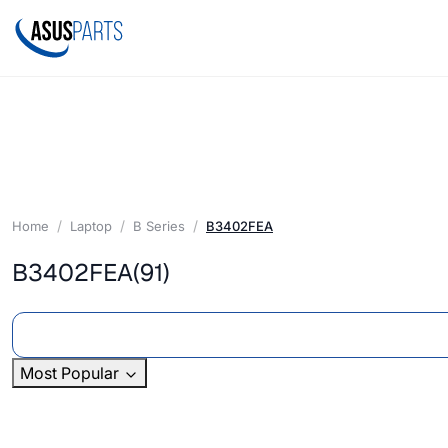
Home
Laptop
B Series
B3402FEA
B3402FEA
(91)
Most Popular