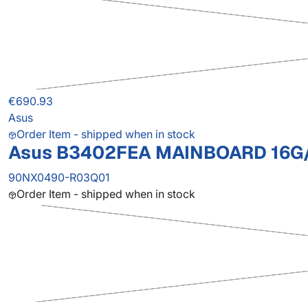
€690.93
Asus
Order Item - shipped when in stock
Asus B3402FEA MAINBOARD 16G/
90NX0490-R03Q01
Order Item - shipped when in stock