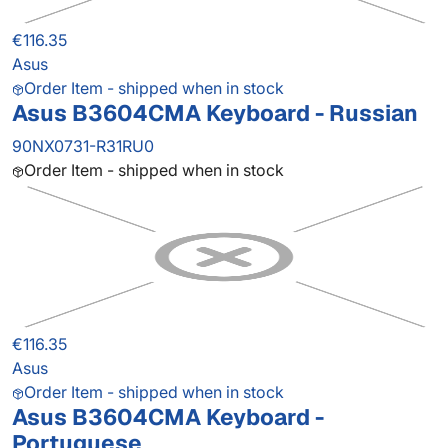
€116.35
Asus
Order Item - shipped when in stock
Asus B3604CMA Keyboard - Russian
90NX0731-R31RU0
Order Item - shipped when in stock
€116.35
Asus
Order Item - shipped when in stock
Asus B3604CMA Keyboard -
Portuguese