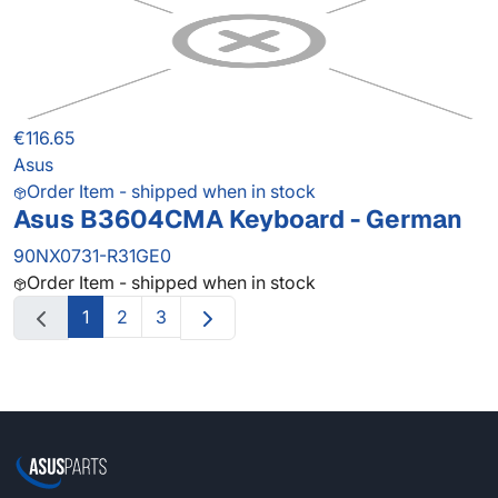
€116.65
Asus
Order Item - shipped when in stock
Asus B3604CMA Keyboard - German
90NX0731-R31GE0
Order Item - shipped when in stock
1
2
3