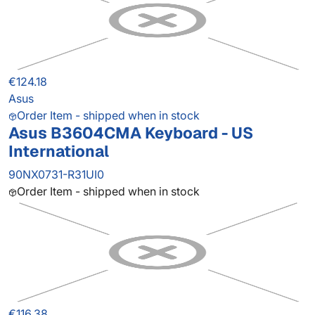
€124.18
Asus
Order Item - shipped when in stock
Asus B3604CMA Keyboard - US
International
90NX0731-R31UI0
Order Item - shipped when in stock
€116.38