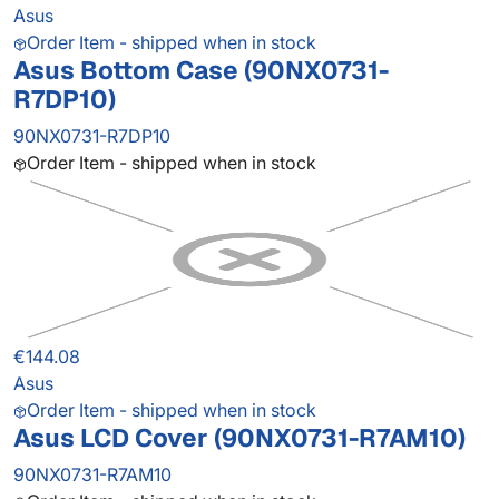
Asus
Order Item - shipped when in stock
Asus Bottom Case (90NX0731-
R7DP10)
90NX0731-R7DP10
Order Item - shipped when in stock
€144.08
Asus
Order Item - shipped when in stock
Asus LCD Cover (90NX0731-R7AM10)
90NX0731-R7AM10