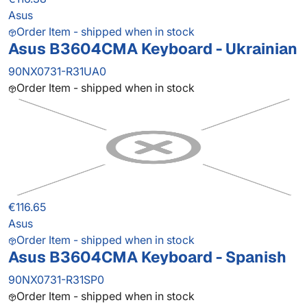
Asus
Order Item - shipped when in stock
Asus B3604CMA Keyboard - Ukrainian
90NX0731-R31UA0
Order Item - shipped when in stock
€116.65
Asus
Order Item - shipped when in stock
Asus B3604CMA Keyboard - Spanish
90NX0731-R31SP0
Order Item - shipped when in stock