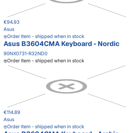
€94.93
Asus
Order Item - shipped when in stock
Asus B3604CMA Keyboard - Nordic
90NX0731-R32ND0
Order Item - shipped when in stock
€114.89
Asus
Order Item - shipped when in stock