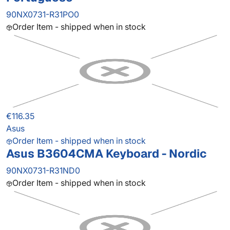
90NX0731-R31PO0
Order Item - shipped when in stock
€116.35
Asus
Order Item - shipped when in stock
Asus B3604CMA Keyboard - Nordic
90NX0731-R31ND0
Order Item - shipped when in stock