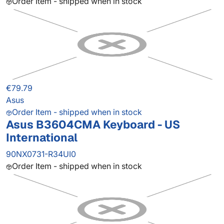
Order Item - shipped when in stock
€79.79
Asus
Order Item - shipped when in stock
Asus B3604CMA Keyboard - US
International
90NX0731-R34UI0
Order Item - shipped when in stock