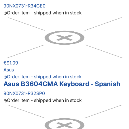
90NX0731-R34GE0
Order Item - shipped when in stock
€91.09
Asus
Order Item - shipped when in stock
Asus B3604CMA Keyboard - Spanish
90NX0731-R32SP0
Order Item - shipped when in stock