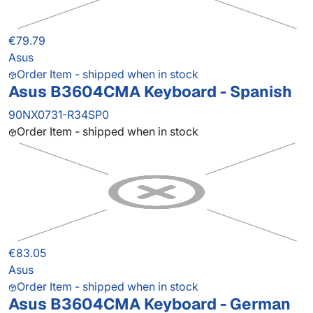
€79.79
Asus
Order Item - shipped when in stock
Asus B3604CMA Keyboard - Spanish
90NX0731-R34SP0
Order Item - shipped when in stock
€83.05
Asus
Order Item - shipped when in stock
Asus B3604CMA Keyboard - German