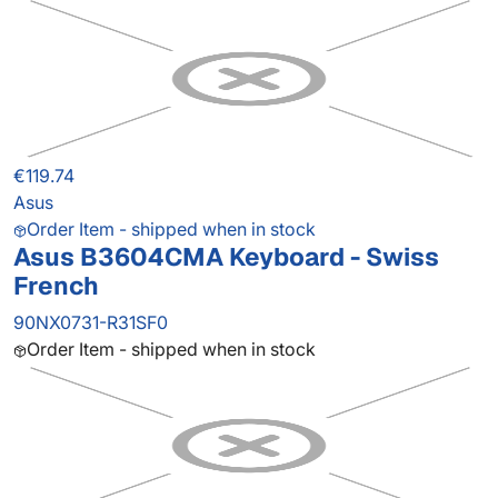
€119.74
Asus
Order Item - shipped when in stock
Asus B3604CMA Keyboard - Swiss
French
90NX0731-R31SF0
Order Item - shipped when in stock