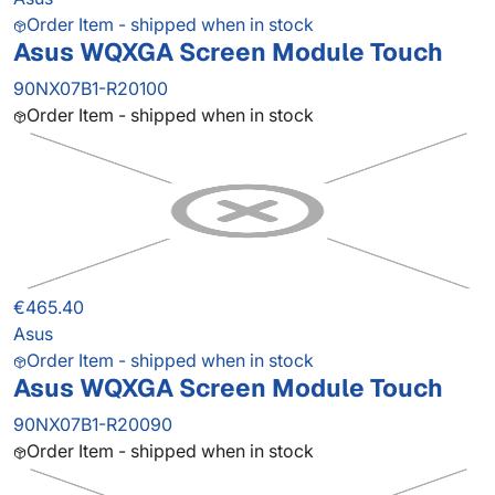
Order Item - shipped when in stock
Asus WQXGA Screen Module Touch
90NX07B1-R20100
Order Item - shipped when in stock
€465.40
Asus
Order Item - shipped when in stock
Asus WQXGA Screen Module Touch
90NX07B1-R20090
Order Item - shipped when in stock