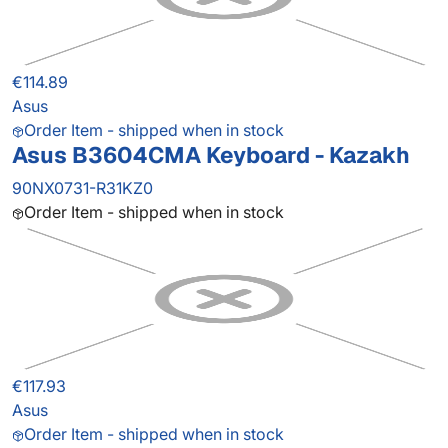
€114.89
Asus
Order Item - shipped when in stock
Asus B3604CMA Keyboard - Kazakh
90NX0731-R31KZ0
Order Item - shipped when in stock
€117.93
Asus
Order Item - shipped when in stock