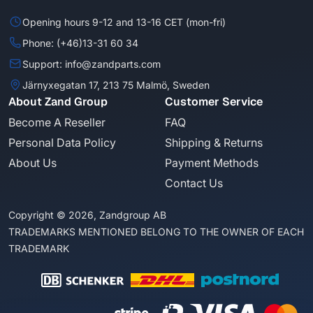
Opening hours 9-12 and 13-16 CET (mon-fri)
Phone: (+46)13-31 60 34
Support: info@zandparts.com
Järnyxegatan 17, 213 75 Malmö, Sweden
About Zand Group
Customer Service
Become A Reseller
FAQ
Personal Data Policy
Shipping & Returns
About Us
Payment Methods
Contact Us
Copyright © 2026, Zandgroup AB
TRADEMARKS MENTIONED BELONG TO THE OWNER OF EACH
TRADEMARK