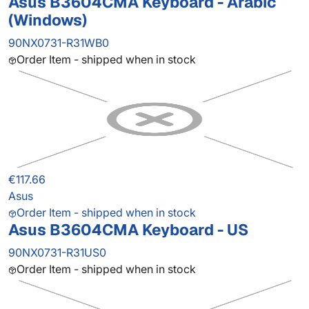
Asus B3604CMA Keyboard - Arabic
(Windows)
90NX0731-R31WB0
Order Item - shipped when in stock
€117.66
Asus
Order Item - shipped when in stock
Asus B3604CMA Keyboard - US
90NX0731-R31US0
Order Item - shipped when in stock