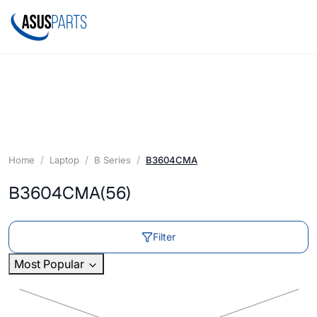
Home
Laptop
B Series
B3604CMA
B3604CMA
(56)
Filter
Most Popular