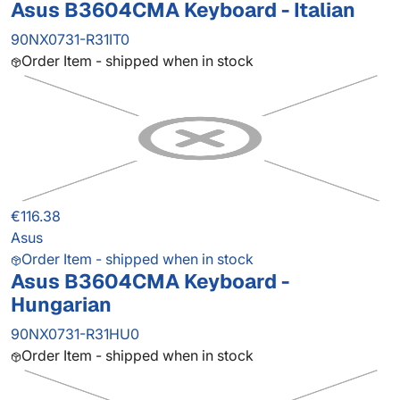
Asus B3604CMA Keyboard - Italian
90NX0731-R31IT0
Order Item - shipped when in stock
€116.38
Asus
Order Item - shipped when in stock
Asus B3604CMA Keyboard -
Hungarian
90NX0731-R31HU0
Order Item - shipped when in stock