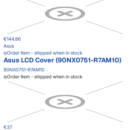
€144.86
Asus
Order Item - shipped when in stock
Asus LCD Cover (90NX0751-R7AM10)
90NX0751-R7AM10
Order Item - shipped when in stock
€37