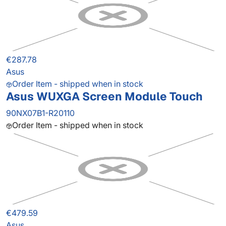
€287.78
Asus
Order Item - shipped when in stock
Asus WUXGA Screen Module Touch
90NX07B1-R20110
Order Item - shipped when in stock
€479.59
Asus