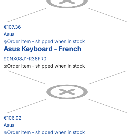
€107.36
Asus
Order Item - shipped when in stock
Asus Keyboard - French
90NX08J1-R36FR0
Order Item - shipped when in stock
€106.92
Asus
Order Item - shipped when in stock