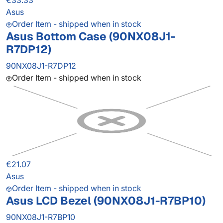
€33.33
Asus
Order Item - shipped when in stock
Asus Bottom Case (90NX08J1-
R7DP12)
90NX08J1-R7DP12
Order Item - shipped when in stock
€21.07
Asus
Order Item - shipped when in stock
Asus LCD Bezel (90NX08J1-R7BP10)
90NX08J1-R7BP10