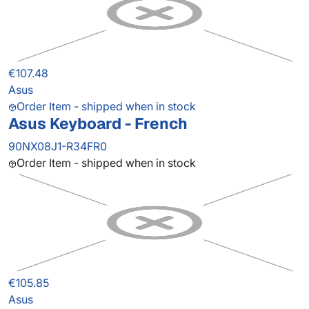
€107.48
Asus
Order Item - shipped when in stock
Asus Keyboard - French
90NX08J1-R34FR0
Order Item - shipped when in stock
€105.85
Asus