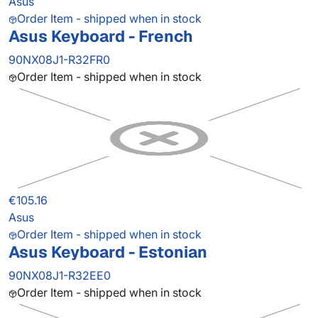
Asus
Order Item - shipped when in stock
Asus Keyboard - French
90NX08J1-R32FR0
Order Item - shipped when in stock
€105.16
Asus
Order Item - shipped when in stock
Asus Keyboard - Estonian
90NX08J1-R32EE0
Order Item - shipped when in stock