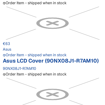
Order Item - shipped when in stock
€63
Asus
Order Item - shipped when in stock
Asus LCD Cover (90NX08J1-R7AM10)
90NX08J1-R7AM10
Order Item - shipped when in stock