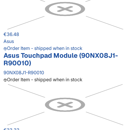
€36.48
Asus
Order Item - shipped when in stock
Asus Touchpad Module (90NX08J1-
R90010)
90NX08J1-R90010
Order Item - shipped when in stock