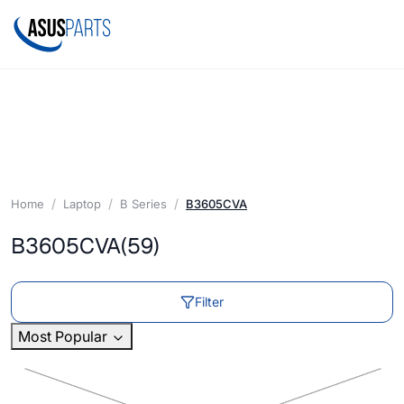
Home
Laptop
B Series
B3605CVA
B3605CVA
(59)
Filter
Most Popular