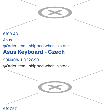
€108.43
Asus
Order Item - shipped when in stock
Asus Keyboard - Czech
90NX08J1-R32CS0
Order Item - shipped when in stock
€107.57