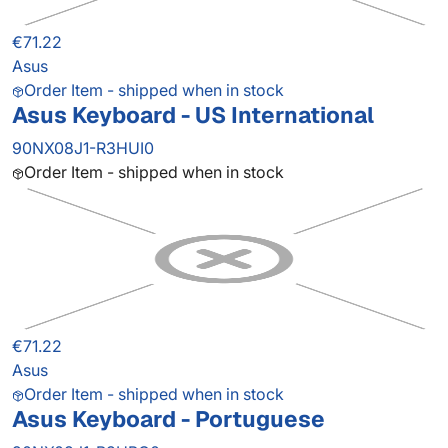
€71.22
Asus
Order Item - shipped when in stock
Asus Keyboard - US International
90NX08J1-R3HUI0
Order Item - shipped when in stock
€71.22
Asus
Order Item - shipped when in stock
Asus Keyboard - Portuguese