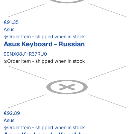
€91.35
Asus
Order Item - shipped when in stock
Asus Keyboard - Russian
90NX08J1-R37RU0
Order Item - shipped when in stock
€92.89
Asus
Order Item - shipped when in stock