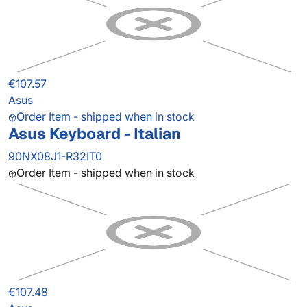
€107.57
Asus
Order Item - shipped when in stock
Asus Keyboard - Italian
90NX08J1-R32IT0
Order Item - shipped when in stock
€107.48