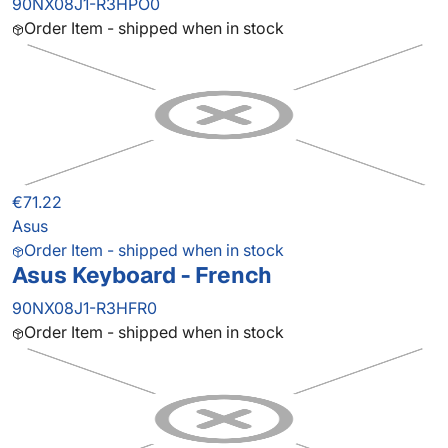
90NX08J1-R3HPO0
Order Item - shipped when in stock
€71.22
Asus
Order Item - shipped when in stock
Asus Keyboard - French
90NX08J1-R3HFR0
Order Item - shipped when in stock