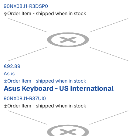
90NX08J1-R3DSP0
Order Item - shipped when in stock
€92.89
Asus
Order Item - shipped when in stock
Asus Keyboard - US International
90NX08J1-R37UI0
Order Item - shipped when in stock