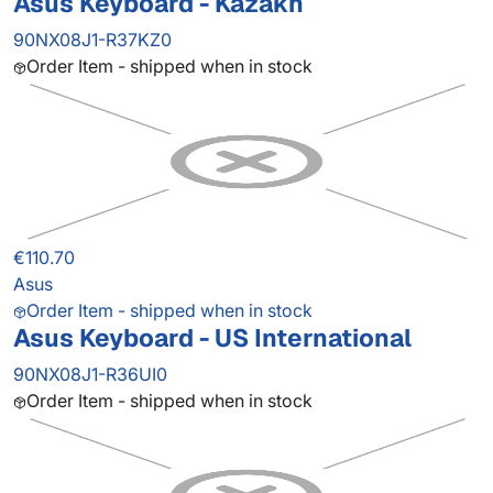
Asus Keyboard - Kazakh
90NX08J1-R37KZ0
Order Item - shipped when in stock
€110.70
Asus
Order Item - shipped when in stock
Asus Keyboard - US International
90NX08J1-R36UI0
Order Item - shipped when in stock