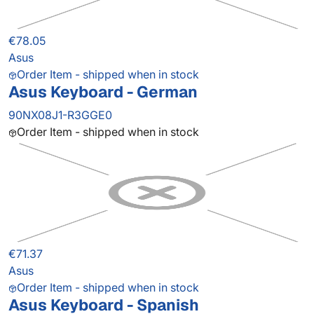
€78.05
Asus
Order Item - shipped when in stock
Asus Keyboard - German
90NX08J1-R3GGE0
Order Item - shipped when in stock
€71.37
Asus
Order Item - shipped when in stock
Asus Keyboard - Spanish