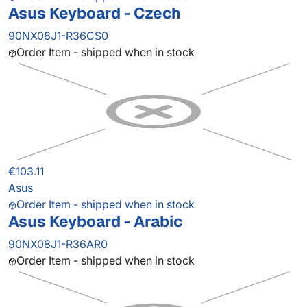
Asus Keyboard - Czech
90NX08J1-R36CS0
Order Item - shipped when in stock
€103.11
Asus
Order Item - shipped when in stock
Asus Keyboard - Arabic
90NX08J1-R36AR0
Order Item - shipped when in stock