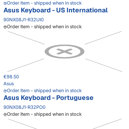
Order Item - shipped when in stock
Asus Keyboard - US International
90NX08J1-R32UI0
Order Item - shipped when in stock
€98.50
Asus
Order Item - shipped when in stock
Asus Keyboard - Portuguese
90NX08J1-R32PO0
Order Item - shipped when in stock