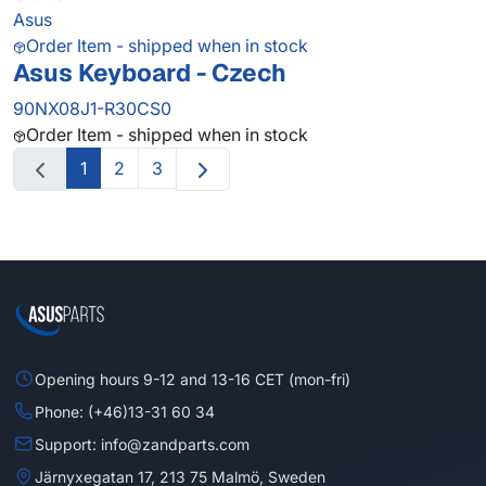
Asus
Order Item - shipped when in stock
Asus Keyboard - Czech
90NX08J1-R30CS0
Order Item - shipped when in stock
1
2
3
Opening hours 9-12 and 13-16 CET (mon-fri)
Phone: (+46)13-31 60 34
Support: info@zandparts.com
Järnyxegatan 17, 213 75 Malmö, Sweden