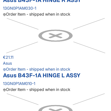
Asus B43F-1A HINGE R ASSY
13GN0P1AM030-1
Order Item - shipped when in stock
€21.11
Asus
Order Item - shipped when in stock
Asus B43F-1A HINGE L ASSY
13GN0P1AM010-1
Order Item - shipped when in stock