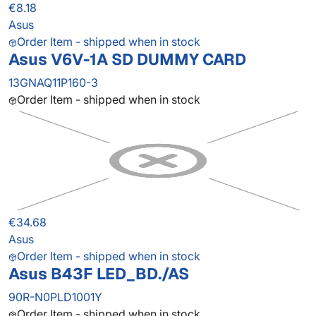
€8.18
Asus
Order Item - shipped when in stock
Asus V6V-1A SD DUMMY CARD
13GNAQ11P160-3
Order Item - shipped when in stock
€34.68
Asus
Order Item - shipped when in stock
Asus B43F LED_BD./AS
90R-N0PLD1001Y
Order Item - shipped when in stock