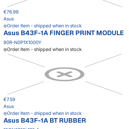
€76.98
Asus
Order Item - shipped when in stock
Asus B43F-1A FINGER PRINT MODULE
90R-N0P1X1000Y
Order Item - shipped when in stock
€7.59
Asus
Order Item - shipped when in stock
Asus B43F-1A BT RUBBER