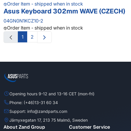
Order Item - shipped when in stock
Asus Keyboard 302mm WAVE (CZECH)
04GN0N1KCZ10-2
Order Item - shipped when in stock
1
2
Opening hours 9-12 and 13-16 CET (mon-fri)
Phone: (+46)13-31 60 34
Support: info@zandparts.com
Järnyxegatan 17, 213 75 Malmö, Sweden
About Zand Group
Customer Service