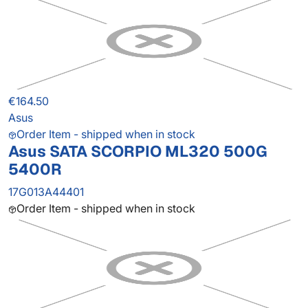
€164.50
Asus
Order Item - shipped when in stock
Asus SATA SCORPIO ML320 500G
5400R
17G013A44401
Order Item - shipped when in stock