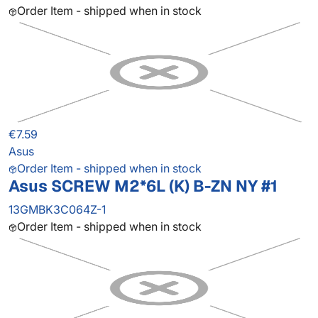
Order Item - shipped when in stock
€7.59
Asus
Order Item - shipped when in stock
Asus SCREW M2*6L (K) B-ZN NY #1
13GMBK3C064Z-1
Order Item - shipped when in stock