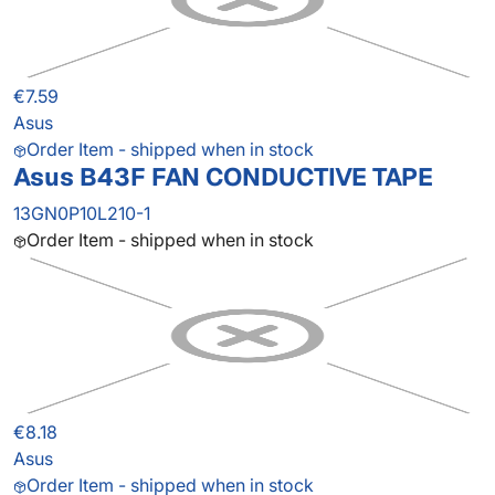
€7.59
Asus
Order Item - shipped when in stock
Asus B43F FAN CONDUCTIVE TAPE
13GN0P10L210-1
Order Item - shipped when in stock
€8.18
Asus
Order Item - shipped when in stock