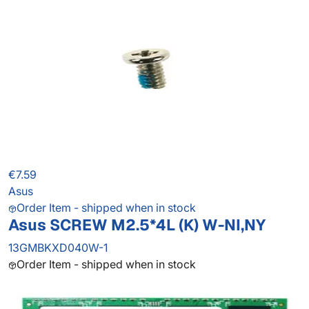
€7.59
Asus
Order Item - shipped when in stock
Asus SCREW M2.5*4L (K) W-NI,NY
13GMBKXD040W-1
Order Item - shipped when in stock