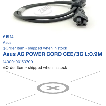
€15.14
Asus
Order Item - shipped when in stock
Asus AC POWER CORD CEE/3C L:0.9M
14009-00150700
Order Item - shipped when in stock