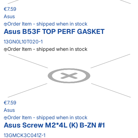
€7.59
Asus
Order Item - shipped when in stock
Asus B53F TOP PERF GASKET
13GN0L10T020-1
Order Item - shipped when in stock
€7.59
Asus
Order Item - shipped when in stock
Asus Screw M2*4L (K) B-ZN #1
13GMCK3C041Z-1