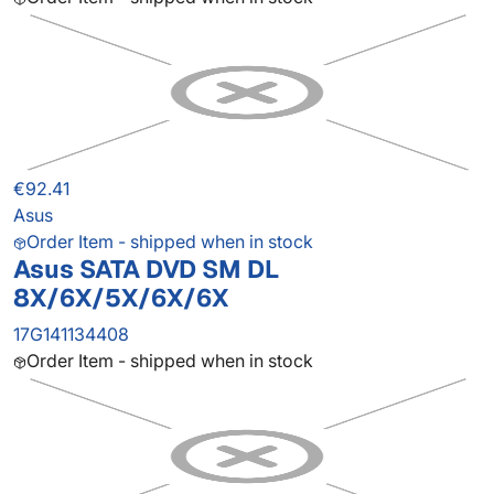
€92.41
Asus
Order Item - shipped when in stock
Asus SATA DVD SM DL
8X/6X/5X/6X/6X
17G141134408
Order Item - shipped when in stock