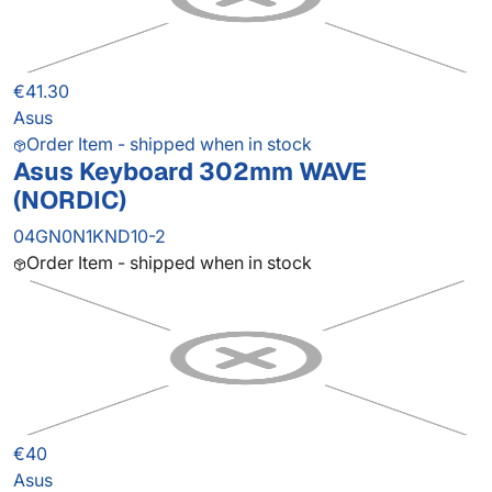
€41.30
Asus
Order Item - shipped when in stock
Asus Keyboard 302mm WAVE
(NORDIC)
04GN0N1KND10-2
Order Item - shipped when in stock
€40
Asus