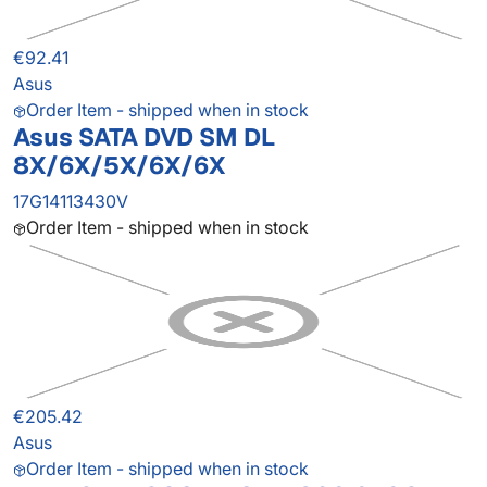
€92.41
Asus
Order Item - shipped when in stock
Asus SATA DVD SM DL
8X/6X/5X/6X/6X
17G14113430V
Order Item - shipped when in stock
€205.42
Asus
Order Item - shipped when in stock