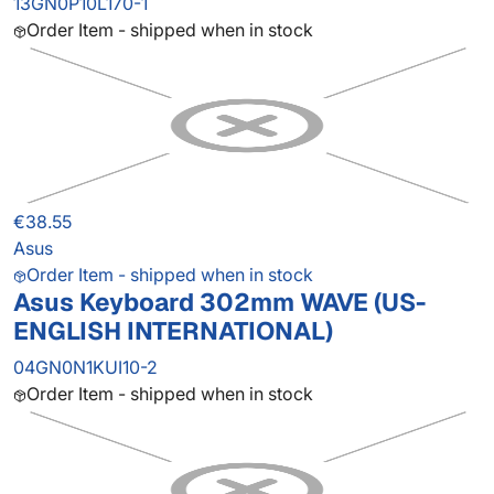
13GN0P10L170-1
Order Item - shipped when in stock
€38.55
Asus
Order Item - shipped when in stock
Asus Keyboard 302mm WAVE (US-
ENGLISH INTERNATIONAL)
04GN0N1KUI10-2
Order Item - shipped when in stock