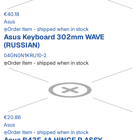
€40.18
Asus
Order Item - shipped when in stock
Asus Keyboard 302mm WAVE
(RUSSIAN)
04GN0N1KRU10-2
Order Item - shipped when in stock
€20.86
Asus
Order Item - shipped when in stock