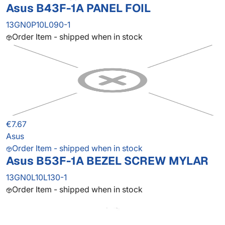
Asus B43F-1A PANEL FOIL
13GN0P10L090-1
Order Item - shipped when in stock
€7.67
Asus
Order Item - shipped when in stock
Asus B53F-1A BEZEL SCREW MYLAR
13GN0L10L130-1
Order Item - shipped when in stock