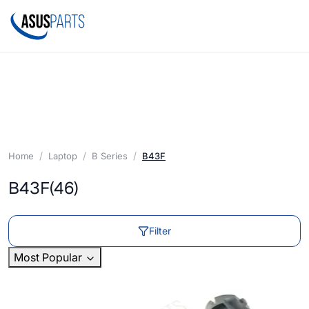
Home
Laptop
B Series
B43F
B43F
(46)
Filter
Most Popular