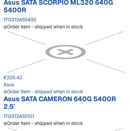
Asus SATA SCORPIO ML320 640G
5400R
17G013A55400
Order Item - shipped when in stock
€205.42
Asus
Order Item - shipped when in stock
Asus SATA CAMERON 640G 5400R
2.5'
17G013A55101
Order Item - shipped when in stock