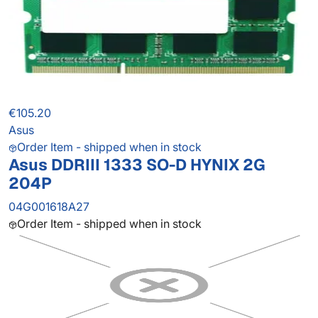
€105.20
Asus
Order Item - shipped when in stock
Asus DDRIII 1333 SO-D HYNIX 2G
204P
04G001618A27
Order Item - shipped when in stock