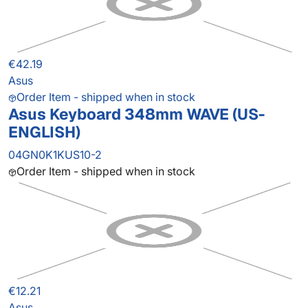
€42.19
Asus
Order Item - shipped when in stock
Asus Keyboard 348mm WAVE (US-
ENGLISH)
04GN0K1KUS10-2
Order Item - shipped when in stock
€12.21
Asus