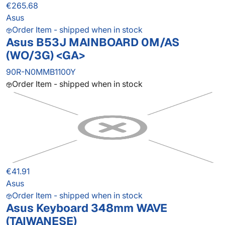
€265.68
Asus
Order Item - shipped when in stock
Asus B53J MAINBOARD 0M/AS
(WO/3G) <GA>
90R-N0MMB1100Y
Order Item - shipped when in stock
€41.91
Asus
Order Item - shipped when in stock
Asus Keyboard 348mm WAVE
(TAIWANESE)