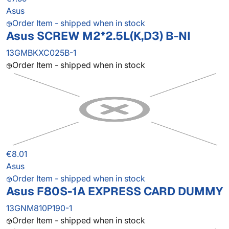
Asus
Order Item - shipped when in stock
Asus SCREW M2*2.5L(K,D3) B-NI
13GMBKXC025B-1
Order Item - shipped when in stock
€8.01
Asus
Order Item - shipped when in stock
Asus F80S-1A EXPRESS CARD DUMMY
13GNM810P190-1
Order Item - shipped when in stock