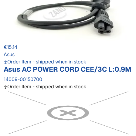
€15.14
Asus
Order Item - shipped when in stock
Asus AC POWER CORD CEE/3C L:0.9M
14009-00150700
Order Item - shipped when in stock