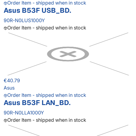
Order Item - shipped when in stock
Asus B53F USB_BD.
90R-N0LUS1000Y
Order Item - shipped when in stock
€40.79
Asus
Order Item - shipped when in stock
Asus B53F LAN_BD.
90R-N0LLA1000Y
Order Item - shipped when in stock