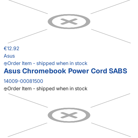
€12.92
Asus
Order Item - shipped when in stock
Asus Chromebook Power Cord SABS
14009-00081500
Order Item - shipped when in stock