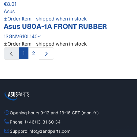
€8.01
Asus
Order Item - shipped when in stock
Asus U80A-1A FRONT RUBBER
13GNV610L140-1
Order Item - shipped when in stock
1
2
Opening hours 9-12 and 13-16 CET (mon-fri)
Phone: (+46)13-31 60 34
Support: info@zandparts.com