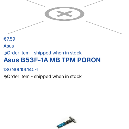
€7.59
Asus
Order Item - shipped when in stock
Asus B53F-1A MB TPM PORON
13GN0L10L140-1
Order Item - shipped when in stock