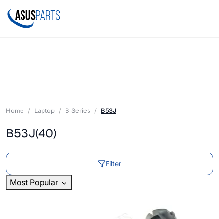
Home
Laptop
B Series
B53J
B53J
(40)
Filter
Most Popular