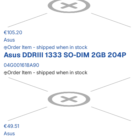
€105.20
Asus
Order Item - shipped when in stock
Asus DDRIII 1333 SO-DIM 2GB 204P
04G001618A90
Order Item - shipped when in stock
€49.51
Asus