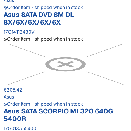
Asus
Order Item - shipped when in stock
Asus SATA DVD SM DL
8X/6X/5X/6X/6X
17G14113430V
Order Item - shipped when in stock
€205.42
Asus
Order Item - shipped when in stock
Asus SATA SCORPIO ML320 640G
5400R
17G013A55400