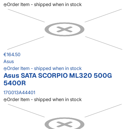
Order Item - shipped when in stock
€164.50
Asus
Order Item - shipped when in stock
Asus SATA SCORPIO ML320 500G
5400R
17G013A44401
Order Item - shipped when in stock