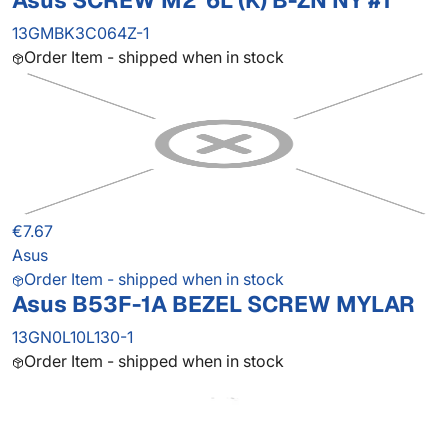
Asus SCREW M2*6L (K) B-ZN NY #1
13GMBK3C064Z-1
Order Item - shipped when in stock
€7.67
Asus
Order Item - shipped when in stock
Asus B53F-1A BEZEL SCREW MYLAR
13GN0L10L130-1
Order Item - shipped when in stock