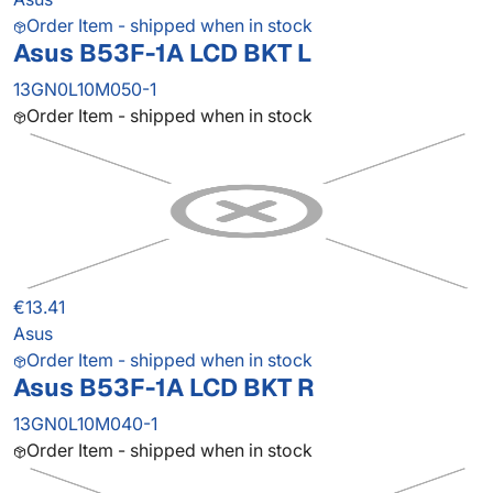
Order Item - shipped when in stock
Asus B53F-1A LCD BKT L
13GN0L10M050-1
Order Item - shipped when in stock
€13.41
Asus
Order Item - shipped when in stock
Asus B53F-1A LCD BKT R
13GN0L10M040-1
Order Item - shipped when in stock