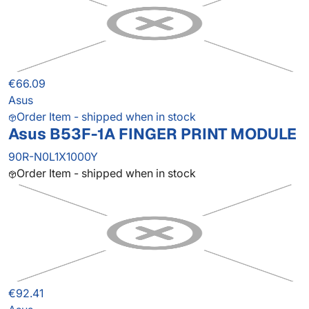
€66.09
Asus
Order Item - shipped when in stock
Asus B53F-1A FINGER PRINT MODULE
90R-N0L1X1000Y
Order Item - shipped when in stock
€92.41