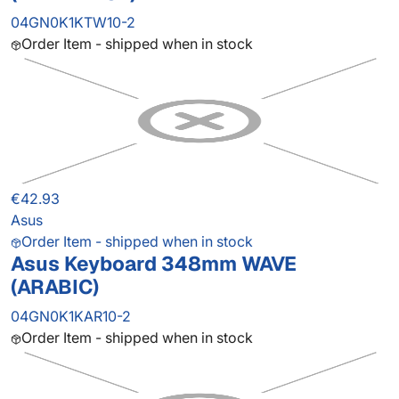
04GN0K1KTW10-2
Order Item - shipped when in stock
€42.93
Asus
Order Item - shipped when in stock
Asus Keyboard 348mm WAVE
(ARABIC)
04GN0K1KAR10-2
Order Item - shipped when in stock