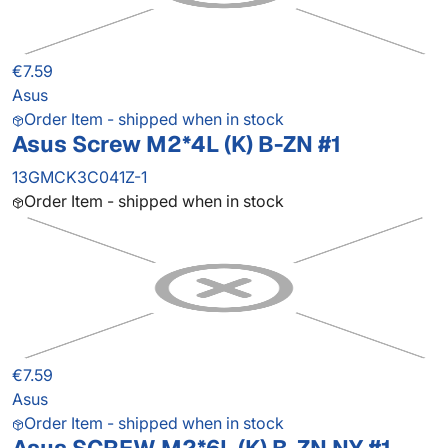
€7.59
Asus
Order Item - shipped when in stock
Asus Screw M2*4L (K) B-ZN #1
13GMCK3C041Z-1
Order Item - shipped when in stock
€7.59
Asus
Order Item - shipped when in stock