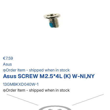
€7.59
Asus
Order Item - shipped when in stock
Asus SCREW M2.5*4L (K) W-NI,NY
13GMBKXD040W-1
Order Item - shipped when in stock