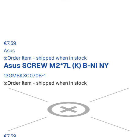
€7.59
Asus
Order Item - shipped when in stock
Asus SCREW M2*7L (K) B-NI NY
13GMBKXC070B-1
Order Item - shipped when in stock
€7.59