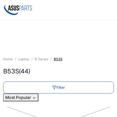
Home
Laptop
B Series
B53S
B53S
(44)
Filter
Most Popular