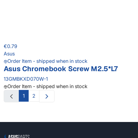
€0.79
Asus
Order Item - shipped when in stock
Asus Chromebook Screw M2.5*L7
13GMBKXD070W-1
Order Item - shipped when in stock
1
2