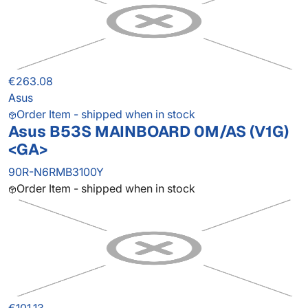
€263.08
Asus
Order Item - shipped when in stock
Asus B53S MAINBOARD 0M/AS (V1G)
<GA>
90R-N6RMB3100Y
Order Item - shipped when in stock