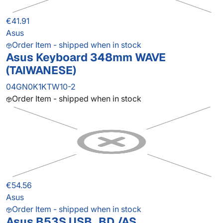
€41.91
Asus
Order Item - shipped when in stock
Asus Keyboard 348mm WAVE
(TAIWANESE)
04GN0K1KTW10-2
Order Item - shipped when in stock
€54.56
Asus
Order Item - shipped when in stock
Asus B53S USB_BD./AS