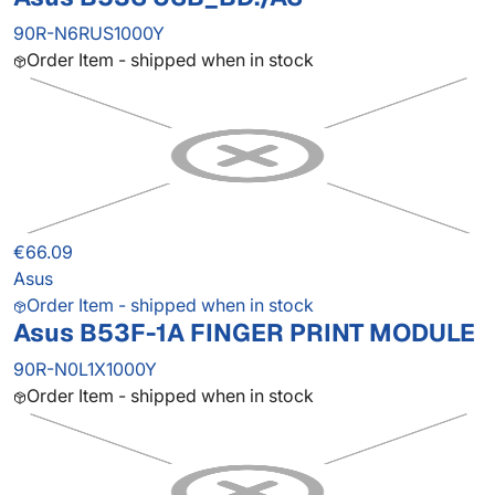
90R-N6RUS1000Y
Order Item - shipped when in stock
€66.09
Asus
Order Item - shipped when in stock
Asus B53F-1A FINGER PRINT MODULE
90R-N0L1X1000Y
Order Item - shipped when in stock