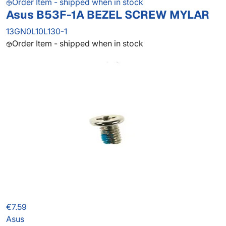
Order Item - shipped when in stock
Asus B53F-1A BEZEL SCREW MYLAR
13GN0L10L130-1
Order Item - shipped when in stock
€7.59
Asus