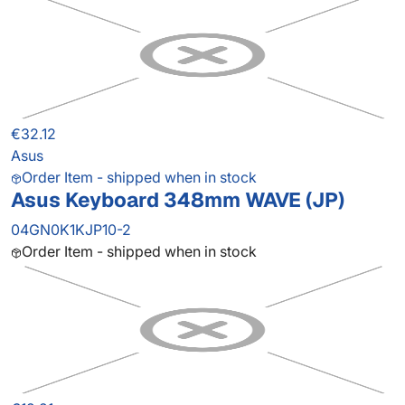
€32.12
Asus
Order Item - shipped when in stock
Asus Keyboard 348mm WAVE (JP)
04GN0K1KJP10-2
Order Item - shipped when in stock