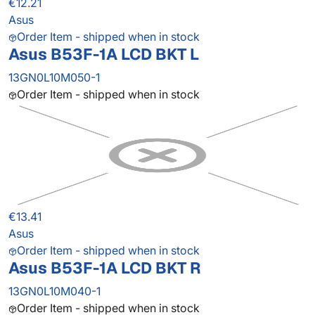
€12.21
Asus
Order Item - shipped when in stock
Asus B53F-1A LCD BKT L
13GN0L10M050-1
Order Item - shipped when in stock
€13.41
Asus
Order Item - shipped when in stock
Asus B53F-1A LCD BKT R
13GN0L10M040-1
Order Item - shipped when in stock