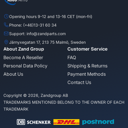
Opening hours 9-12 and 13-16 CET (mon-fri)
Phone: (+46)13-31 60 34
Support: info@zandparts.com
Järnyxegatan 17, 213 75 Malmö, Sweden
About Zand Group
Customer Service
Become A Reseller
FAQ
Personal Data Policy
Shipping & Returns
About Us
Payment Methods
Contact Us
Copyright © 2026, Zandgroup AB
TRADEMARKS MENTIONED BELONG TO THE OWNER OF EACH
TRADEMARK