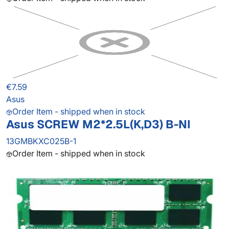
€7.59
Asus
Order Item - shipped when in stock
Asus SCREW M2*2.5L(K,D3) B-NI
13GMBKXC025B-1
Order Item - shipped when in stock