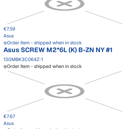
€7.59
Asus
Order Item - shipped when in stock
Asus SCREW M2*6L (K) B-ZN NY #1
13GMBK3C064Z-1
Order Item - shipped when in stock
€7.67
Asus