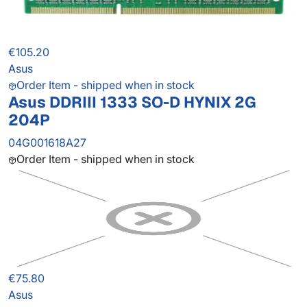
€105.20
Asus
Order Item - shipped when in stock
Asus DDRIII 1333 SO-D HYNIX 2G
204P
04G001618A27
Order Item - shipped when in stock
€75.80
Asus