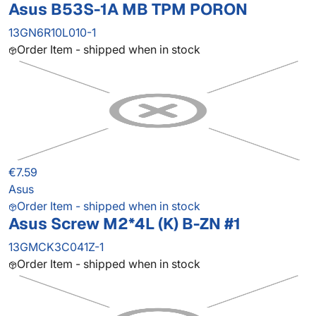
Asus B53S-1A MB TPM PORON
13GN6R10L010-1
Order Item - shipped when in stock
€7.59
Asus
Order Item - shipped when in stock
Asus Screw M2*4L (K) B-ZN #1
13GMCK3C041Z-1
Order Item - shipped when in stock