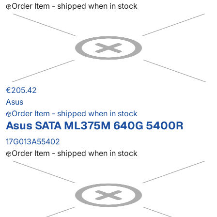
Order Item - shipped when in stock
€205.42
Asus
Order Item - shipped when in stock
Asus SATA ML375M 640G 5400R
17G013A55402
Order Item - shipped when in stock