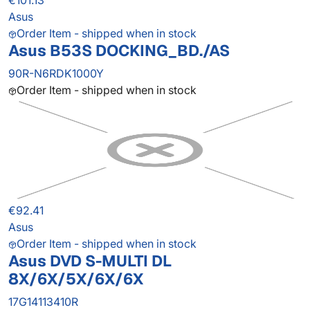
€101.13
Asus
Order Item - shipped when in stock
Asus B53S DOCKING_BD./AS
90R-N6RDK1000Y
Order Item - shipped when in stock
€92.41
Asus
Order Item - shipped when in stock
Asus DVD S-MULTI DL
8X/6X/5X/6X/6X
17G14113410R