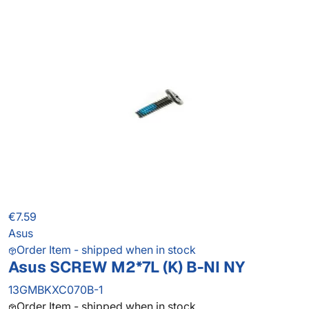
€7.59
Asus
Order Item - shipped when in stock
Asus SCREW M2*7L (K) B-NI NY
13GMBKXC070B-1
Order Item - shipped when in stock