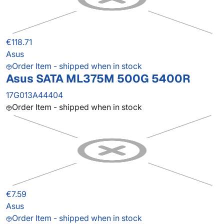
€118.71
Asus
Order Item - shipped when in stock
Asus SATA ML375M 500G 5400R
17G013A44404
Order Item - shipped when in stock
€7.59
Asus
Order Item - shipped when in stock