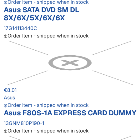
Order Item - shipped when in stock
Asus SATA DVD SM DL
8X/6X/5X/6X/6X
17G14113440C
Order Item - shipped when in stock
€8.01
Asus
Order Item - shipped when in stock
Asus F80S-1A EXPRESS CARD DUMMY
13GNM810P190-1
Order Item - shipped when in stock