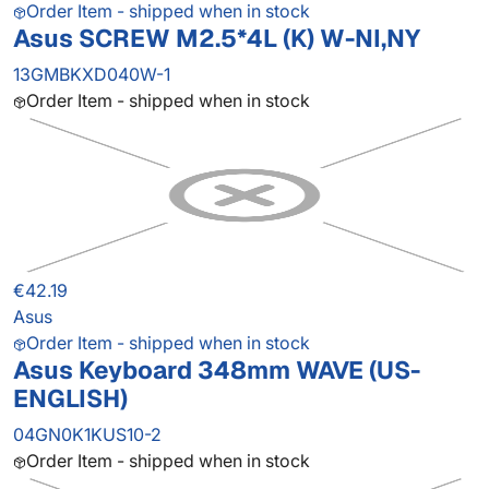
Order Item - shipped when in stock
Asus SCREW M2.5*4L (K) W-NI,NY
13GMBKXD040W-1
Order Item - shipped when in stock
€42.19
Asus
Order Item - shipped when in stock
Asus Keyboard 348mm WAVE (US-
ENGLISH)
04GN0K1KUS10-2
Order Item - shipped when in stock