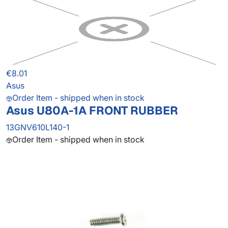
€8.01
Asus
Order Item - shipped when in stock
Asus U80A-1A FRONT RUBBER
13GNV610L140-1
Order Item - shipped when in stock