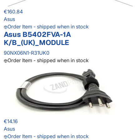
€160.84
Asus
Order Item - shipped when in stock
Asus B5402FVA-1A
K/B_(UK)_MODULE
90NX06N1-R31UK0
Order Item - shipped when in stock
€14.16
Asus
Order Item - shipped when in stock