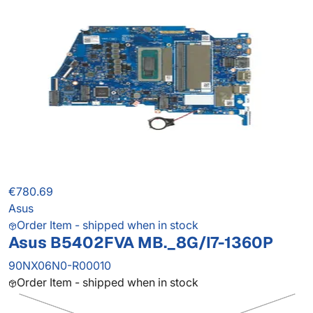
€780.69
Asus
Order Item - shipped when in stock
Asus B5402FVA MB._8G/I7-1360P
90NX06N0-R00010
Order Item - shipped when in stock