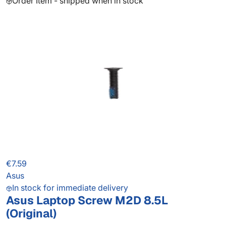
Order Item - shipped when in stock
€7.59
Asus
In stock for immediate delivery
Asus Laptop Screw M2D 8.5L
(Original)