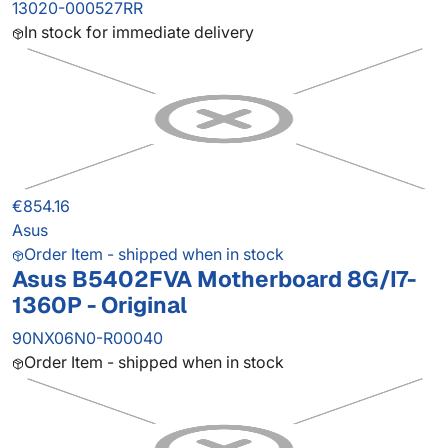
13020-000527RR
In stock for immediate delivery
€854.16
Asus
Order Item - shipped when in stock
Asus B5402FVA Motherboard 8G/I7-
1360P - Original
90NX06N0-R00040
Order Item - shipped when in stock