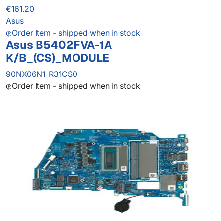
€161.20
Asus
Order Item - shipped when in stock
Asus B5402FVA-1A
K/B_(CS)_MODULE
90NX06N1-R31CS0
Order Item - shipped when in stock