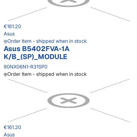
€161.20
Asus
Order Item - shipped when in stock
Asus B5402FVA-1A
K/B_(SP)_MODULE
90NX06N1-R31SP0
Order Item - shipped when in stock
€161.20
Asus