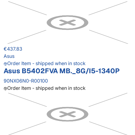
€437.83
Asus
Order Item - shipped when in stock
Asus B5402FVA MB._8G/I5-1340P
90NX06N0-R00100
Order Item - shipped when in stock