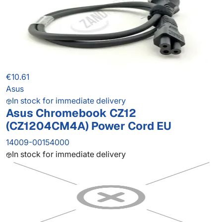
€10.61
Asus
In stock for immediate delivery
Asus Chromebook CZ12
(CZ1204CM4A) Power Cord EU
14009-00154000
In stock for immediate delivery