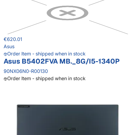
€620.01
Asus
Order Item - shipped when in stock
Asus B5402FVA MB._8G/I5-1340P
90NX06N0-R00130
Order Item - shipped when in stock