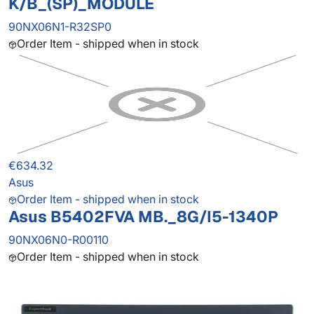
K/B_(SP)_MODULE
90NX06N1-R32SP0
Order Item - shipped when in stock
€634.32
Asus
Order Item - shipped when in stock
Asus B5402FVA MB._8G/I5-1340P
90NX06N0-R00110
Order Item - shipped when in stock