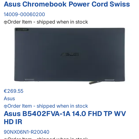
Asus Chromebook Power Cord Swiss
14009-00060200
Order Item - shipped when in stock
€269.55
Asus
Order Item - shipped when in stock
Asus B5402FVA-1A 14.0 FHD TP WV
HD IR
90NX06N1-R20040