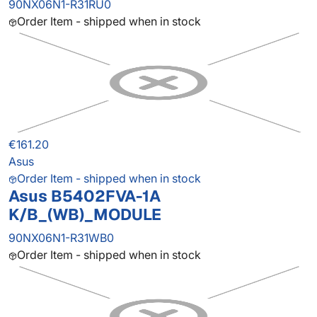
90NX06N1-R31RU0
Order Item - shipped when in stock
€161.20
Asus
Order Item - shipped when in stock
Asus B5402FVA-1A
K/B_(WB)_MODULE
90NX06N1-R31WB0
Order Item - shipped when in stock