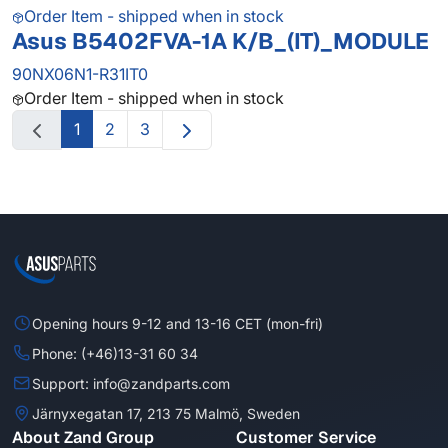
Order Item - shipped when in stock
Asus B5402FVA-1A K/B_(IT)_MODULE
90NX06N1-R31IT0
Order Item - shipped when in stock
1
2
3
Opening hours 9-12 and 13-16 CET (mon-fri)
Phone: (+46)13-31 60 34
Support: info@zandparts.com
Järnyxegatan 17, 213 75 Malmö, Sweden
About Zand Group
Customer Service