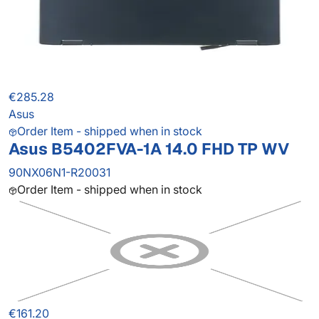
€285.28
Asus
Order Item - shipped when in stock
Asus B5402FVA-1A 14.0 FHD TP WV
90NX06N1-R20031
Order Item - shipped when in stock
€161.20