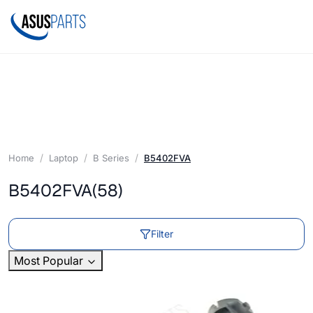
Home
Laptop
B Series
B5402FVA
B5402FVA
(58)
Filter
Most Popular