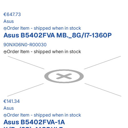
€647.73
Asus
Order Item - shipped when in stock
Asus B5402FVA MB._8G/I7-1360P
90NX06N0-R00030
Order Item - shipped when in stock
€141.34
Asus
Order Item - shipped when in stock
Asus B5402FVA-1A