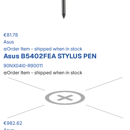
€81.78
Asus
Order Item - shipped when in stock
Asus B5402FEA STYLUS PEN
90NX04I0-R90011
Order Item - shipped when in stock
€982.62