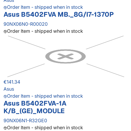
Asus
Order Item - shipped when in stock
Asus B5402FVA MB._8G/I7-1370P
90NX06N0-R00020
Order Item - shipped when in stock
€141.34
Asus
Order Item - shipped when in stock
Asus B5402FVA-1A
K/B_(GE)_MODULE
90NX06N1-R32GE0
Order Item - shipped when in stock