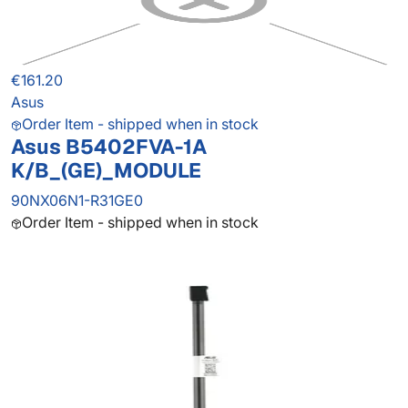
€161.20
Asus
Order Item - shipped when in stock
Asus B5402FVA-1A
K/B_(GE)_MODULE
90NX06N1-R31GE0
Order Item - shipped when in stock