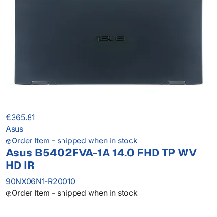
€365.81
Asus
Order Item - shipped when in stock
Asus B5402FVA-1A 14.0 FHD TP WV
HD IR
90NX06N1-R20010
Order Item - shipped when in stock