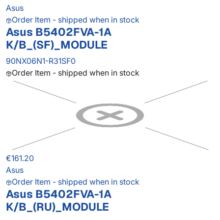
Asus
Order Item - shipped when in stock
Asus B5402FVA-1A
K/B_(SF)_MODULE
90NX06N1-R31SF0
Order Item - shipped when in stock
€161.20
Asus
Order Item - shipped when in stock
Asus B5402FVA-1A
K/B_(RU)_MODULE