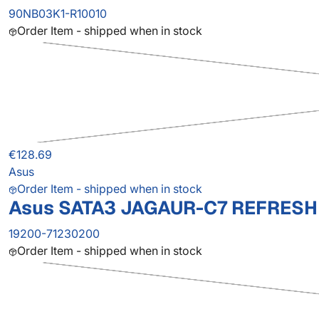
90NB03K1-R10010
Order Item - shipped when in stock
€128.69
Asus
Order Item - shipped when in stock
Asus SATA3 JAGAUR-C7 REFRESH
19200-71230200
Order Item - shipped when in stock