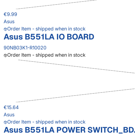
€9.99
Asus
Order Item - shipped when in stock
Asus B551LA IO BOARD
90NB03K1-R10020
Order Item - shipped when in stock
€15.64
Asus
Order Item - shipped when in stock
Asus B551LA POWER SWITCH_BD