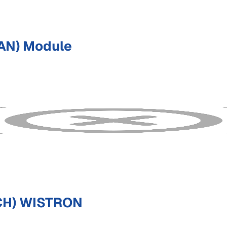
AN) Module
CH) WISTRON