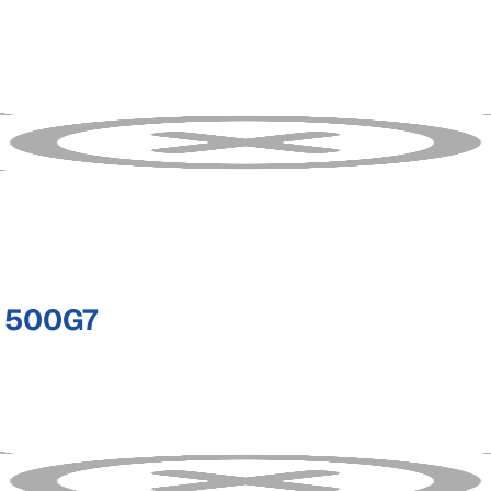
 500G7