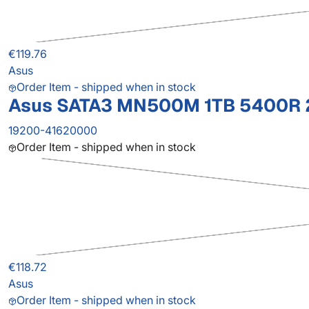
€119.76
Asus
Order Item - shipped when in stock
Asus SATA3 MN500M 1TB 5400R 2
19200-41620000
Order Item - shipped when in stock
€118.72
Asus
Order Item - shipped when in stock