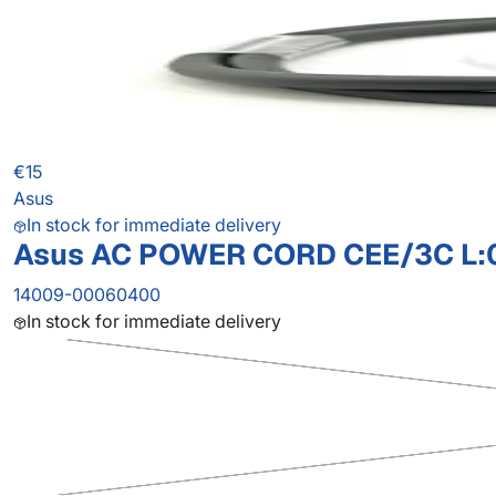
€15
Asus
In stock for immediate delivery
Asus AC POWER CORD CEE/3C L:
14009-00060400
In stock for immediate delivery