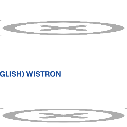
NGLISH) WISTRON