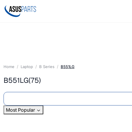
Home
Laptop
B Series
B551LG
B551LG
(75)
Most Popular