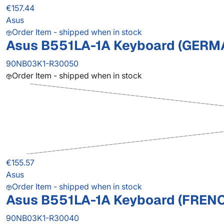
€157.44
Asus
Order Item - shipped when in stock
Asus B551LA-1A Keyboard (GERM
90NB03K1-R30050
Order Item - shipped when in stock
€155.57
Asus
Order Item - shipped when in stock
Asus B551LA-1A Keyboard (FREN
90NB03K1-R30040