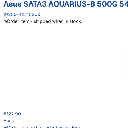
Asus SATA3 AQUARIUS-B 500G 5
19200-41240200
Order Item - shipped when in stock
€122.90
Asus
Order Item - shipped when in stock