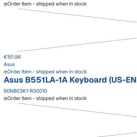
Order Item - shipped when in stock
€151.96
Asus
Order Item - shipped when in stock
Asus B551LA-1A Keyboard (US-E
90NB03K1-R30010
Order Item - shipped when in stock