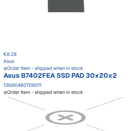
€8.28
Asus
Order Item - shipped when in stock
Asus B7402FEA SSD PAD 30x20x2
13NX0480T09011
Order Item - shipped when in stock