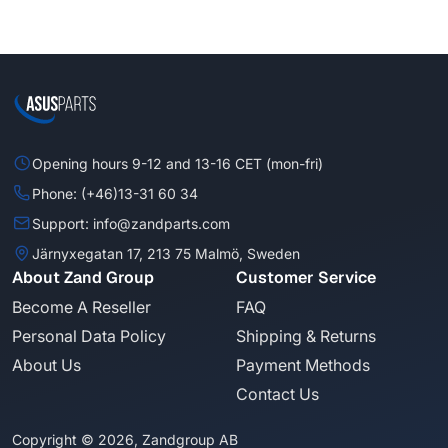
Opening hours 9-12 and 13-16 CET (mon-fri)
Phone: (+46)13-31 60 34
Support: info@zandparts.com
Järnyxegatan 17, 213 75 Malmö, Sweden
About Zand Group
Customer Service
Become A Reseller
FAQ
Personal Data Policy
Shipping & Returns
About Us
Payment Methods
Contact Us
Copyright © 2026, Zandgroup AB