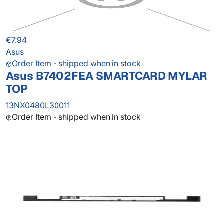
€7.94
Asus
Order Item - shipped when in stock
Asus B7402FEA SMARTCARD MYLAR
TOP
13NX0480L30011
Order Item - shipped when in stock