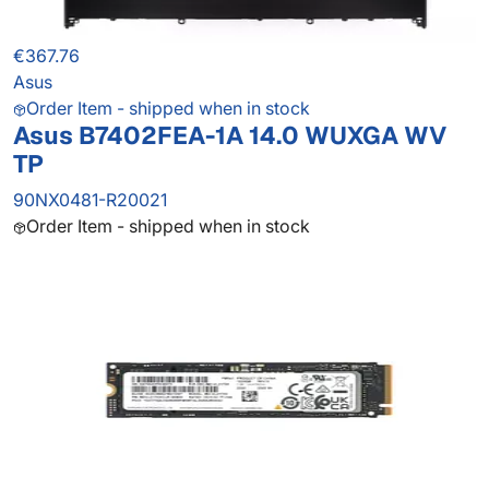
€367.76
Asus
Order Item - shipped when in stock
Asus B7402FEA-1A 14.0 WUXGA WV
TP
90NX0481-R20021
Order Item - shipped when in stock