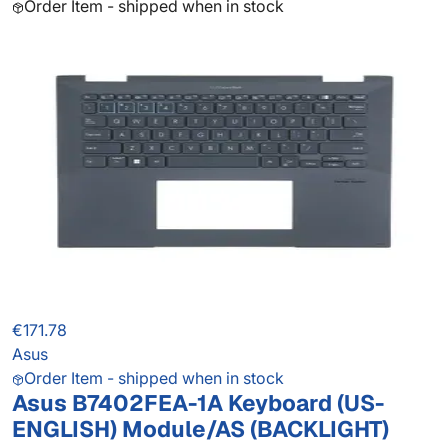
Order Item - shipped when in stock
€171.78
Asus
Order Item - shipped when in stock
Asus B7402FEA-1A Keyboard (US-
ENGLISH) Module/AS (BACKLIGHT)