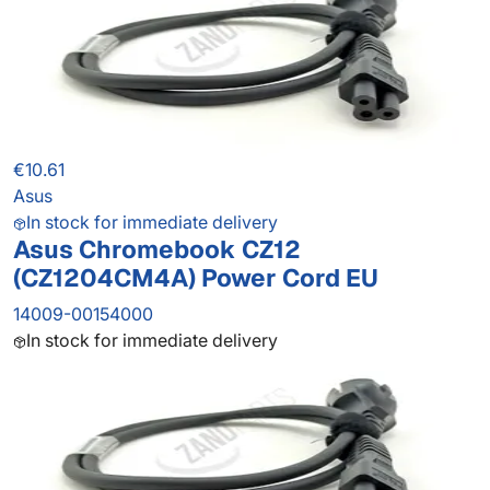
€10.61
Asus
In stock for immediate delivery
Asus Chromebook CZ12
(CZ1204CM4A) Power Cord EU
14009-00154000
In stock for immediate delivery