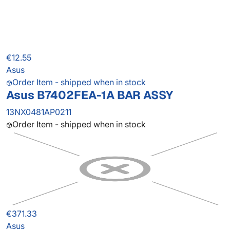
€12.55
Asus
Order Item - shipped when in stock
Asus B7402FEA-1A BAR ASSY
13NX0481AP0211
Order Item - shipped when in stock
€371.33
Asus