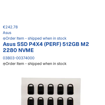
€242.78
Asus
Order Item - shipped when in stock
Asus SSD P4X4 (PERF) 512GB M2
2280 NVME
03B03-00374000
Order Item - shipped when in stock