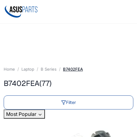
Home
Laptop
B Series
B7402FEA
B7402FEA
(77)
Filter
Most Popular