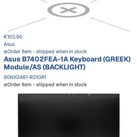
€103.90
Asus
Order Item - shipped when in stock
Asus B7402FEA-1A Keyboard (GREEK)
Module/AS (BACKLIGHT)
90NX0481-R31GR1
Order Item - shipped when in stock