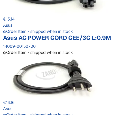
€15.14
Asus
Order Item - shipped when in stock
Asus AC POWER CORD CEE/3C L:0.9M
14009-00150700
Order Item - shipped when in stock
€14.16
Asus
Order Item - shipped when in stock