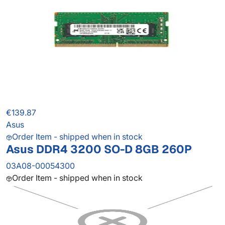
€139.87
Asus
Order Item - shipped when in stock
Asus DDR4 3200 SO-D 8GB 260P
03A08-00054300
Order Item - shipped when in stock