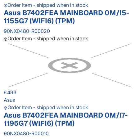
Order Item - shipped when in stock
Asus B7402FEA MAINBOARD 0M/I5-
1155G7 (WIFI6) (TPM)
90NX0480-R00020
Order Item - shipped when in stock
€493
Asus
Order Item - shipped when in stock
Asus B7402FEA MAINBOARD 0M/I7-
1195G7 (WIFI6) (TPM)
90NX0480-R00010