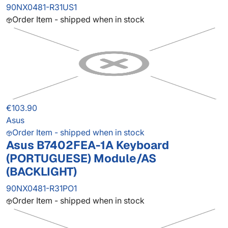
90NX0481-R31US1
Order Item - shipped when in stock
€103.90
Asus
Order Item - shipped when in stock
Asus B7402FEA-1A Keyboard
(PORTUGUESE) Module/AS
(BACKLIGHT)
90NX0481-R31PO1
Order Item - shipped when in stock