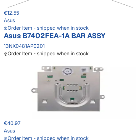
€12.55
Asus
Order Item - shipped when in stock
Asus B7402FEA-1A BAR ASSY
13NX0481AP0201
Order Item - shipped when in stock
€40.97
Asus
Order Item - shipped when in stock