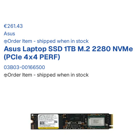
€261.43
Asus
Order Item - shipped when in stock
Asus Laptop SSD 1TB M.2 2280 NVMe
(PCIe 4x4 PERF)
03B03-00166500
Order Item - shipped when in stock