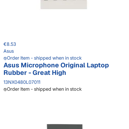
€8.53
Asus
Order Item - shipped when in stock
Asus Microphone Original Laptop
Rubber - Great High
13NX0480L07011
Order Item - shipped when in stock