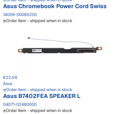
Asus Chromebook Power Cord Swiss
14009-00060200
Order Item - shipped when in stock
€22.04
Asus
Order Item - shipped when in stock
Asus B7402FEA SPEAKER L
04071-02480000
Order Item - shipped when in stock