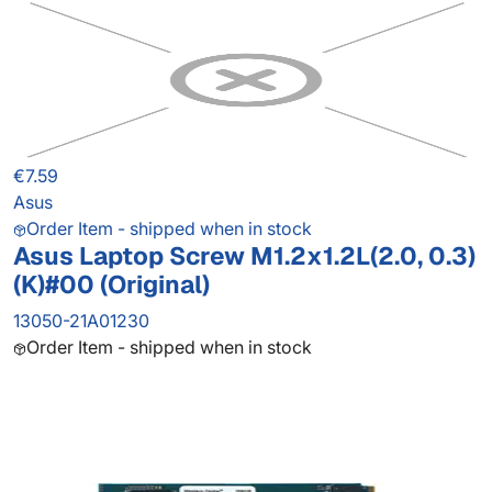
€7.59
Asus
Order Item - shipped when in stock
Asus Laptop Screw M1.2x1.2L(2.0, 0.3)
(K)#00 (Original)
13050-21A01230
Order Item - shipped when in stock