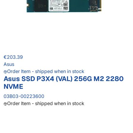
€203.39
Asus
Order Item - shipped when in stock
Asus SSD P3X4 (VAL) 256G M2 2280
NVME
03B03-00223600
Order Item - shipped when in stock