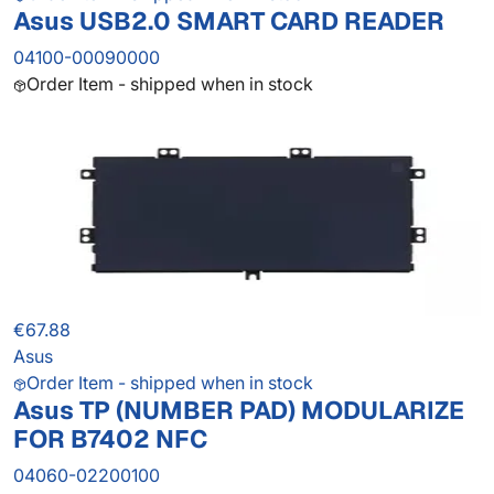
Asus USB2.0 SMART CARD READER
04100-00090000
Order Item - shipped when in stock
€67.88
Asus
Order Item - shipped when in stock
Asus TP (NUMBER PAD) MODULARIZE
FOR B7402 NFC
04060-02200100