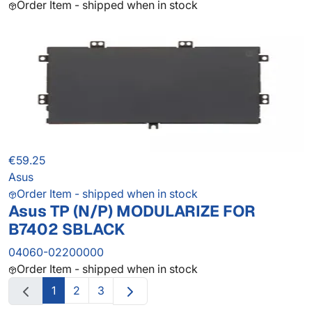
Order Item - shipped when in stock
€59.25
Asus
Order Item - shipped when in stock
Asus TP (N/P) MODULARIZE FOR
B7402 SBLACK
04060-02200000
Order Item - shipped when in stock
1
2
3