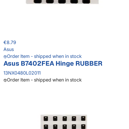
€8.79
Asus
Order Item - shipped when in stock
Asus B7402FEA Hinge RUBBER
13NX0480L02011
Order Item - shipped when in stock