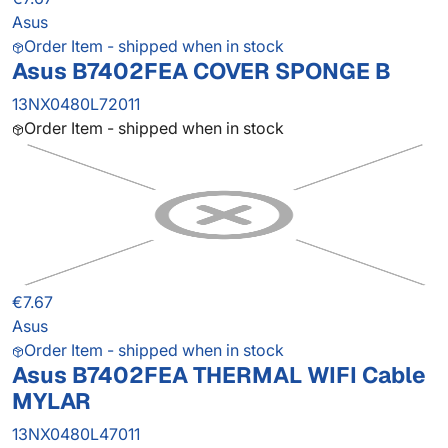
Asus
Order Item - shipped when in stock
Asus B7402FEA COVER SPONGE B
13NX0480L72011
Order Item - shipped when in stock
€7.67
Asus
Order Item - shipped when in stock
Asus B7402FEA THERMAL WIFI Cable
MYLAR
13NX0480L47011