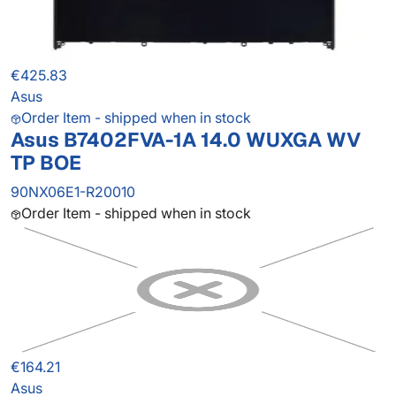
€425.83
Asus
Order Item - shipped when in stock
Asus B7402FVA-1A 14.0 WUXGA WV
TP BOE
90NX06E1-R20010
Order Item - shipped when in stock
€164.21
Asus