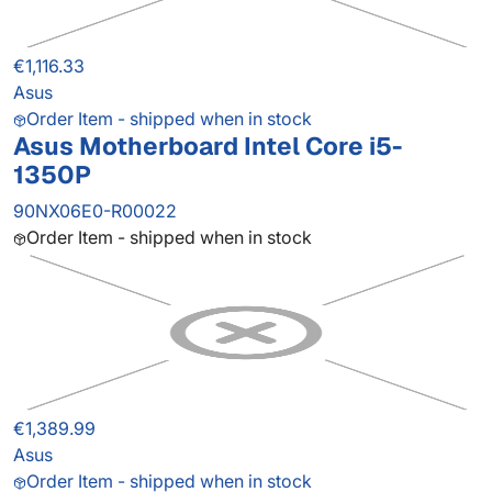
€1,116.33
Asus
Order Item - shipped when in stock
Asus Motherboard Intel Core i5-
1350P
90NX06E0-R00022
Order Item - shipped when in stock
€1,389.99
Asus
Order Item - shipped when in stock