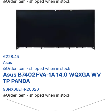
Order Item - shipped when in stock
€228.45
Asus
Order Item - shipped when in stock
Asus B7402FVA-1A 14.0 WQXGA WV
TP PANDA
90NX06E1-R20020
Order Item - shipped when in stock