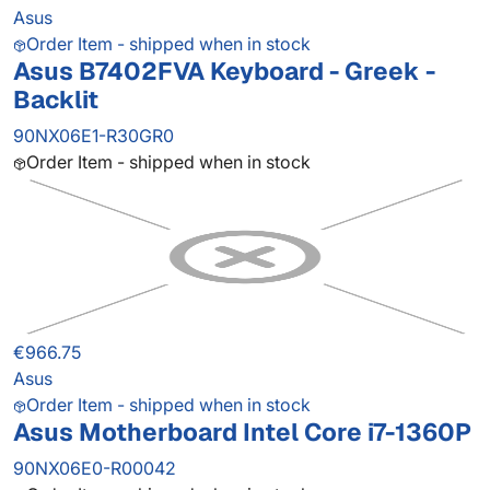
Asus
Order Item - shipped when in stock
Asus B7402FVA Keyboard - Greek -
Backlit
90NX06E1-R30GR0
Order Item - shipped when in stock
€966.75
Asus
Order Item - shipped when in stock
Asus Motherboard Intel Core i7-1360P
90NX06E0-R00042