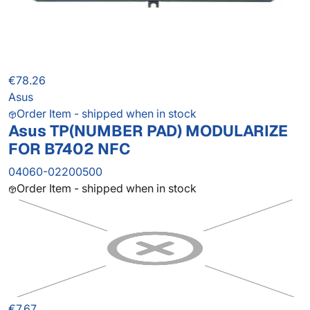
€78.26
Asus
Order Item - shipped when in stock
Asus TP(NUMBER PAD) MODULARIZE
FOR B7402 NFC
04060-02200500
Order Item - shipped when in stock
€7.67