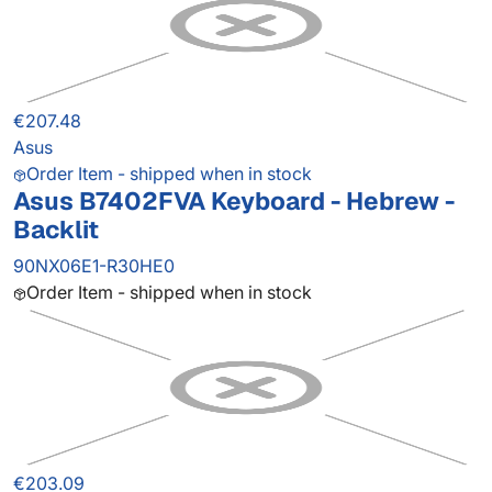
€207.48
Asus
Order Item - shipped when in stock
Asus B7402FVA Keyboard - Hebrew -
Backlit
90NX06E1-R30HE0
Order Item - shipped when in stock
€203.09