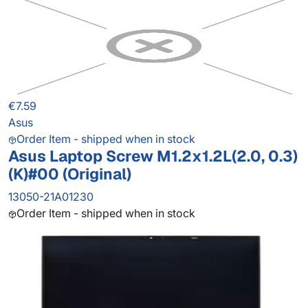
€7.59
Asus
Order Item - shipped when in stock
Asus Laptop Screw M1.2x1.2L(2.0, 0.3)
(K)#00 (Original)
13050-21A01230
Order Item - shipped when in stock