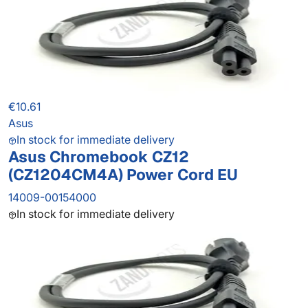
€10.61
Asus
In stock for immediate delivery
Asus Chromebook CZ12
(CZ1204CM4A) Power Cord EU
14009-00154000
In stock for immediate delivery