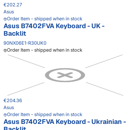
€202.27
Asus
Order Item - shipped when in stock
Asus B7402FVA Keyboard - UK -
Backlit
90NX06E1-R30UK0
Order Item - shipped when in stock
€204.36
Asus
Order Item - shipped when in stock
Asus B7402FVA Keyboard - Ukrainian -
Backlit