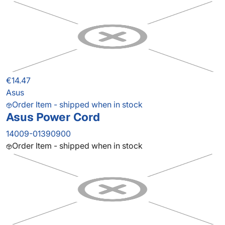
€14.47
Asus
Order Item - shipped when in stock
Asus Power Cord
14009-01390900
Order Item - shipped when in stock