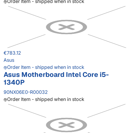
Order Item - shipped when in stock
€783.12
Asus
Order Item - shipped when in stock
Asus Motherboard Intel Core i5-
1340P
90NX06E0-R00032
Order Item - shipped when in stock