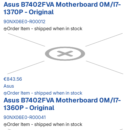
Asus B7402FVA Motherboard 0M/I7-
1370P - Original
90NX06E0-R00012
Order Item - shipped when in stock
€843.56
Asus
Order Item - shipped when in stock
Asus B7402FVA Motherboard 0M/I7-
1360P - Original
90NX06E0-R00041
Order Item - shipped when in stock