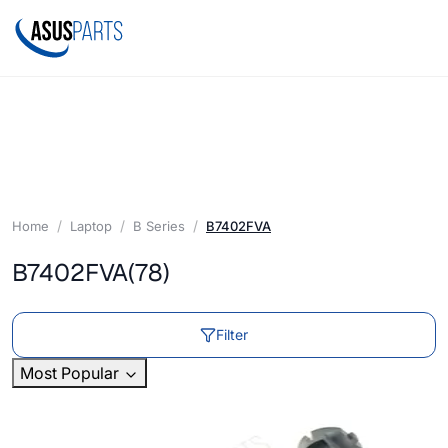
Home
Laptop
B Series
B7402FVA
B7402FVA
(78)
Filter
Most Popular