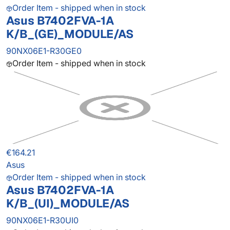
Order Item - shipped when in stock
Asus B7402FVA-1A
K/B_(GE)_MODULE/AS
90NX06E1-R30GE0
Order Item - shipped when in stock
€164.21
Asus
Order Item - shipped when in stock
Asus B7402FVA-1A
K/B_(UI)_MODULE/AS
90NX06E1-R30UI0