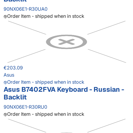
90NX06E1-R30UA0
Order Item - shipped when in stock
€203.09
Asus
Order Item - shipped when in stock
Asus B7402FVA Keyboard - Russian -
Backlit
90NX06E1-R30RU0
Order Item - shipped when in stock