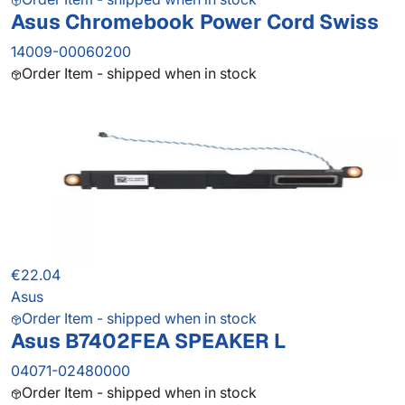
Asus Chromebook Power Cord Swiss
14009-00060200
Order Item - shipped when in stock
€22.04
Asus
Order Item - shipped when in stock
Asus B7402FEA SPEAKER L
04071-02480000
Order Item - shipped when in stock