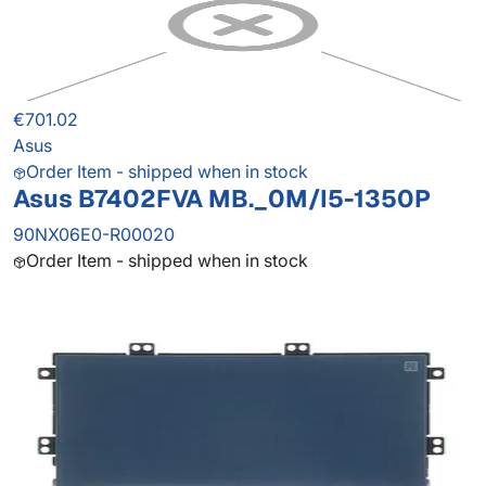
€701.02
Asus
Order Item - shipped when in stock
Asus B7402FVA MB._0M/I5-1350P
90NX06E0-R00020
Order Item - shipped when in stock