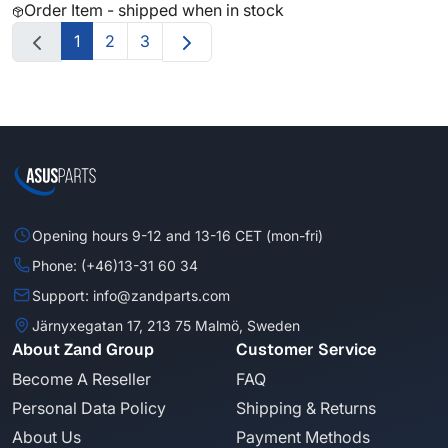
Order Item - shipped when in stock
1
2
3
Opening hours 9-12 and 13-16 CET (mon-fri)
Phone: (+46)13-31 60 34
Support: info@zandparts.com
Järnyxegatan 17, 213 75 Malmö, Sweden
About Zand Group
Customer Service
Become A Reseller
FAQ
Personal Data Policy
Shipping & Returns
About Us
Payment Methods