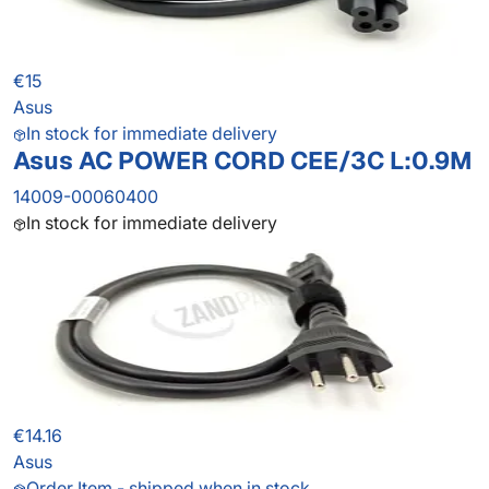
€15
Asus
In stock for immediate delivery
Asus AC POWER CORD CEE/3C L:0.9M
14009-00060400
In stock for immediate delivery
€14.16
Asus
Order Item - shipped when in stock