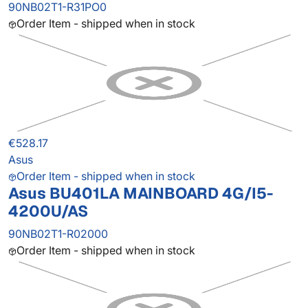
90NB02T1-R31PO0
Order Item - shipped when in stock
€528.17
Asus
Order Item - shipped when in stock
Asus BU401LA MAINBOARD 4G/I5-
4200U/AS
90NB02T1-R02000
Order Item - shipped when in stock