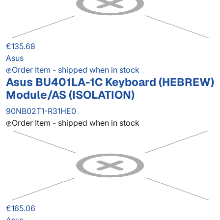
€135.68
Asus
Order Item - shipped when in stock
Asus BU401LA-1C Keyboard (HEBREW)
Module/AS (ISOLATION)
90NB02T1-R31HE0
Order Item - shipped when in stock
€165.06