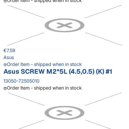
Order Item - shipped when in stock
€7.59
Asus
Order Item - shipped when in stock
Asus SCREW M2*5L (4.5,0.5) (K) #1
13050-72505010
Order Item - shipped when in stock