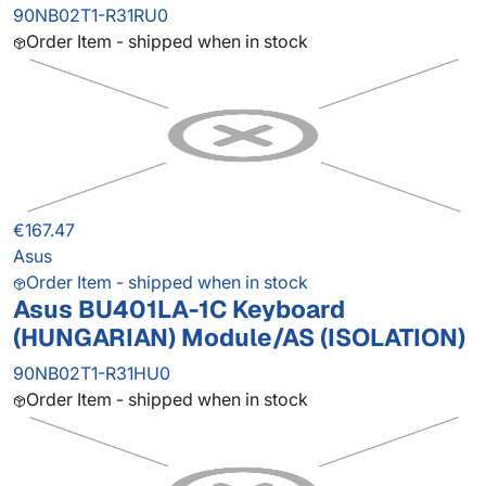
90NB02T1-R31RU0
Order Item - shipped when in stock
€167.47
Asus
Order Item - shipped when in stock
Asus BU401LA-1C Keyboard
(HUNGARIAN) Module/AS (ISOLATION)
90NB02T1-R31HU0
Order Item - shipped when in stock