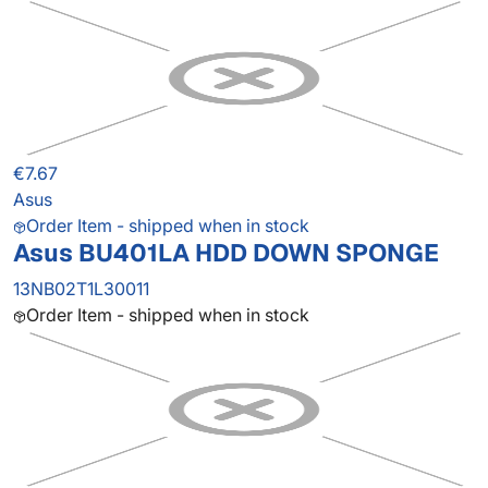
€7.67
Asus
Order Item - shipped when in stock
Asus BU401LA HDD DOWN SPONGE
13NB02T1L30011
Order Item - shipped when in stock