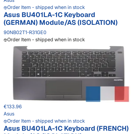
Asus
Order Item - shipped when in stock
Asus BU401LA-1C Keyboard
(GERMAN) Module/AS (ISOLATION)
90NB02T1-R31GE0
Order Item - shipped when in stock
€133.96
Asus
Order Item - shipped when in stock
Asus BU401LA-1C Keyboard (FRENCH)