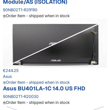
Module/AS (ISOLATION)
90NB02T1-R31FR0
Order Item - shipped when in stock
€244.25
Asus
Order Item - shipped when in stock
Asus BU401LA-1C 14.0 US FHD
90NB02T1-R20030
Order Item - shipped when in stock