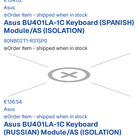
€134.02
Asus
Order Item - shipped when in stock
Asus BU401LA-1C Keyboard (SPANISH)
Module/AS (ISOLATION)
90NB02T1-R31SP0
Order Item - shipped when in stock
€136.54
Asus
Order Item - shipped when in stock
Asus BU401LA-1C Keyboard
(RUSSIAN) Module/AS (ISOLATION)