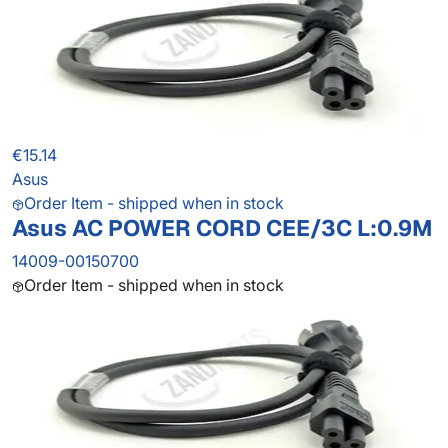
€15.14
Asus
Order Item - shipped when in stock
Asus AC POWER CORD CEE/3C L:0.9M
14009-00150700
Order Item - shipped when in stock