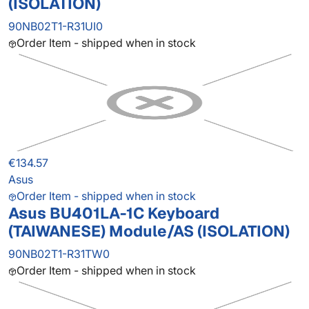
(ISOLATION)
90NB02T1-R31UI0
Order Item - shipped when in stock
€134.57
Asus
Order Item - shipped when in stock
Asus BU401LA-1C Keyboard
(TAIWANESE) Module/AS (ISOLATION)
90NB02T1-R31TW0
Order Item - shipped when in stock