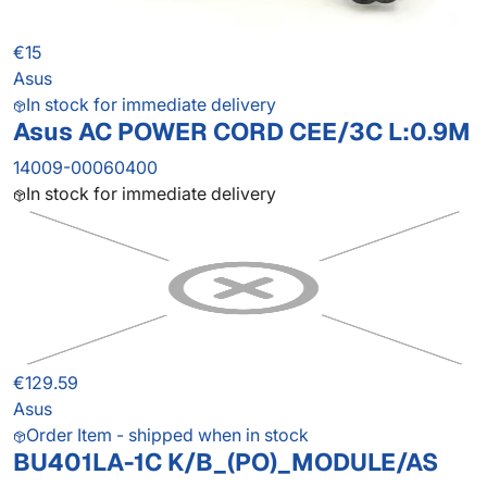
€15
Asus
In stock for immediate delivery
Asus AC POWER CORD CEE/3C L:0.9M
14009-00060400
In stock for immediate delivery
€129.59
Asus
Order Item - shipped when in stock
BU401LA-1C K/B_(PO)_MODULE/AS