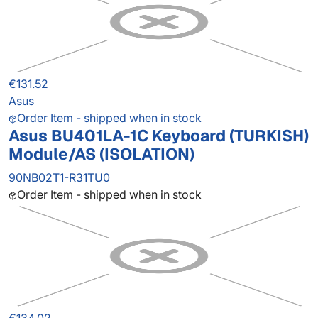
€131.52
Asus
Order Item - shipped when in stock
Asus BU401LA-1C Keyboard (TURKISH)
Module/AS (ISOLATION)
90NB02T1-R31TU0
Order Item - shipped when in stock