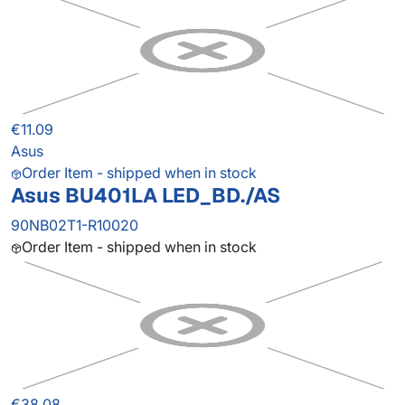
€11.09
Asus
Order Item - shipped when in stock
Asus BU401LA LED_BD./AS
90NB02T1-R10020
Order Item - shipped when in stock
€38.08