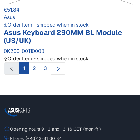
€51.84
Asus
Order Item - shipped when in stock
Asus Keyboard 290MM BL Module
(US/UK)
0K200-00110000
Order Item - shipped when in stock
1
2
3
Opening hours 9-12 and 13-16 CET (mon-fri)
Phone: (+46)13-31 60 34