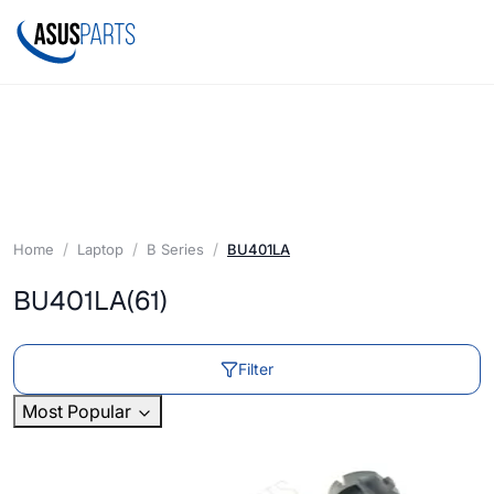
Home
Laptop
B Series
BU401LA
BU401LA
(61)
Filter
Most Popular