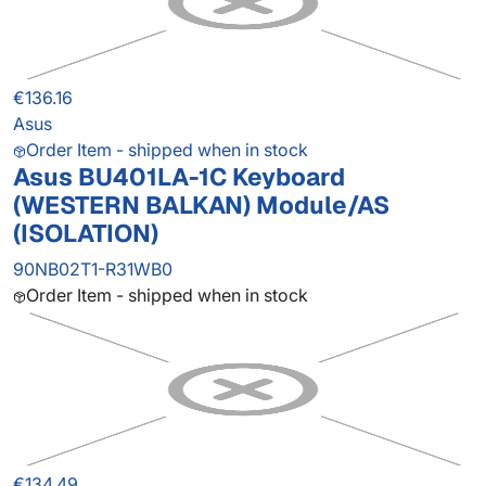
€136.16
Asus
Order Item - shipped when in stock
Asus BU401LA-1C Keyboard
(WESTERN BALKAN) Module/AS
(ISOLATION)
90NB02T1-R31WB0
Order Item - shipped when in stock
€134.49