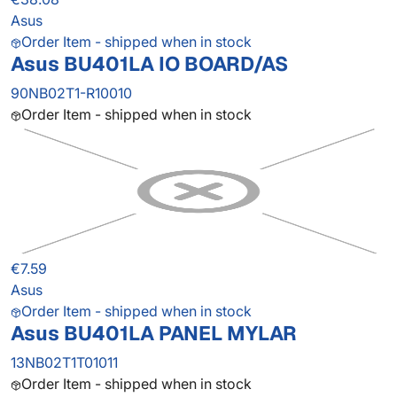
Asus
Order Item - shipped when in stock
Asus BU401LA IO BOARD/AS
90NB02T1-R10010
Order Item - shipped when in stock
€7.59
Asus
Order Item - shipped when in stock
Asus BU401LA PANEL MYLAR
13NB02T1T01011
Order Item - shipped when in stock