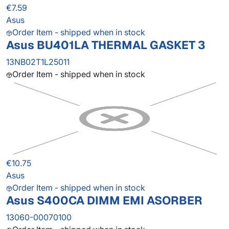
€7.59
Asus
Order Item - shipped when in stock
Asus BU401LA THERMAL GASKET 3
13NB02T1L25011
Order Item - shipped when in stock
€10.75
Asus
Order Item - shipped when in stock
Asus S400CA DIMM EMI ASORBER
13060-00070100