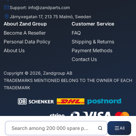
Support: info@zandparts.com
Järnyxegatan 17, 213 75 Malmö, Sweden
About Zand Group
Customer Service
Become A Reseller
FAQ
Personal Data Policy
Shipping & Returns
About Us
Payment Methods
Contact Us
Copyright © 2026, Zandgroup AB
TRADEMARKS MENTIONED BELONG TO THE OWNER OF EACH
TRADEMARK
All