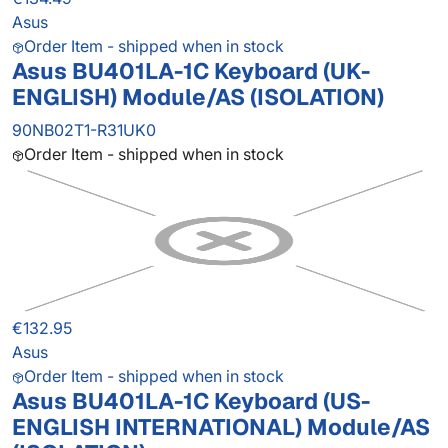
Asus
Order Item - shipped when in stock
Asus BU401LA-1C Keyboard (UK-
ENGLISH) Module/AS (ISOLATION)
90NB02T1-R31UK0
Order Item - shipped when in stock
€132.95
Asus
Order Item - shipped when in stock
Asus BU401LA-1C Keyboard (US-
ENGLISH INTERNATIONAL) Module/AS