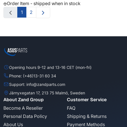
Order Item - shipped when in stock
1
2
Opening hours 9-12 and 13-16 CET (mon-fri)
Phone: (+46)13-31 60 34
Support: info@zandparts.com
Järnyxegatan 17, 213 75 Malmö, Sweden
About Zand Group
Customer Service
Become A Reseller
FAQ
Personal Data Policy
Shipping & Returns
About Us
Payment Methods