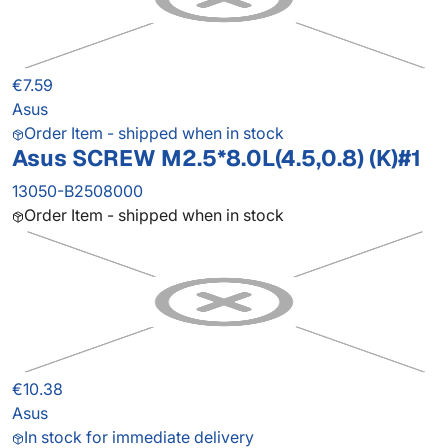
€7.59
Asus
Order Item - shipped when in stock
Asus SCREW M2.5*8.0L(4.5,0.8) (K)#1
13050-B2508000
Order Item - shipped when in stock
€10.38
Asus
In stock for immediate delivery