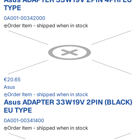
TYPE
0A001-00342000
Order Item - shipped when in stock
€20.65
Asus
Order Item - shipped when in stock
Asus ADAPTER 33W19V 2PIN (BLACK)
EU TYPE
0A001-00341400
Order Item - shipped when in stock