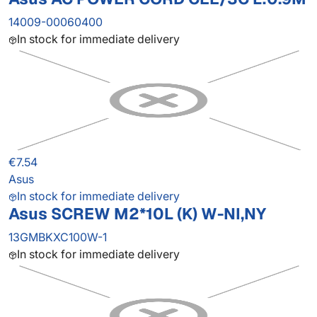
14009-00060400
In stock for immediate delivery
€7.54
Asus
In stock for immediate delivery
Asus SCREW M2*10L (K) W-NI,NY
13GMBKXC100W-1
In stock for immediate delivery