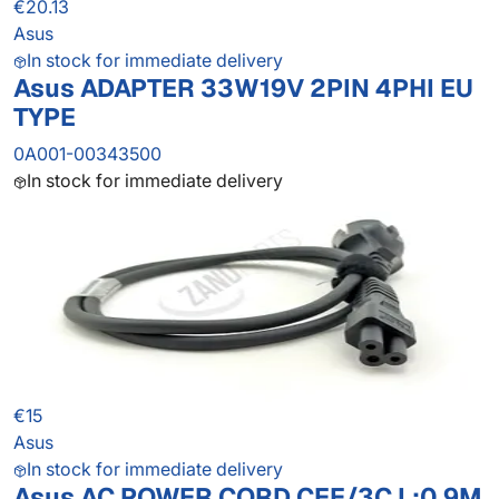
€20.13
Asus
In stock for immediate delivery
Asus ADAPTER 33W19V 2PIN 4PHI EU
TYPE
0A001-00343500
In stock for immediate delivery
€15
Asus
In stock for immediate delivery
Asus AC POWER CORD CEE/3C L:0.9M