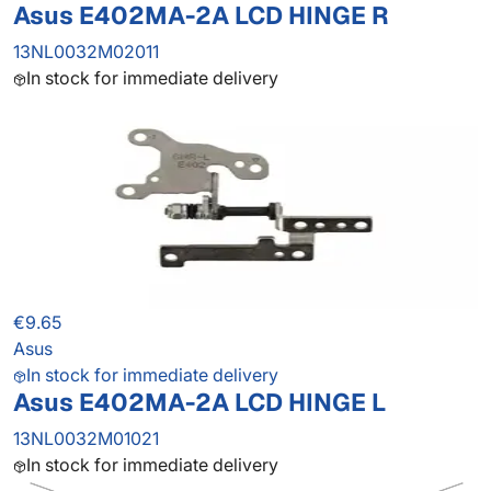
Asus E402MA-2A LCD HINGE R
13NL0032M02011
In stock for immediate delivery
€9.65
Asus
In stock for immediate delivery
Asus E402MA-2A LCD HINGE L
13NL0032M01021
In stock for immediate delivery