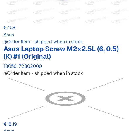
€7.59
Asus
Order Item - shipped when in stock
Asus Laptop Screw M2x2.5L (6, 0.5)
(K) #1 (Original)
13050-72802000
Order Item - shipped when in stock
€18.19