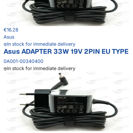
€16.28
Asus
In stock for immediate delivery
Asus ADAPTER 33W 19V 2PIN EU TYPE
0A001-00340400
In stock for immediate delivery