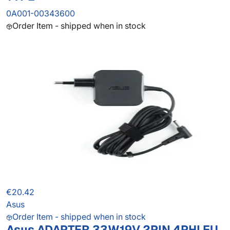
0A001-00343600
Order Item - shipped when in stock
€20.42
Asus
Order Item - shipped when in stock
Asus ADAPTER 33W19V 2PIN 4PHI EU