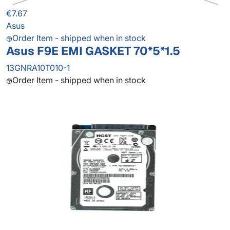
€7.67
Asus
Order Item - shipped when in stock
Asus F9E EMI GASKET 70*5*1.5
13GNRA10T010-1
Order Item - shipped when in stock