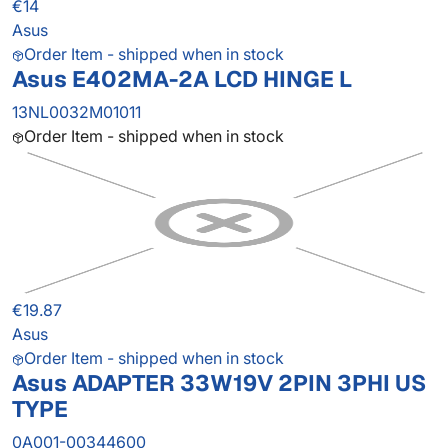
€14
Asus
Order Item - shipped when in stock
Asus E402MA-2A LCD HINGE L
13NL0032M01011
Order Item - shipped when in stock
€19.87
Asus
Order Item - shipped when in stock
Asus ADAPTER 33W19V 2PIN 3PHI US
TYPE
0A001-00344600