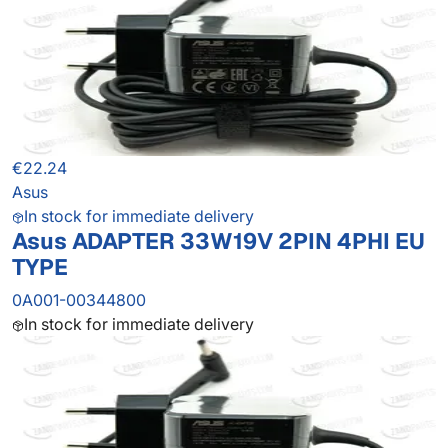
€22.24
Asus
In stock for immediate delivery
Asus ADAPTER 33W19V 2PIN 4PHI EU
TYPE
0A001-00344800
In stock for immediate delivery