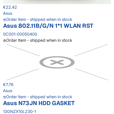
€22.42
Asus
Order Item - shipped when in stock
Asus 802.11B/G/N 1*1 WLAN RST
0C001-00050400
Order Item - shipped when in stock
€7.76
Asus
Order Item - shipped when in stock
Asus N73JN HDD GASKET
13GNZX10L230-1