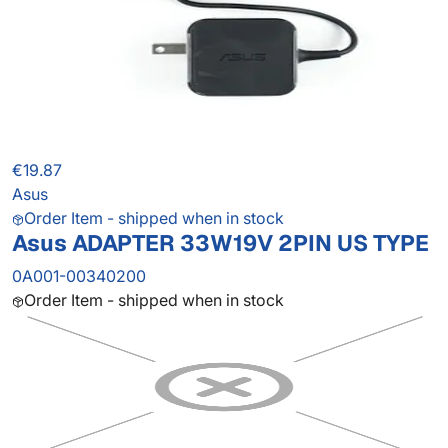
€19.87
Asus
Order Item - shipped when in stock
Asus ADAPTER 33W19V 2PIN US TYPE
0A001-00340200
Order Item - shipped when in stock