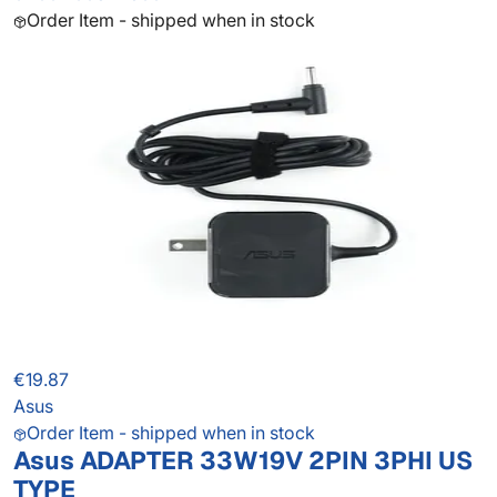
Order Item - shipped when in stock
€19.87
Asus
Order Item - shipped when in stock
Asus ADAPTER 33W19V 2PIN 3PHI US
TYPE