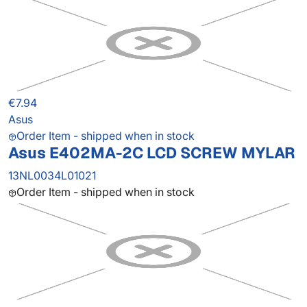
€7.94
Asus
Order Item - shipped when in stock
Asus E402MA-2C LCD SCREW MYLAR
13NL0034L01021
Order Item - shipped when in stock