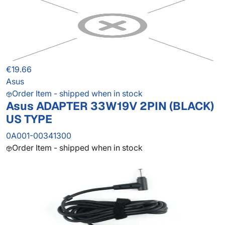
€19.66
Asus
Order Item - shipped when in stock
Asus ADAPTER 33W19V 2PIN (BLACK)
US TYPE
0A001-00341300
Order Item - shipped when in stock