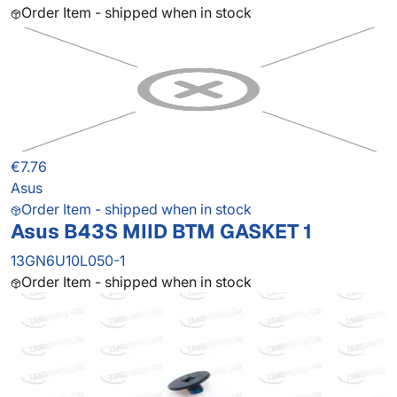
Order Item - shipped when in stock
€7.76
Asus
Order Item - shipped when in stock
Asus B43S MIID BTM GASKET 1
13GN6U10L050-1
Order Item - shipped when in stock