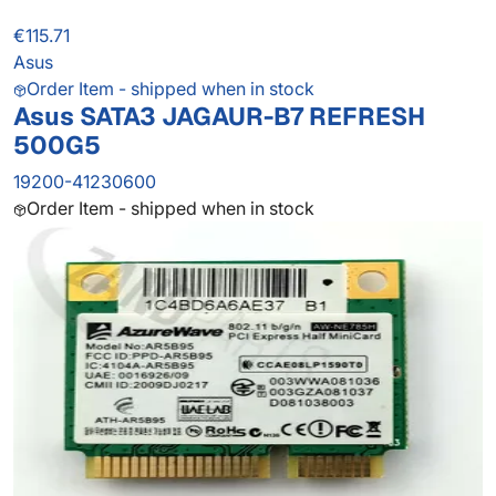
€115.71
Asus
Order Item - shipped when in stock
Asus SATA3 JAGAUR-B7 REFRESH
500G5
19200-41230600
Order Item - shipped when in stock