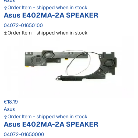
Asus
Order Item - shipped when in stock
Asus E402MA-2A SPEAKER
04072-01650100
Order Item - shipped when in stock
€18.19
Asus
Order Item - shipped when in stock
Asus E402MA-2A SPEAKER
04072-01650000