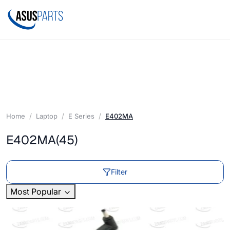
Home
Laptop
E Series
E402MA
E402MA
(45)
Filter
Most Popular