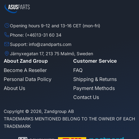
Opening hours 9-12 and 13-16 CET (mon-fri)
Phone: (+46)13-31 60 34
Support: info@zandparts.com
Järnyxegatan 17, 213 75 Malmö, Sweden
About Zand Group
Customer Service
Become A Reseller
FAQ
Personal Data Policy
Shipping & Returns
About Us
Payment Methods
Contact Us
Copyright © 2026, Zandgroup AB
TRADEMARKS MENTIONED BELONG TO THE OWNER OF EACH
TRADEMARK