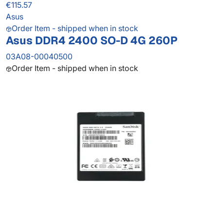
€115.57
Asus
Order Item - shipped when in stock
Asus DDR4 2400 SO-D 4G 260P
03A08-00040500
Order Item - shipped when in stock