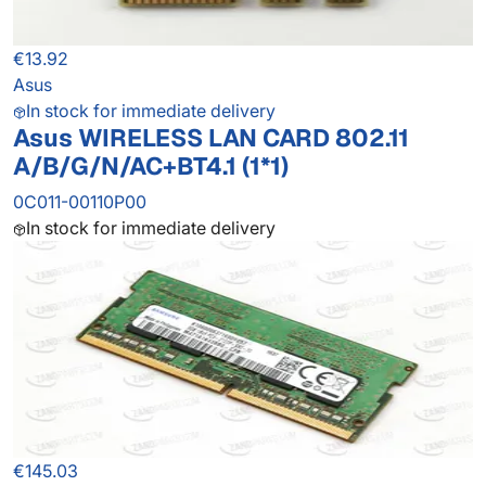
€13.92
Asus
In stock for immediate delivery
Asus WIRELESS LAN CARD 802.11
A/B/G/N/AC+BT4.1 (1*1)
0C011-00110P00
In stock for immediate delivery
€145.03