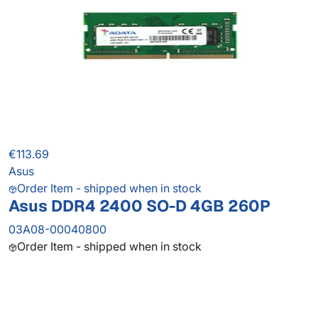
€113.69
Asus
Order Item - shipped when in stock
Asus DDR4 2400 SO-D 4GB 260P
03A08-00040800
Order Item - shipped when in stock