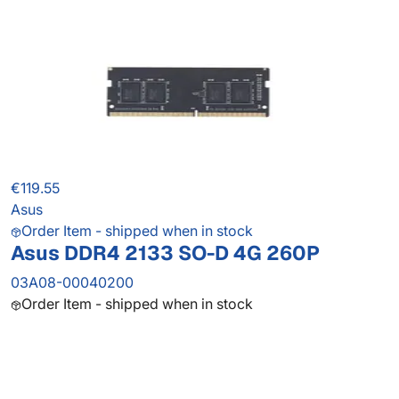
€119.55
Asus
Order Item - shipped when in stock
Asus DDR4 2133 SO-D 4G 260P
03A08-00040200
Order Item - shipped when in stock