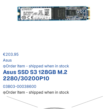
€203.95
Asus
Order Item - shipped when in stock
Asus SSD S3 128GB M.2
2280/30200P10
03B03-00038600
Order Item - shipped when in stock