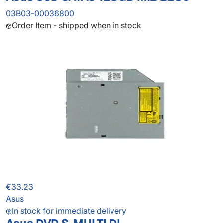
03B03-00036800
Order Item - shipped when in stock
€33.23
Asus
In stock for immediate delivery