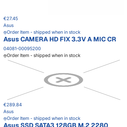
€27.45
Asus
Order Item - shipped when in stock
Asus CAMERA HD FIX 3.3V A MIC CR
04081-00095200
Order Item - shipped when in stock
€289.84
Asus
Order Item - shipped when in stock
Asus SSD SATA3 128GB M.2 2280