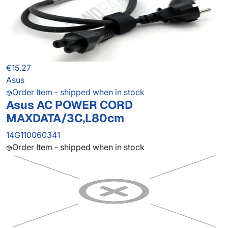
€15.27
Asus
Order Item - shipped when in stock
Asus AC POWER CORD
MAXDATA/3C,L80cm
14G110060341
Order Item - shipped when in stock