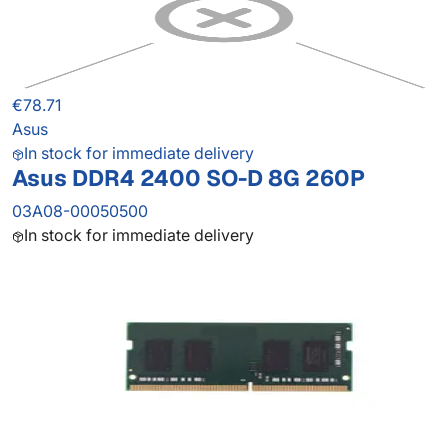
€78.71
Asus
In stock for immediate delivery
Asus DDR4 2400 SO-D 8G 260P
03A08-00050500
In stock for immediate delivery