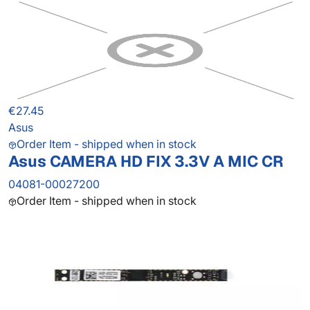
€27.45
Asus
Order Item - shipped when in stock
Asus CAMERA HD FIX 3.3V A MIC CR
04081-00027200
Order Item - shipped when in stock