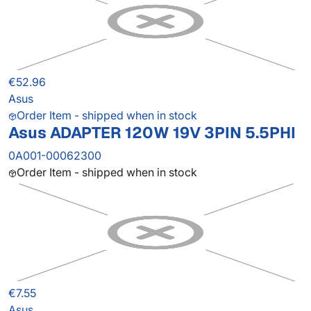
€52.96
Asus
Order Item - shipped when in stock
Asus ADAPTER 120W 19V 3PIN 5.5PHI
0A001-00062300
Order Item - shipped when in stock
€7.55
Asus