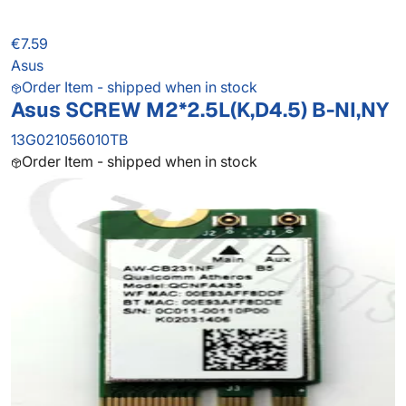
€7.59
Asus
Order Item - shipped when in stock
Asus SCREW M2*2.5L(K,D4.5) B-NI,NY
13G021056010TB
Order Item - shipped when in stock