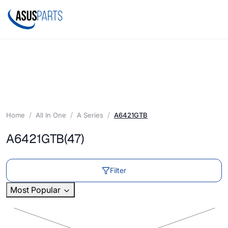
Home
All In One
A Series
A6421GTB
A6421GTB
(47)
Filter
Most Popular