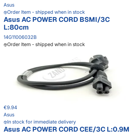
Asus
Order Item - shipped when in stock
Asus AC POWER CORD BSMI/3C
L:80cm
14G11006032B
Order Item - shipped when in stock
€9.94
Asus
In stock for immediate delivery
Asus AC POWER CORD CEE/3C L:0.9M