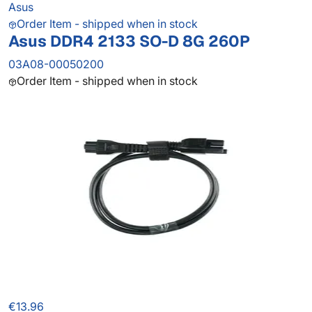
Asus
Order Item - shipped when in stock
Asus DDR4 2133 SO-D 8G 260P
03A08-00050200
Order Item - shipped when in stock
€13.96