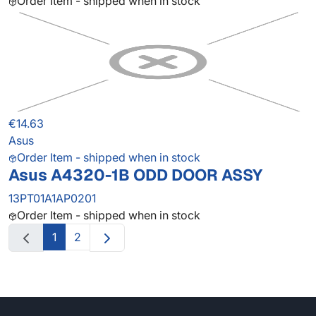
Order Item - shipped when in stock
€14.63
Asus
Order Item - shipped when in stock
Asus A4320-1B ODD DOOR ASSY
13PT01A1AP0201
Order Item - shipped when in stock
1
2