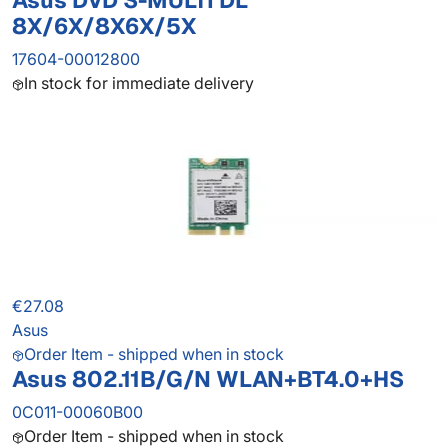
Asus DVD S-MULTI DL
8X/6X/8X6X/5X
17604-00012800
In stock for immediate delivery
€27.08
Asus
Order Item - shipped when in stock
Asus 802.11B/G/N WLAN+BT4.0+HS
0C011-00060B00
Order Item - shipped when in stock