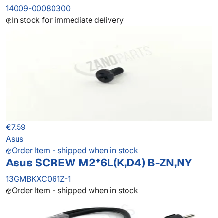
14009-00080300
In stock for immediate delivery
€7.59
Asus
Order Item - shipped when in stock
Asus SCREW M2*6L(K,D4) B-ZN,NY
13GMBKXC061Z-1
Order Item - shipped when in stock