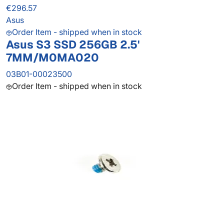
€296.57
Asus
Order Item - shipped when in stock
Asus S3 SSD 256GB 2.5'
7MM/M0MA020
03B01-00023500
Order Item - shipped when in stock