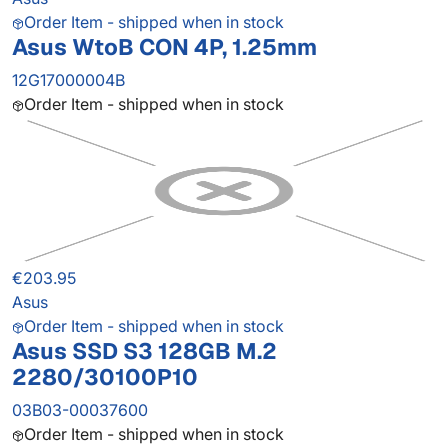
Order Item - shipped when in stock
Asus WtoB CON 4P, 1.25mm
12G17000004B
Order Item - shipped when in stock
€203.95
Asus
Order Item - shipped when in stock
Asus SSD S3 128GB M.2
2280/30100P10
03B03-00037600
Order Item - shipped when in stock