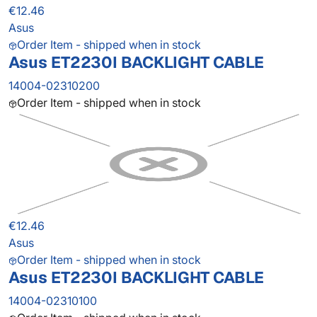
€12.46
Asus
Order Item - shipped when in stock
Asus ET2230I BACKLIGHT CABLE
14004-02310200
Order Item - shipped when in stock
€12.46
Asus
Order Item - shipped when in stock
Asus ET2230I BACKLIGHT CABLE
14004-02310100