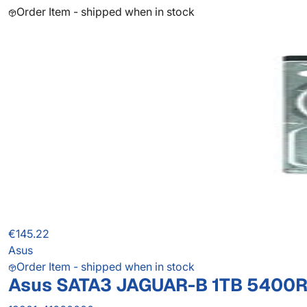
Order Item - shipped when in stock
€145.22
Asus
Order Item - shipped when in stock
Asus SATA3 JAGUAR-B 1TB 5400R 