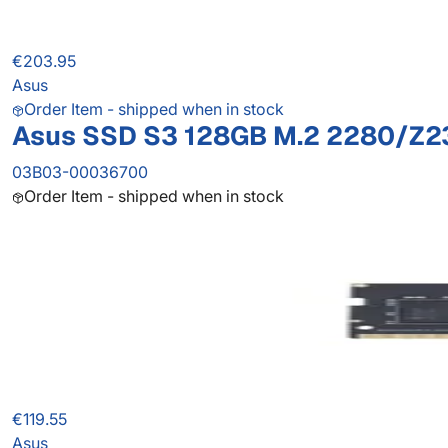
€203.95
Asus
Order Item - shipped when in stock
Asus SSD S3 128GB M.2 2280/Z2
03B03-00036700
Order Item - shipped when in stock
€119.55
Asus