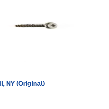
 NY (Original)