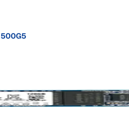
 500G5