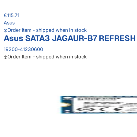
€115.71
Asus
Order Item - shipped when in stock
Asus SATA3 JAGAUR-B7 REFRESH
19200-41230600
Order Item - shipped when in stock