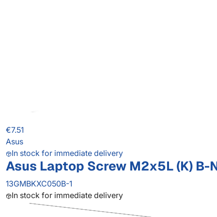
€7.51
Asus
In stock for immediate delivery
Asus Laptop Screw M2x5L (K) B-NI,
13GMBKXC050B-1
In stock for immediate delivery