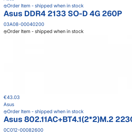
Order Item - shipped when in stock
Asus DDR4 2133 SO-D 4G 260P
03A08-00040200
Order Item - shipped when in stock
€43.03
Asus
Order Item - shipped when in stock
Asus 802.11AC+BT4.1(2*2)M.2 223
0C012-00082600