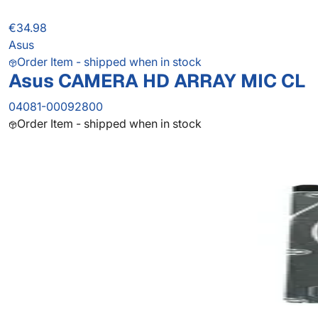
€34.98
Asus
Order Item - shipped when in stock
Asus CAMERA HD ARRAY MIC CL
04081-00092800
Order Item - shipped when in stock