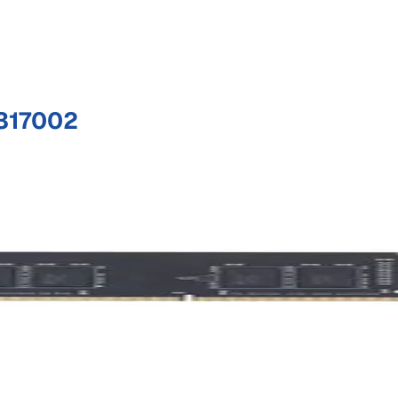
317002