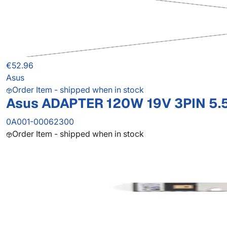
€52.96
Asus
Order Item - shipped when in stock
Asus ADAPTER 120W 19V 3PIN 5.
0A001-00062300
Order Item - shipped when in stock