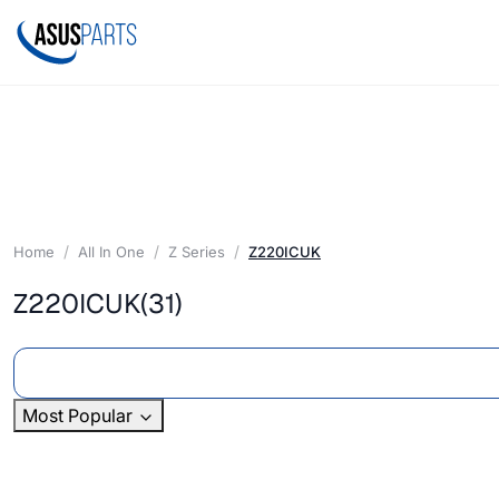
Home
All In One
Z Series
Z220ICUK
Z220ICUK
(31)
Most Popular