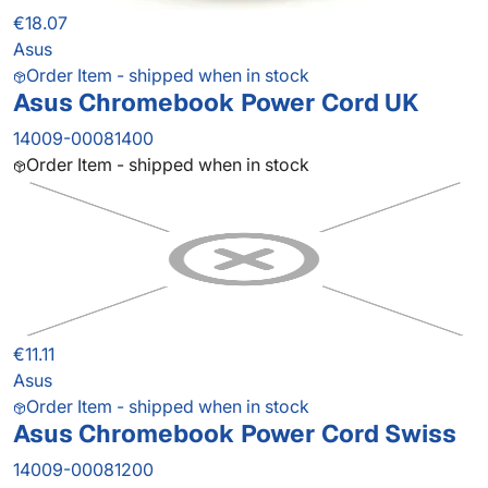
€18.07
Asus
Order Item - shipped when in stock
Asus Chromebook Power Cord UK
14009-00081400
Order Item - shipped when in stock
€11.11
Asus
Order Item - shipped when in stock
Asus Chromebook Power Cord Swiss
14009-00081200