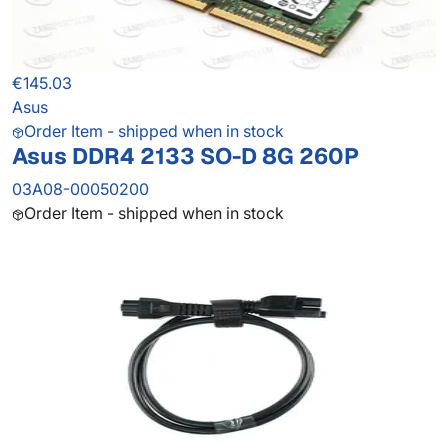
€145.03
Asus
Order Item - shipped when in stock
Asus DDR4 2133 SO-D 8G 260P
03A08-00050200
Order Item - shipped when in stock