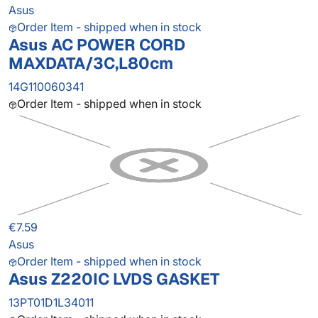
Asus
Order Item - shipped when in stock
Asus AC POWER CORD
MAXDATA/3C,L80cm
14G110060341
Order Item - shipped when in stock
€7.59
Asus
Order Item - shipped when in stock
Asus Z220IC LVDS GASKET
13PT01D1L34011