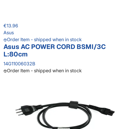
€13.96
Asus
Order Item - shipped when in stock
Asus AC POWER CORD BSMI/3C
L:80cm
14G11006032B
Order Item - shipped when in stock