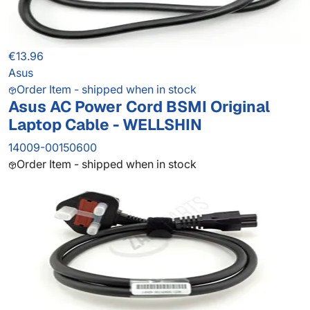
€13.96
Asus
Order Item - shipped when in stock
Asus AC Power Cord BSMI Original
Laptop Cable - WELLSHIN
14009-00150600
Order Item - shipped when in stock