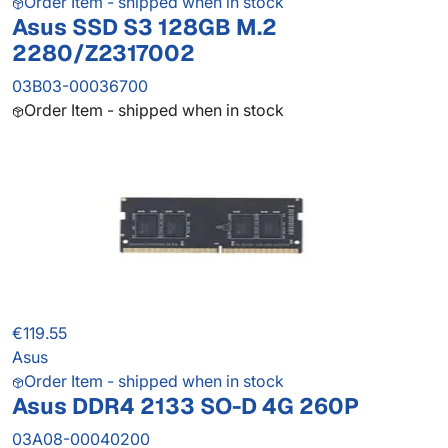
Order Item - shipped when in stock
Asus SSD S3 128GB M.2
2280/Z2317002
03B03-00036700
Order Item - shipped when in stock
€119.55
Asus
Order Item - shipped when in stock
Asus DDR4 2133 SO-D 4G 260P
03A08-00040200