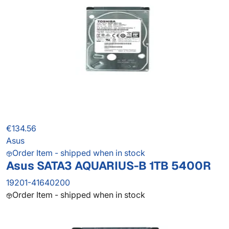
€134.56
Asus
Order Item - shipped when in stock
Asus SATA3 AQUARIUS-B 1TB 5400R
19201-41640200
Order Item - shipped when in stock