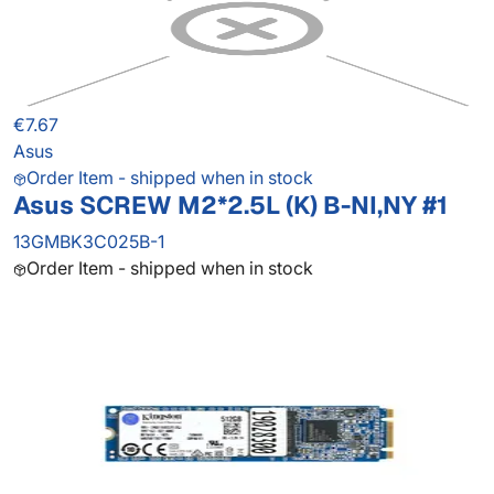
€7.67
Asus
Order Item - shipped when in stock
Asus SCREW M2*2.5L (K) B-NI,NY #1
13GMBK3C025B-1
Order Item - shipped when in stock