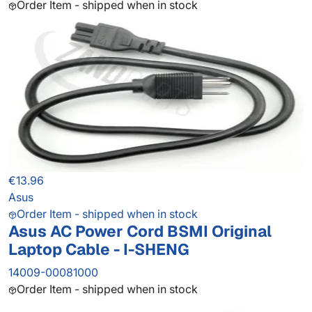
Order Item - shipped when in stock
€13.96
Asus
Order Item - shipped when in stock
Asus AC Power Cord BSMI Original
Laptop Cable - I-SHENG
14009-00081000
Order Item - shipped when in stock