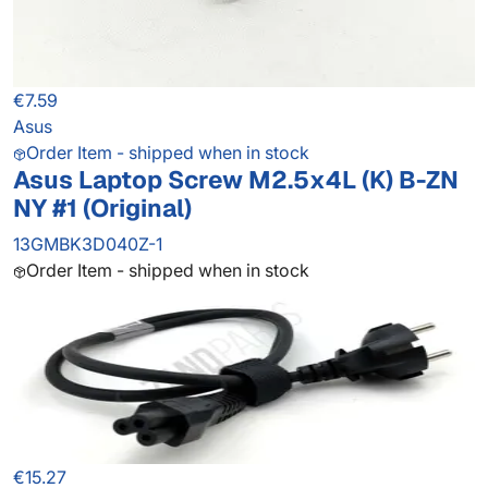
€7.59
Asus
Order Item - shipped when in stock
Asus Laptop Screw M2.5x4L (K) B-ZN
NY #1 (Original)
13GMBK3D040Z-1
Order Item - shipped when in stock
€15.27