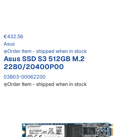
€432.56
Asus
Order Item - shipped when in stock
Asus SSD S3 512GB M.2
2280/20400P00
03B03-00062200
Order Item - shipped when in stock