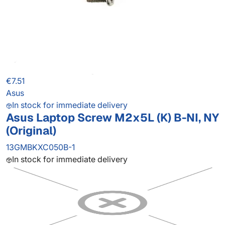
€7.51
Asus
In stock for immediate delivery
Asus Laptop Screw M2x5L (K) B-NI, NY
(Original)
13GMBKXC050B-1
In stock for immediate delivery