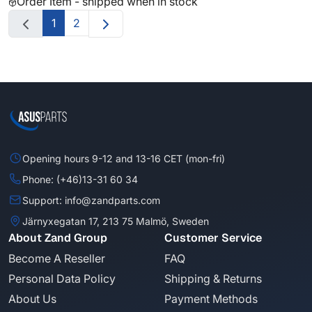
Order Item - shipped when in stock
1
2
Opening hours 9-12 and 13-16 CET (mon-fri)
Phone: (+46)13-31 60 34
Support: info@zandparts.com
Järnyxegatan 17, 213 75 Malmö, Sweden
About Zand Group
Customer Service
Become A Reseller
FAQ
Personal Data Policy
Shipping & Returns
About Us
Payment Methods