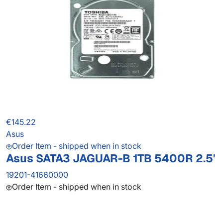
€145.22
Asus
Order Item - shipped when in stock
Asus SATA3 JAGUAR-B 1TB 5400R 2.5'
19201-41660000
Order Item - shipped when in stock