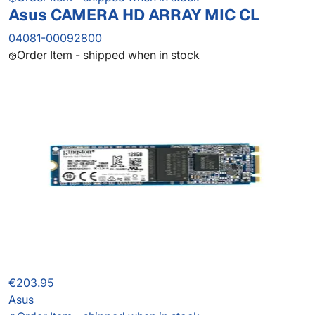
Asus CAMERA HD ARRAY MIC CL
04081-00092800
Order Item - shipped when in stock
€203.95
Asus