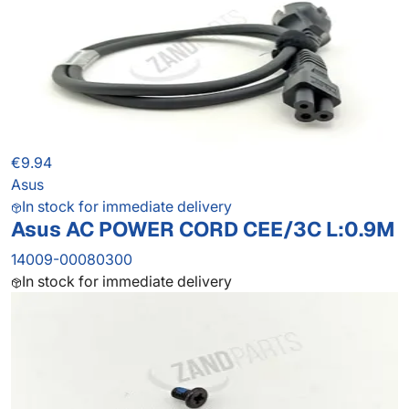
€9.94
Asus
In stock for immediate delivery
Asus AC POWER CORD CEE/3C L:0.9M
14009-00080300
In stock for immediate delivery