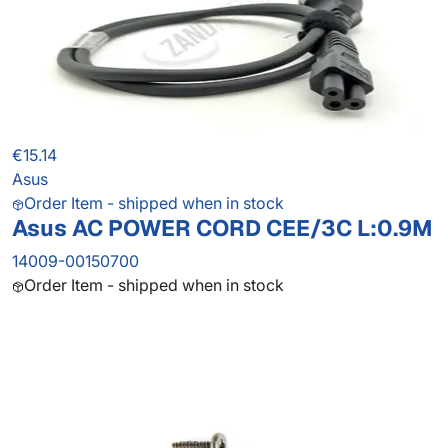
€15.14
Asus
Order Item - shipped when in stock
Asus AC POWER CORD CEE/3C L:0.9M
14009-00150700
Order Item - shipped when in stock