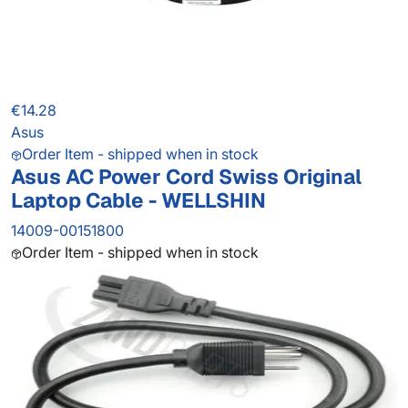
€14.28
Asus
Order Item - shipped when in stock
Asus AC Power Cord Swiss Original
Laptop Cable - WELLSHIN
14009-00151800
Order Item - shipped when in stock