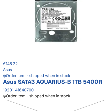
€145.22
Asus
Order Item - shipped when in stock
Asus SATA3 AQUARIUS-B 1TB 5400R
19201-41640700
Order Item - shipped when in stock