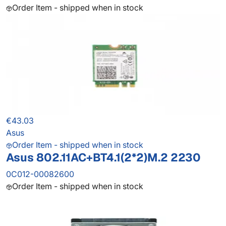
Order Item - shipped when in stock
€43.03
Asus
Order Item - shipped when in stock
Asus 802.11AC+BT4.1(2*2)M.2 2230
0C012-00082600
Order Item - shipped when in stock