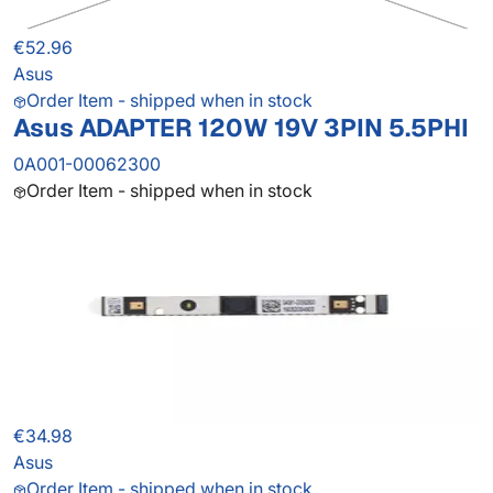
€52.96
Asus
Order Item - shipped when in stock
Asus ADAPTER 120W 19V 3PIN 5.5PHI
0A001-00062300
Order Item - shipped when in stock
€34.98
Asus
Order Item - shipped when in stock