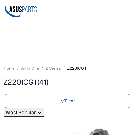
Home
All In One
Z Series
Z220ICGT
Z220ICGT
(41)
Filter
Most Popular