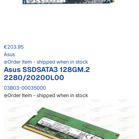
€203.95
Asus
Order Item - shipped when in stock
Asus SSDSATA3 128GM.2
2280/20200L00
03B03-00035000
Order Item - shipped when in stock